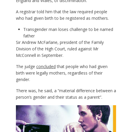
England and Wales, of discrimination.
A registrar told him that the law required people
who had given birth to be registered as mothers.
Transgender man loses challenge to be named
father
Sir Andrew McFarlane, president of the Family
Division of the High Court, ruled against Mr
McConnell in September.
The judge
concluded
that people who had given
birth were legally mothers, regardless of their
gender.
There was, he said, a “material difference between a
person’s gender and their status as a parent”.