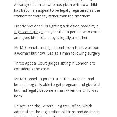
A transgender man who has given birth to a child
has begun an appeal to be legally registered as the
“father” or “parent”, rather than the “mother”.
Freddy McConnell is fighting a
decision made by a
High Court judge
last year that a person who carries
and gives birth to a baby is legally a mother.
Mr McConnell, a single parent from Kent, was born
a woman but now lives as a man following surgery
Three Appeal Court judges sitting in London are
considering the case.
Mr McConnell, a journalist at the Guardian, had
been biologically able to get pregnant and give birth
but had legally become a man when the child was
born.
He accused the General Register Office, which
administers the registration of births and deaths in