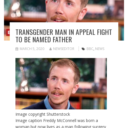
TRANSGENDER MAN IN APPEAL FIGHT
TO BE NAMED FATHER
MARCH 5, 2020
NEWSEDITOR
BBC
,
NEWS
Image copyright
Shutterstock
Image caption
Freddy McConnell was born a
woman but now lives as a man following surgery