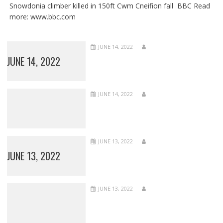
Snowdonia climber killed in 150ft Cwm Cneifion fall BBC Read
more: www.bbc.com
JUNE 14, 2022
JUNE 14, 2022
JUNE 14, 2022
JUNE 13, 2022
JUNE 13, 2022
JUNE 13, 2022