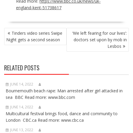
Read more:
https://www.bbc.co.uk/news/uk-
england-kent-51738617
POST
Tinders video series Swipe
‘We left fearing for our lives’:
NAVIGATION
Night gets a second season
doctors set upon by mob in
Lesbos
RELATED POSTS
JUNE 14, 2022
Bournemouth beach rape: Man arrested after girl attacked in
sea BBC Read more: www.bbc.com
JUNE 14, 2022
Multicultural festival brings food, dance and community to
London CBC.ca Read more: www.cbc.ca
JUNE 13, 2022