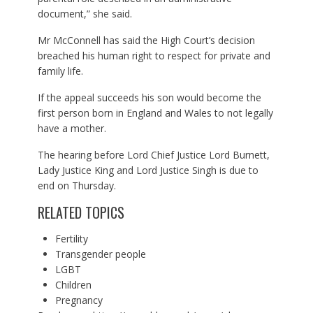
document,” she said.
Mr McConnell has said the High Court’s decision
breached his human right to respect for private and
family life.
If the appeal succeeds his son would become the
first person born in England and Wales to not legally
have a mother.
The hearing before Lord Chief Justice Lord Burnett,
Lady Justice King and Lord Justice Singh is due to
end on Thursday.
RELATED TOPICS
Fertility
Transgender people
LGBT
Children
Pregnancy