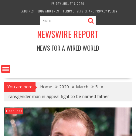
Skip
FRIDAY, AUGUST 7, 2026
to
HEADLINES
ODDS AND ENDS
TERMS OF SERVICE AND PRIVACY POLICY
content
NEWSWIRE REPORT
NEWS FOR A WIRED WORLD
You are here
Home
2020
March
5
Transgender man in appeal fight to be named father
Headlines