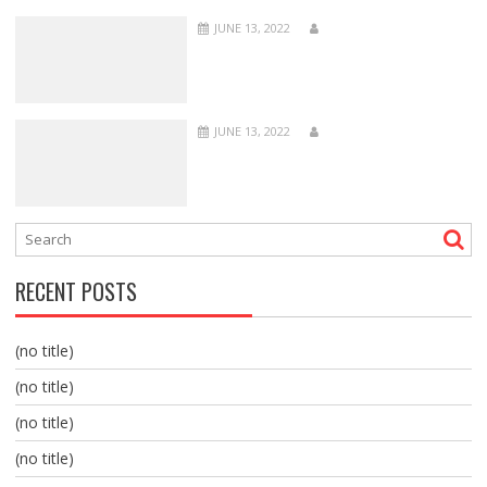
JUNE 13, 2022
JUNE 13, 2022
RECENT POSTS
(no title)
(no title)
(no title)
(no title)