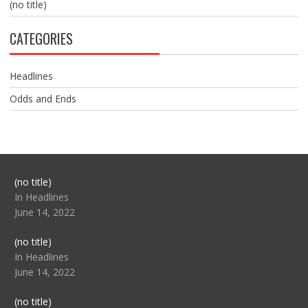
(no title)
CATEGORIES
Headlines
Odds and Ends
Post
(no title)
104517
In Headlines
June 14, 2022
Post
(no title)
104512
In Headlines
June 14, 2022
Post
(no title)