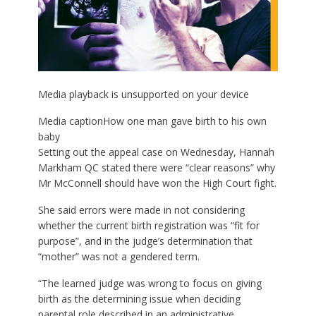
Media playback is unsupported on your device
Media caption
How one man gave birth to his own
baby
Setting out the appeal case on Wednesday, Hannah
Markham QC stated there were “clear reasons” why
Mr McConnell should have won the High Court fight.
She said errors were made in not considering
whether the current birth registration was “fit for
purpose”, and in the judge’s determination that
“mother” was not a gendered term.
“The learned judge was wrong to focus on giving
birth as the determining issue when deciding
parental role described in an administrative