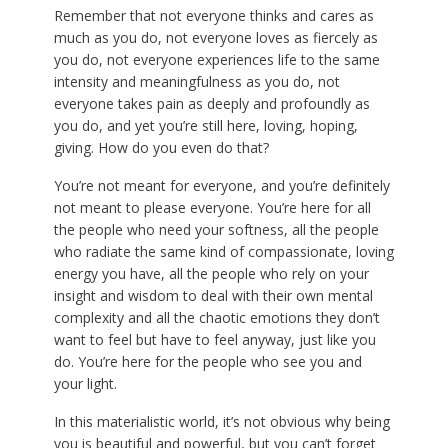
Remember that not everyone thinks and cares as
much as you do, not everyone loves as fiercely as
you do, not everyone experiences life to the same
intensity and meaningfulness as you do, not
everyone takes pain as deeply and profoundly as
you do, and yet you’re still here, loving, hoping,
giving. How do you even do that?
You’re not meant for everyone, and you’re definitely
not meant to please everyone. You’re here for all
the people who need your softness, all the people
who radiate the same kind of compassionate, loving
energy you have, all the people who rely on your
insight and wisdom to deal with their own mental
complexity and all the chaotic emotions they don’t
want to feel but have to feel anyway, just like you
do. You’re here for the people who see you and
your light.
In this materialistic world, it’s not obvious why being
you is beautiful and powerful, but you can’t forget