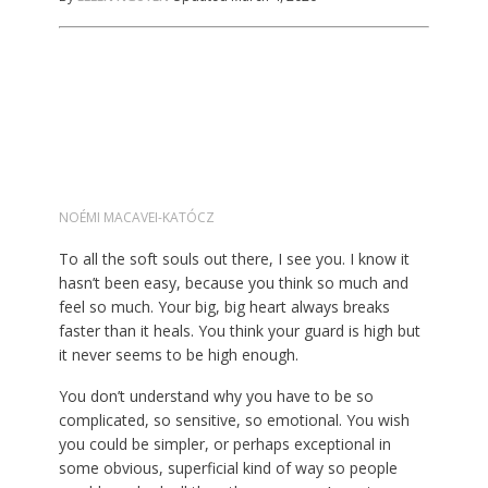
NOÉMI MACAVEI-KATÓCZ
To all the soft souls out there, I see you. I know it
hasn’t been easy, because you think so much and
feel so much. Your big, big heart always breaks
faster than it heals. You think your guard is high but
it never seems to be high enough.
You don’t understand why you have to be so
complicated, so sensitive, so emotional. You wish
you could be simpler, or perhaps exceptional in
some obvious, superficial kind of way so people