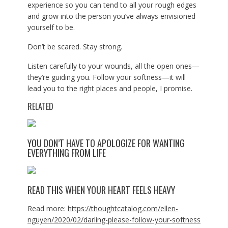
experience so you can tend to all your rough edges
and grow into the person you’ve always envisioned
yourself to be.
Don’t be scared. Stay strong.
Listen carefully to your wounds, all the open ones—
they’re guiding you. Follow your softness—it will
lead you to the right places and people, I promise.
RELATED
YOU DON’T HAVE TO APOLOGIZE FOR WANTING
EVERYTHING FROM LIFE
READ THIS WHEN YOUR HEART FEELS HEAVY
Read more:
https://thoughtcatalog.com/ellen-
nguyen/2020/02/darling-please-follow-your-softness