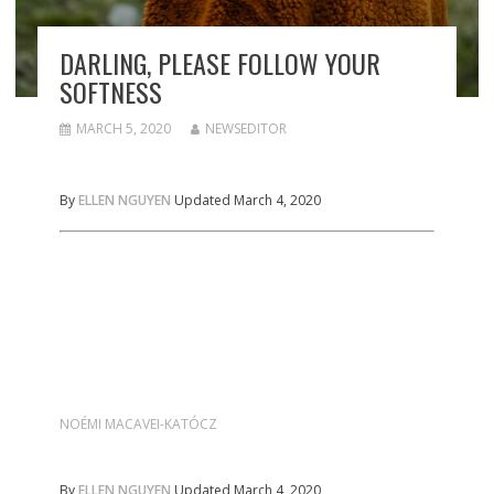
DARLING, PLEASE FOLLOW YOUR
SOFTNESS
MARCH 5, 2020
NEWSEDITOR
By
ELLEN NGUYEN
Updated March 4, 2020
NOÉMI MACAVEI-KATÓCZ
By
ELLEN NGUYEN
Updated March 4, 2020