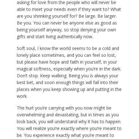
asking for love from the people who will never be
able to meet your needs even if they want to? What
are you shrinking yourself for? Be large. Be larger.
Be you. You can never be anyone else as good as
being yourself anyway, so stop denying your own
gifts and start living authentically now.
Soft soul, I know the world seems to be a cold and
lonely place sometimes, and you can feel so lost,
but please have hope and faith in yourself, in your
magical softness, especially when you’re in the dark.
Don’t stop. Keep walking. Being you is always your
best bet, and soon enough things will fall into their
places when you keep showing up and putting in the
work.
The hurt you’re carrying with you now might be
overwhelming and devastating, but in times as you
look back, you will understand why it has to happen.
You will realize you’re exactly where you’re meant to
be. You experience exactly what you’re meant to