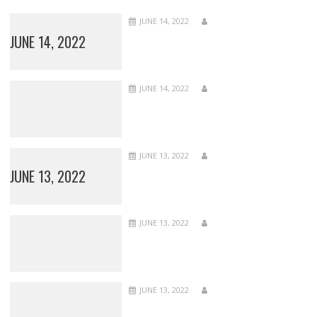
JUNE 14, 2022
JUNE 14, 2022
JUNE 14, 2022
JUNE 13, 2022
JUNE 13, 2022
JUNE 13, 2022
JUNE 13, 2022