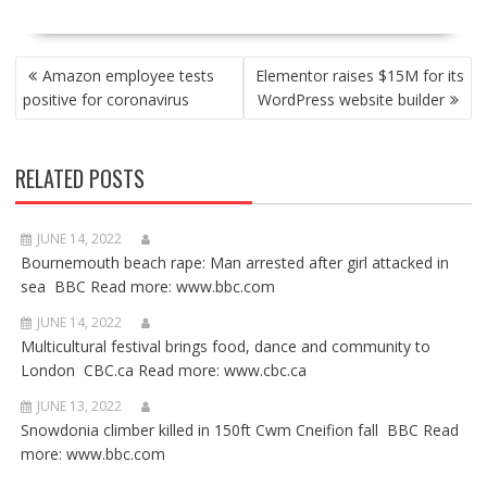
POST
Amazon employee tests
Elementor raises $15M for its
NAVIGATION
positive for coronavirus
WordPress website builder
RELATED POSTS
JUNE 14, 2022
Bournemouth beach rape: Man arrested after girl attacked in
sea BBC Read more: www.bbc.com
JUNE 14, 2022
Multicultural festival brings food, dance and community to
London CBC.ca Read more: www.cbc.ca
JUNE 13, 2022
Snowdonia climber killed in 150ft Cwm Cneifion fall BBC Read
more: www.bbc.com