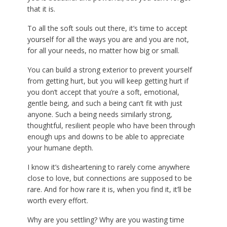
that it is.
To all the soft souls out there, it’s time to accept
yourself for all the ways you are and you are not,
for all your needs, no matter how big or small.
You can build a strong exterior to prevent yourself
from getting hurt, but you will keep getting hurt if
you don’t accept that you’re a soft, emotional,
gentle being, and such a being can’t fit with just
anyone. Such a being needs similarly strong,
thoughtful, resilient people who have been through
enough ups and downs to be able to appreciate
your humane depth.
I know it’s disheartening to rarely come anywhere
close to love, but connections are supposed to be
rare. And for how rare it is, when you find it, it’ll be
worth every effort.
Why are you settling? Why are you wasting time