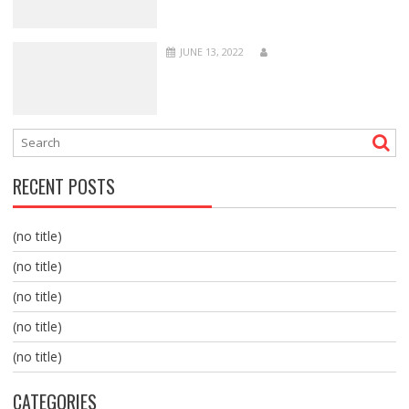
JUNE 13, 2022
RECENT POSTS
(no title)
(no title)
(no title)
(no title)
(no title)
CATEGORIES