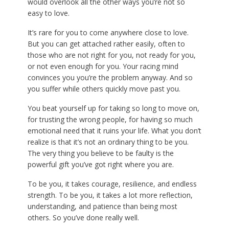
would overlook all the other ways you’re not so
easy to love.
It’s rare for you to come anywhere close to love.
But you can get attached rather easily, often to
those who are not right for you, not ready for you,
or not even enough for you. Your racing mind
convinces you you’re the problem anyway. And so
you suffer while others quickly move past you.
You beat yourself up for taking so long to move on,
for trusting the wrong people, for having so much
emotional need that it ruins your life. What you don’t
realize is that it’s not an ordinary thing to be you.
The very thing you believe to be faulty is the
powerful gift you’ve got right where you are.
To be you, it takes courage, resilience, and endless
strength. To be you, it takes a lot more reflection,
understanding, and patience than being most
others. So you’ve done really well.