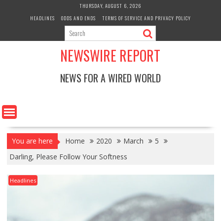
Skip
THURSDAY, AUGUST 6, 2026
to
HEADLINES
ODDS AND ENDS
TERMS OF SERVICE AND PRIVACY POLICY
content
NEWSWIRE REPORT
NEWS FOR A WIRED WORLD
You are here
Home
2020
March
5
Darling, Please Follow Your Softness
Headlines