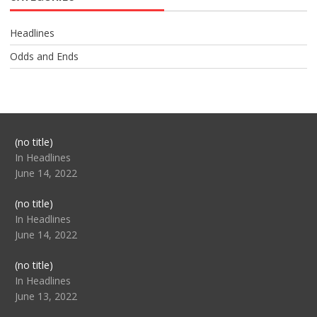
Headlines
Odds and Ends
Post
(no title)
104517
In Headlines
June 14, 2022
Post
(no title)
104512
In Headlines
June 14, 2022
Post
(no title)
104516
In Headlines
June 13, 2022