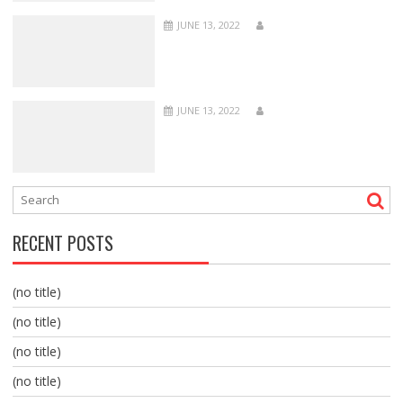
JUNE 13, 2022
JUNE 13, 2022
RECENT POSTS
(no title)
(no title)
(no title)
(no title)