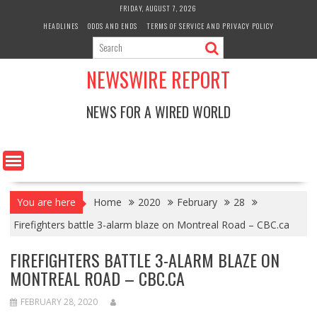
Skip
FRIDAY, AUGUST 7, 2026
to
HEADLINES
ODDS AND ENDS
TERMS OF SERVICE AND PRIVACY POLICY
content
NEWSWIRE REPORT
NEWS FOR A WIRED WORLD
You are here
Home
2020
February
28
Firefighters battle 3-alarm blaze on Montreal Road – CBC.ca
FIREFIGHTERS BATTLE 3-ALARM BLAZE ON
MONTREAL ROAD – CBC.CA
FEBRUARY 28, 2020