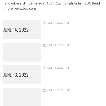
Snowdonia climber killed in 150ft Cwm Cneifion fall BBC Read
more: www.bbc.com
JUNE 14, 2022
JUNE 14, 2022
JUNE 14, 2022
JUNE 13, 2022
JUNE 13, 2022
JUNE 13, 2022