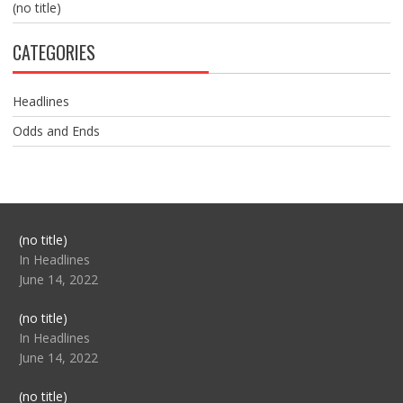
(no title)
CATEGORIES
Headlines
Odds and Ends
Post
(no title)
104517
In Headlines
June 14, 2022
Post
(no title)
104512
In Headlines
June 14, 2022
Post
(no title)