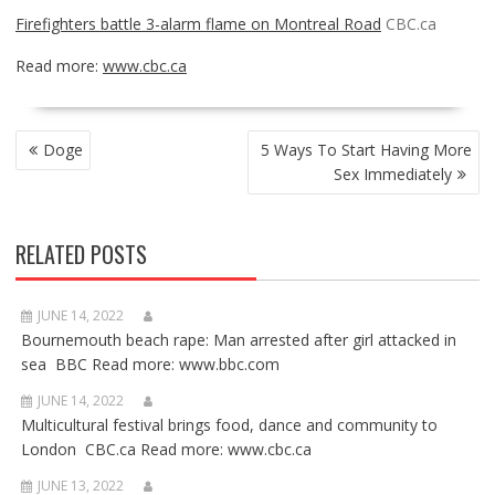
Firefighters battle 3-alarm flame on Montreal Road
CBC.ca
Read more:
www.cbc.ca
POST
Doge
5 Ways To Start Having More
NAVIGATION
Sex Immediately
RELATED POSTS
JUNE 14, 2022
Bournemouth beach rape: Man arrested after girl attacked in
sea BBC Read more: www.bbc.com
JUNE 14, 2022
Multicultural festival brings food, dance and community to
London CBC.ca Read more: www.cbc.ca
JUNE 13, 2022