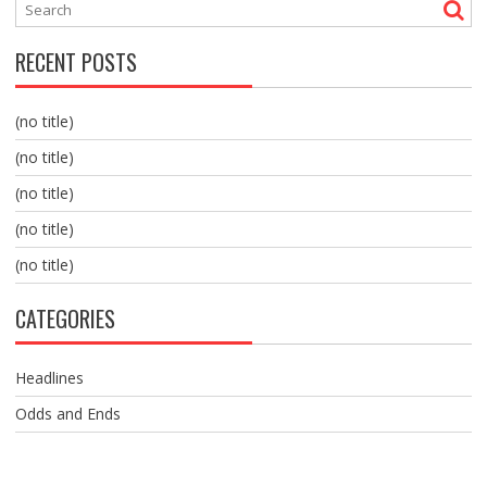
RECENT POSTS
(no title)
(no title)
(no title)
(no title)
(no title)
CATEGORIES
Headlines
Odds and Ends