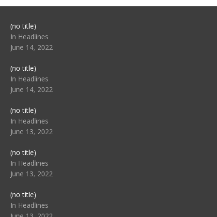
Post
(no title)
104517
In Headlines
June 14, 2022
Post
(no title)
104512
In Headlines
June 14, 2022
Post
(no title)
104516
In Headlines
June 13, 2022
Post
(no title)
104511
In Headlines
June 13, 2022
Post
(no title)
104515
In Headlines
June 13, 2022