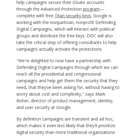
help campaigns secure their GSuite accounts
through the Advanced Protection
program
—
complete with free
Titan security keys
. Google is
working with the nonpartisan, nonprofit Defending
Digital Campaigns, which will interact with political
groups and distribute the free keys. DDC will also
take the critical step of offering consultants to help
campaigns actually activate the protections.
"We're delighted to now have a partnership with
Defending Digital Campaigns through which we can
reach all the presidential and congressional
campaigns and help get them the security that they
need, that they’ve been asking for, without having to
worry about cost and complexity," says Mark
Risher, director of product management, identity,
and user security at Google.
By definition campaigns are transient and ad hoc,
which makes it even less likely that they'll prioritize
digital security than more traditional organizations