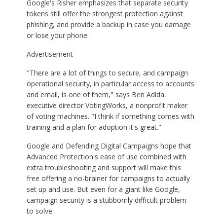
Google's Risher emphasizes that separate security
tokens still offer the strongest protection against
phishing, and provide a backup in case you damage
or lose your phone.
Advertisement
"There are a lot of things to secure, and campaign
operational security, in particular access to accounts
and email, is one of them," says Ben Adida,
executive director VotingWorks, a nonprofit maker
of voting machines. "I think if something comes with
training and a plan for adoption it's great."
Google and Defending Digital Campaigns hope that
Advanced Protection's ease of use combined with
extra troubleshooting and support will make this
free offering a no-brainer for campaigns to actually
set up and use. But even for a giant like Google,
campaign security is a stubbornly difficult problem
to solve.