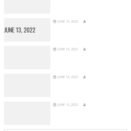
JUNE 13, 2022
JUNE 13, 2022
JUNE 13, 2022
JUNE 13, 2022
JUNE 13, 2022