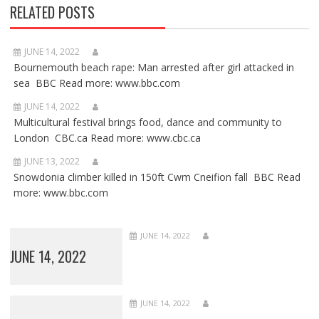
RELATED POSTS
JUNE 14, 2022
Bournemouth beach rape: Man arrested after girl attacked in
sea BBC Read more: www.bbc.com
JUNE 14, 2022
Multicultural festival brings food, dance and community to
London CBC.ca Read more: www.cbc.ca
JUNE 13, 2022
Snowdonia climber killed in 150ft Cwm Cneifion fall BBC Read
more: www.bbc.com
JUNE 14, 2022
JUNE 14, 2022
JUNE 14, 2022