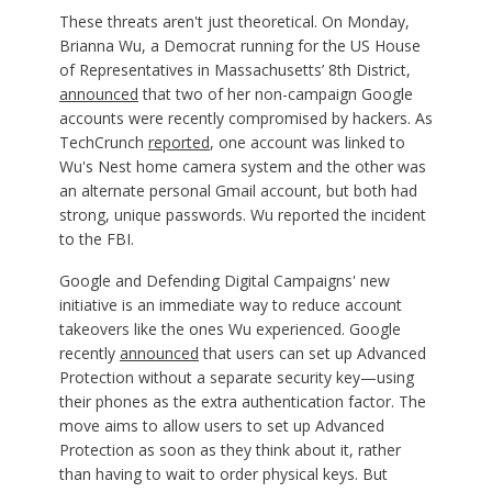
These threats aren't just theoretical. On Monday,
Brianna Wu, a Democrat running for the US House
of Representatives in Massachusetts’ 8th District,
announced
that two of her non-campaign Google
accounts were recently compromised by hackers. As
TechCrunch
reported
, one account was linked to
Wu's Nest home camera system and the other was
an alternate personal Gmail account, but both had
strong, unique passwords. Wu reported the incident
to the FBI.
Google and Defending Digital Campaigns' new
initiative is an immediate way to reduce account
takeovers like the ones Wu experienced. Google
recently
announced
that users can set up Advanced
Protection without a separate security key—using
their phones as the extra authentication factor. The
move aims to allow users to set up Advanced
Protection as soon as they think about it, rather
than having to wait to order physical keys. But