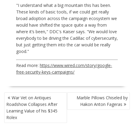
"I understand what a big mountain this has been.
These kinds of basic tools, if we could get really
broad adoption across the campaign ecosystem we
would have shifted the space quite a way from
where it’s been," DDC's Kaiser says. "We would love
everybody to be driving the Cadillac of cybersecurity,
but just getting them into the car would be really
good."
Read more:
https://www.wired.com/story/google-
free-security-keys-campaigns/
POST
War Vet on Antiques
Marble Pillows Chiseled by
NAVIGATION
Roadshow Collapses After
Hakon Anton Fageras
Learning Value of his $345
Rolex