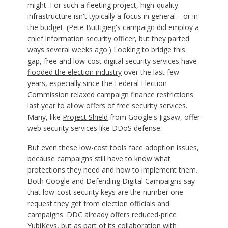
might. For such a fleeting project, high-quality
infrastructure isn't typically a focus in general—or in
the budget. (Pete Buttigieg's campaign did employ a
chief information security officer, but they parted
ways several weeks ago.) Looking to bridge this
gap, free and low-cost digital security services have
flooded the election industry
over the last few
years, especially since the Federal Election
Commission relaxed campaign finance
restrictions
last year to allow offers of free security services.
Many, like
Project Shield
from Google's Jigsaw, offer
web security services like DDoS defense.
But even these low-cost tools face adoption issues,
because campaigns still have to know what
protections they need and how to implement them.
Both Google and Defending Digital Campaigns say
that low-cost security keys are the number one
request they get from election officials and
campaigns. DDC already offers reduced-price
YubiKeys
, but as part of its collaboration with