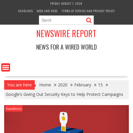
Skip
FRIDAY, AUGUST 7, 2026
to
HEADLINES
ODDS AND ENDS
TERMS OF SERVICE AND PRIVACY POLICY
content
NEWSWIRE REPORT
NEWS FOR A WIRED WORLD
You are here
Home
2020
February
15
Google’s Giving Out Security Keys to Help Protect Campaigns
Headlines