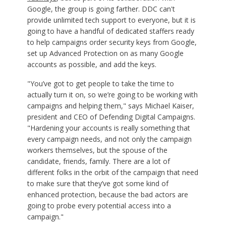
Google, the group is going farther. DDC can't
provide unlimited tech support to everyone, but it is
going to have a handful of dedicated staffers ready
to help campaigns order security keys from Google,
set up Advanced Protection on as many Google
accounts as possible, and add the keys.
"You’ve got to get people to take the time to
actually turn it on, so we’re going to be working with
campaigns and helping them," says Michael Kaiser,
president and CEO of Defending Digital Campaigns.
"Hardening your accounts is really something that
every campaign needs, and not only the campaign
workers themselves, but the spouse of the
candidate, friends, family. There are a lot of
different folks in the orbit of the campaign that need
to make sure that they’ve got some kind of
enhanced protection, because the bad actors are
going to probe every potential access into a
campaign."