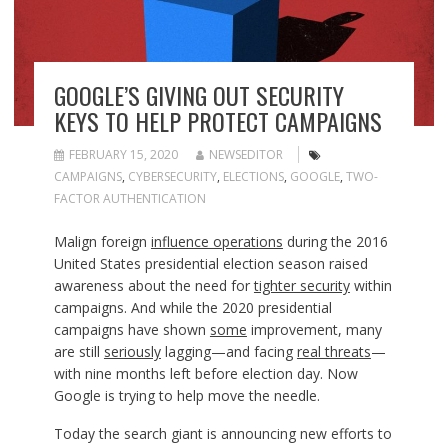
GOOGLE’S GIVING OUT SECURITY
KEYS TO HELP PROTECT CAMPAIGNS
FEBRUARY 15, 2020
NEWSEDITOR
CAMPAIGNS
,
CYBERSECURITY
,
ELECTIONS
,
GOOGLE
,
TWO-
FACTOR AUTHENTICATION
Malign foreign
influence operations
during the 2016
United States presidential election season raised
awareness about the need for
tighter security
within
campaigns. And while the 2020 presidential
campaigns have shown
some
improvement, many
are still
seriously
lagging—and facing
real threats
—
with nine months left before election day. Now
Google is trying to help move the needle.
Today the search giant is announcing new efforts to