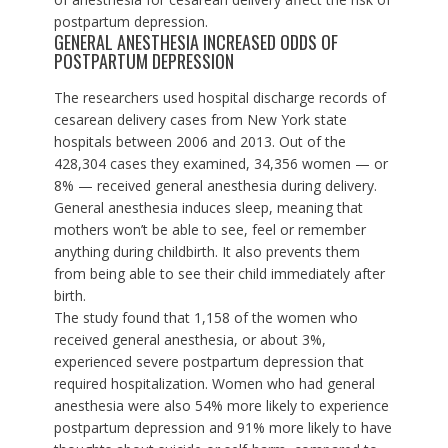
postpartum depression.
GENERAL ANESTHESIA INCREASED ODDS OF
POSTPARTUM DEPRESSION
The researchers used hospital discharge records of
cesarean delivery cases from New York state
hospitals between 2006 and 2013. Out of the
428,304 cases they examined, 34,356 women — or
8% — received general anesthesia during delivery.
General anesthesia
induces sleep
, meaning that
mothers won’t be able to see, feel or remember
anything during childbirth. It also prevents them
from being able to see their child immediately after
birth.
The study found that 1,158 of the women who
received general anesthesia, or about 3%,
experienced severe postpartum depression that
required hospitalization. Women who had general
anesthesia were also 54% more likely to experience
postpartum depression and 91% more likely to have