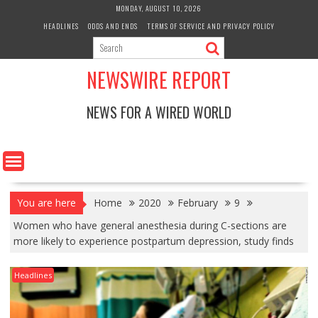
Skip
MONDAY, AUGUST 10, 2026
to
HEADLINES
ODDS AND ENDS
TERMS OF SERVICE AND PRIVACY POLICY
content
NEWSWIRE REPORT
NEWS FOR A WIRED WORLD
You are here
Home
2020
February
9
Women who have general anesthesia during C-sections are
more likely to experience postpartum depression, study finds
Headlines