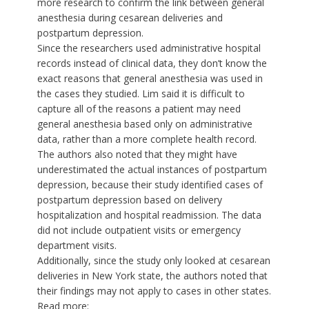
more research to confirm the link between general
anesthesia during cesarean deliveries and
postpartum depression.
Since the researchers used administrative hospital
records instead of clinical data, they don’t know the
exact reasons that general anesthesia was used in
the cases they studied. Lim said it is difficult to
capture all of the reasons a patient may need
general anesthesia based only on administrative
data, rather than a more complete health record.
The authors also noted that they might have
underestimated the actual instances of postpartum
depression, because their study identified cases of
postpartum depression based on delivery
hospitalization and hospital readmission. The data
did not include outpatient visits or emergency
department visits.
Additionally, since the study only looked at cesarean
deliveries in New York state, the authors noted that
their findings may not apply to cases in other states.
Read more: