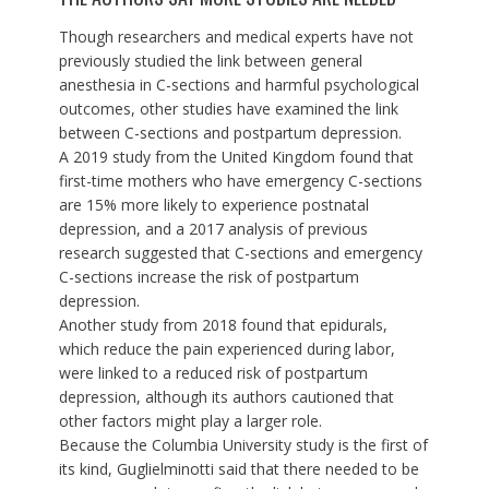
Though researchers and medical experts have not
previously studied the link between general
anesthesia in C-sections and harmful psychological
outcomes, other studies have examined the link
between C-sections and postpartum depression.
A
2019 study from the United Kingdom
found that
first-time mothers
who have emergency C-sections
are 15% more likely to experience postnatal
depression, and a
2017 analysis of previous
research
suggested that C-sections and emergency
C-sections increase the risk of postpartum
depression.
Another study
from 2018 found that epidurals,
which reduce the pain experienced during labor,
were linked to a reduced risk of postpartum
depression, although its authors cautioned that
other factors might play a larger role.
Because the Columbia University study is the first of
its kind, Guglielminotti said that there needed to be