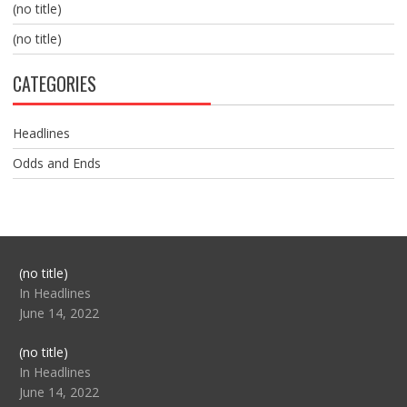
(no title)
(no title)
CATEGORIES
Headlines
Odds and Ends
Post
(no title)
104517
In Headlines
June 14, 2022
Post
(no title)
104512
In Headlines
June 14, 2022