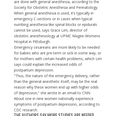
are done with general anesthesia, according to the
Society for Obstetric Anesthesia and Perinatology
.
When general anesthesia is used, it’s typically in
emergency C-sections or in cases when typical
numbing anesthesia like spinal blocks or epidurals
cannot be used, says Grace Lim, director of
obstetric anesthesiology at UPMC Magee-Womens
Hospital in Pittsburgh.
Emergency cesareans are more likely to be needed
for babies who are pre-term or sick in some way, or
for mothers with certain health problems, which Lim
says could explain the increased odds of
postpartum depression.
“Thus, the nature of the emergency delivery, rather
than the general anesthetic itself, may be the real
reason why these women end up with higher odds
of depression,” she wrote in an email to CNN.
About one in nine women nationally experience
symptoms of postpartum depression, according to
CDC research
.
THE AUTHORS SAY MORE STUDIES ARE NEEDED