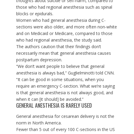
thoughts about suicide or self-harm, compared to
those who had regional anesthesia such as spinal
blocks or epidurals.
Women who had general anesthesia during C-
sections were also older, and more often non-white
and on Medicaid or Medicare, compared to those
who had regional anesthesia, the study said.
The authors caution that their findings don’t
necessarily mean that general anesthesia causes
postpartum depression.
“We don’t want people to believe that general
anesthesia is always bad,” Guglielminotti told CNN.
“It can be good in some situations, when you
require an emergency C-section. What we’re saying
is that general anesthesia is not always good, and
when it can [it should] be avoided.”
GENERAL ANESTHESIA IS RARELY USED
General anesthesia for cesarean delivery is not the
norm in North America.
Fewer than 5 out of every 100 C-sections in the US