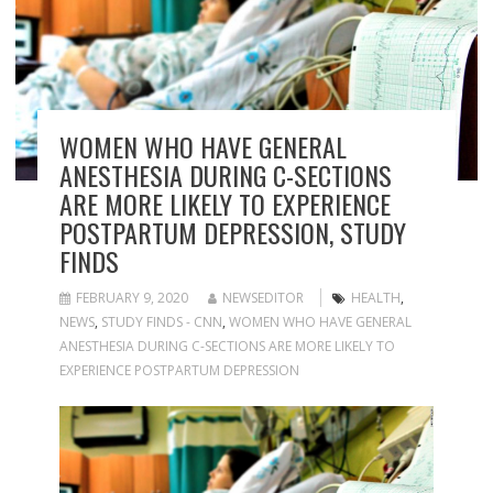
WOMEN WHO HAVE GENERAL
ANESTHESIA DURING C-SECTIONS
ARE MORE LIKELY TO EXPERIENCE
POSTPARTUM DEPRESSION, STUDY
FINDS
FEBRUARY 9, 2020
NEWSEDITOR
HEALTH
,
NEWS
,
STUDY FINDS - CNN
,
WOMEN WHO HAVE GENERAL
ANESTHESIA DURING C-SECTIONS ARE MORE LIKELY TO
EXPERIENCE POSTPARTUM DEPRESSION