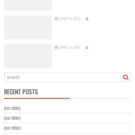
JUNE 13, 2022
JUNE 13, 2022
RECENT POSTS
(no title)
(no title)
(no title)