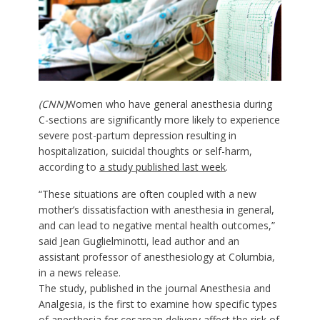
(CNN)
Women who have general anesthesia during
C-sections are significantly more likely to experience
severe post-partum depression resulting in
hospitalization, suicidal thoughts or self-harm,
according to
a study published last week
.
“These situations are often coupled with a new
mother’s dissatisfaction with anesthesia in general,
and can lead to negative mental health outcomes,”
said Jean Guglielminotti, lead author and an
assistant professor of anesthesiology at Columbia,
in a news release.
The study, published in the journal
Anesthesia and
Analgesia
, is the first to examine how specific types
of anesthesia for cesarean delivery affect the risk of