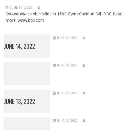
JUNE 13, 2022
Snowdonia climber killed in 150ft Cwm Cneifion fall BBC Read
more: www.bbc.com
JUNE 14, 2022
JUNE 14, 2022
JUNE 14, 2022
JUNE 13, 2022
JUNE 13, 2022
JUNE 13, 2022