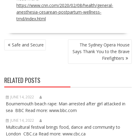
https://www.cnn.com/2020/02/08/health/general-
anesthesia-cesarean-postpartum-wellness-
trnd/index.html
POST
Safe and Secure
The Sydney Opera House
NAVIGATION
Says Thank You to the Brave
Firefighters
RELATED POSTS
JUNE 14, 2022
Bournemouth beach rape: Man arrested after girl attacked in
sea BBC Read more: www.bbc.com
JUNE 14, 2022
Multicultural festival brings food, dance and community to
London CBC.ca Read more: www.cbc.ca