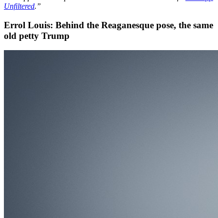
Unfiltered
.”
Errol Louis: Behind the Reaganesque pose, the same
old petty Trump