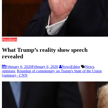
Headlines
What Trump’s reality show speech
revealed
February 6, 2020
February 6, 2020
NewsEditor
News
,
opinions
,
Roundup of commentary on Trump's State of the Union
(opinion) - CNN