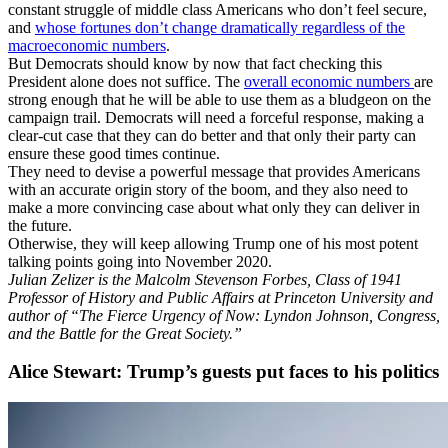
constant struggle of middle class Americans who don’t feel secure,
and
whose fortunes don’t change dramatically regardless of the
macroeconomic numbers
.
But Democrats should know by now that fact checking this
President alone does not suffice. The
overall economic numbers
are
strong enough that he will be able to use them as a bludgeon on the
campaign trail. Democrats will need a forceful response, making a
clear-cut case that they can do better and that only their party can
ensure these good times continue.
They need to devise a powerful message that provides Americans
with an accurate origin story of the boom, and they also need to
make a more convincing case about what only they can deliver in
the future.
Otherwise, they will keep allowing Trump one of his most potent
talking points going into November 2020.
Julian Zelizer is the Malcolm Stevenson Forbes, Class of 1941
Professor of History and Public Affairs at Princeton University and
author of “The Fierce Urgency of Now: Lyndon Johnson, Congress,
and the Battle for the Great Society.”
Alice Stewart: Trump’s guests put faces to his politics