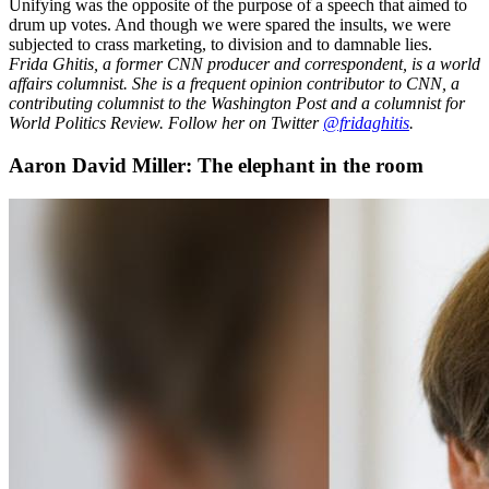
Unifying was the opposite of the purpose of a speech that aimed to
drum up votes. And though we were spared the insults, we were
subjected to crass marketing, to division and to damnable lies.
Frida Ghitis, a former CNN producer and correspondent, is a world
affairs columnist. She is a frequent opinion contributor to CNN, a
contributing columnist to the Washington Post and a columnist for
World Politics Review. Follow her on Twitter
@fridaghitis
.
Aaron David Miller: The elephant in the room