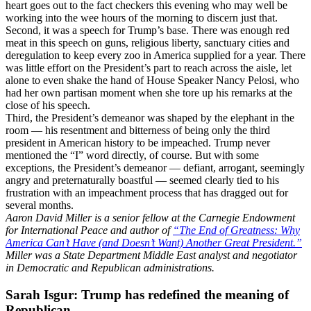
heart goes out to the fact checkers this evening who may well be
working into the wee hours of the morning to discern just that.
Second, it was a speech for Trump’s base. There was enough red
meat in this speech on guns, religious liberty, sanctuary cities and
deregulation to keep every zoo in America supplied for a year. There
was little effort on the President’s part to reach across the aisle, let
alone to even shake the hand of House Speaker Nancy Pelosi, who
had her own partisan moment when she tore up his remarks at the
close of his speech.
Third, the President’s demeanor was shaped by the elephant in the
room — his resentment and bitterness of being only the third
president in American history to be impeached. Trump never
mentioned the “I” word directly, of course. But with some
exceptions, the President’s demeanor — defiant, arrogant, seemingly
angry and preternaturally boastful — seemed clearly tied to his
frustration with an impeachment process that has dragged out for
several months.
Aaron David Miller is a senior fellow at the Carnegie Endowment
for International Peace and author of
“The End of Greatness: Why
America Can’t Have (and Doesn’t Want) Another Great President.”
Miller was a State Department Middle East analyst and negotiator
in Democratic and Republican administrations.
Sarah Isgur: Trump has redefined the meaning of
Republican