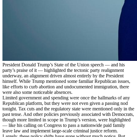
President Donald Trump’s State of the Union speech — and his
party’s praise of it — highlighted the tectonic party realignment
underway, an alignment driven almost entirely by the President
himself. While Trump mentioned some familiar Republican issues,
like efforts to curb abortion and undocumented immigration, there
were also some noticeable absences.
Limited government and spending were once the hallmarks of any
Republican platform, but they were not even given a passing nod
tonight. Tax cuts and the regulatory state were mentioned only in the
past tense. And other policies previously associated with Democrats,
though more limited in scope in Trump’s version, were highlighted
— like his calling on Congress to pass a nationwide paid family
leave law and implement large-scale criminal justice reform.
Largely, these policy shifts have gone without much notice. But,