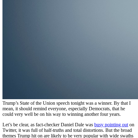
Trump’s State of the Union speech tonight was a winner. By that I
mean, it should remind everyone, especially Democrats, that he
could very well be on his way to winning another four years.
Let’s be clear, as fact-checker Daniel Dale was
busy pointing out
on
Twitter, it was full of half-truths and total distortions. But the broad
themes Trump hit on are likely to be very popular with wide swaths