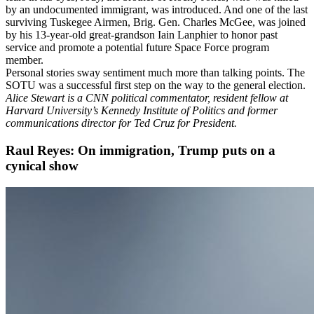
by an undocumented immigrant, was introduced. And one of the last
surviving Tuskegee Airmen, Brig. Gen. Charles McGee, was joined
by his 13-year-old great-grandson Iain Lanphier to honor past
service and promote a potential future Space Force program
member.
Personal stories sway sentiment much more than talking points. The
SOTU was a successful first step on the way to the general election.
Alice Stewart is a CNN political commentator, resident fellow at
Harvard University’s Kennedy Institute of Politics and former
communications director for Ted Cruz for President.
Raul Reyes: On immigration, Trump puts on a
cynical show