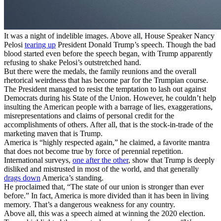
It was a night of indelible images. Above all, House Speaker Nancy
Pelosi
tearing up
President Donald Trump’s speech. Though the bad
blood started even before the speech began, with Trump apparently
refusing to shake Pelosi’s outstretched hand.
But there were the medals, the family reunions and the overall
rhetorical weirdness that has become par for the Trumpian course.
The President managed to resist the temptation to lash out against
Democrats during his State of the Union. However, he couldn’t help
insulting the American people with a barrage of lies, exaggerations,
misrepresentations and claims of personal credit for the
accomplishments of others. After all, that is the stock-in-trade of the
marketing maven that is Trump.
America is “highly respected again,” he claimed, a favorite mantra
that does not become true by force of perennial repetition.
International surveys,
one after the other
, show that Trump is deeply
disliked and mistrusted in most of the world, and that generally
drags down
America’s standing.
He proclaimed that, “The state of our union is stronger than ever
before.” In fact, America is more divided than it has been in living
memory. That’s a dangerous weakness for any country.
Above all, this was a speech aimed at winning the 2020 election.