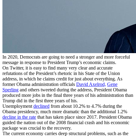
In 2020, Democrats are going to need a stronger and more forceful
message in response to President Trump’s economic claims.
On Twitter, it is easy to find many very clear and accurate
refutations of the President’s rhetoric in his State of the Union
address, in which he claims credit for just about everything. As
former Obama administration officials
David Axelrod,
Gene
Sperling
and others tweeted during the address, President Obama
produced more jobs in the final three years of his administration than
Trump did in the first three years of his.
Unemployment
declined
from about 10.2% to 4.7% during the
Obama presidency, much more dramatic than the additional 1.2%
decline in the rate
that has taken place since 2017. President Obama
guided the nation out of the 2008 financial crash and his economic
package was crucial to the recovery.
The current economy carries deep structural problems, such as the