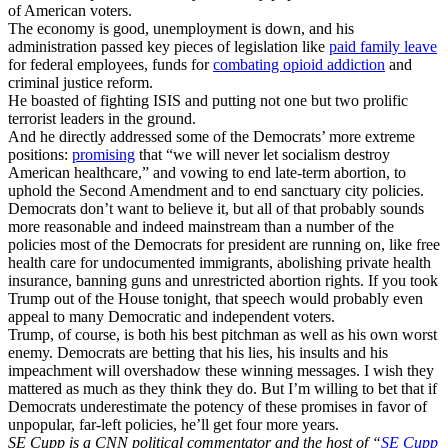
of American voters.
The economy is good, unemployment is down, and his
administration passed key pieces of legislation like
paid family leave
for federal employees, funds for
combating opioid addiction
and
criminal justice reform.
He boasted of fighting ISIS and putting not one but two prolific
terrorist leaders in the ground.
And he directly addressed some of the Democrats’ more extreme
positions:
promising
that “we will never let socialism destroy
American healthcare,” and vowing to end late-term abortion, to
uphold the Second Amendment and to end sanctuary city policies.
Democrats don’t want to believe it, but all of that probably sounds
more reasonable and indeed mainstream than a number of the
policies most of the Democrats for president are running on, like free
health care for undocumented immigrants, abolishing private health
insurance, banning guns and unrestricted abortion rights. If you took
Trump out of the House tonight, that speech would probably even
appeal to many Democratic and independent voters.
Trump, of course, is both his best pitchman as well as his own worst
enemy. Democrats are betting that his lies, his insults and his
impeachment will overshadow these winning messages. I wish they
mattered as much as they think they do. But I’m willing to bet that if
Democrats underestimate the potency of these promises in favor of
unpopular, far-left policies, he’ll get four more years.
SE Cupp is a CNN political commentator and the host of “
SE Cupp