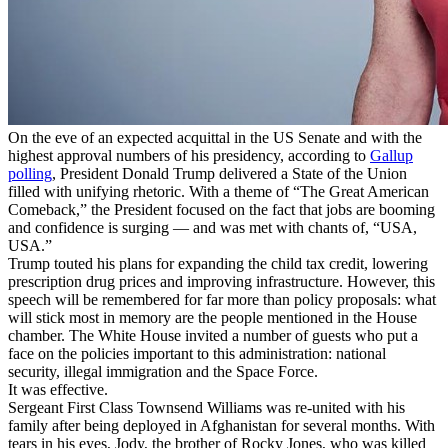
On the eve of an expected acquittal in the US Senate and with the
highest approval numbers of his presidency, according to
Gallup
polling
, President Donald Trump delivered a State of the Union
filled with unifying rhetoric. With a theme of “The Great American
Comeback,” the President focused on the fact that jobs are booming
and confidence is surging — and was met with chants of, “USA,
USA.”
Trump touted his plans for expanding the child tax credit, lowering
prescription drug prices and improving infrastructure. However, this
speech will be remembered for far more than policy proposals: what
will stick most in memory are the people mentioned in the House
chamber. The White House invited a number of guests who put a
face on the policies important to this administration: national
security, illegal immigration and the Space Force.
It was effective.
Sergeant First Class Townsend Williams was re-united with his
family after being deployed in Afghanistan for several months. With
tears in his eyes, Jody, the brother of Rocky Jones, who was killed