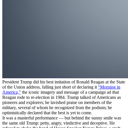
President Trump did his best imitation of Ronald Reagan at the State
of the Union address, falling just short of declaring it
“Morning in
America,”
the iconic imagery and message of a campaign ad that
Reagan rode to re-election in 1984. Trump talked of Americans as
pioneers and explorers; he lavished praise on members of the
military, several of whom he recognized from the podium; he
optimistically declared that the best is yet to come.
It was a masterful performance — but behind the sunny smile was
the same old Trump: petty, angry, vindictive and deceptive. He