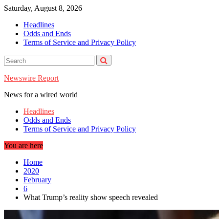
Skip
Saturday, August 8, 2026
to
Headlines
content
Odds and Ends
Terms of Service and Privacy Policy
Newswire Report
News for a wired world
Headlines
Odds and Ends
Terms of Service and Privacy Policy
You are here
Home
2020
February
6
What Trump’s reality show speech revealed