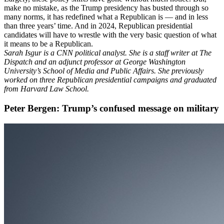
make no mistake, as the Trump presidency has busted through so
many norms, it has redefined what a Republican is — and in less
than three years’ time. And in 2024, Republican presidential
candidates will have to wrestle with the very basic question of what
it means to be a Republican.
Sarah Isgur is a CNN political analyst. She is a staff writer at The
Dispatch and an adjunct professor at George Washington
University’s School of Media and Public Affairs. She previously
worked on three Republican presidential campaigns and graduated
from Harvard Law School.
Peter Bergen: Trump’s confused message on military