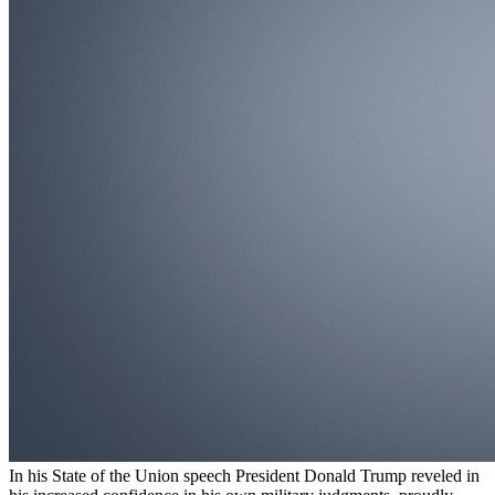
In his State of the Union speech President Donald Trump reveled in