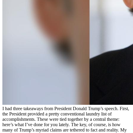
I had three takeaways from President Donald Trump’s speech. First,
the President provided a pretty conventional laundry list of
accomplishments. These were tied together by a central theme:
here’s what I’ve done for you lately. The key, of course, is how
many of Trump’s myriad claims are tethered to fact and reality. My