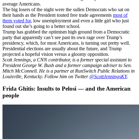
average Americans.
The big losers of the night were the sullen Democrats who sat on
their hands as the President touted free trade agreements
most of
them voted for
, low unemployment and even a little girl who just
found out she’s going to a better school.
Trump has grabbed the optimism high ground from a Democratic
party that apparently can’t see past its own rage over Trump’s
presidency, which, for most Americans, is turning out pretty well.
Presidential elections are usually about the future, and Trump
projected a hopeful vision versus a gloomy opposition.
Scott Jennings, a CNN contributor, is a former special assistant to
President George W. Bush and a former campaign adviser to Sen.
Mitch McConnell. He is a partner at RunSwitch Public Relations in
Louisville, Kentucky. Follow him on Twitter
@ScottJenningsKY
.
Frida Ghitis: Insults to Pelosi — and the American
people