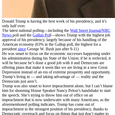
Donald Trump is having the best week of his presidency, and it’s
only half over.
The latest national polling—including the
Wall Street Journal/NBC
News
poll and the
Gallup Pol
l—shows Trump with the highest job
approval of his presidency, largely because of his handling of the
American economy (63% in the Gallup poll, the highest for a
president
since
George W. Bush just after 9-11)
He was smart to focus on the economic successes happening under
his administration during his State of the Union; if he is reelected, it
will be because he’s done a good job with it and Democrats are
offering plans that make it seem like we are living in a new Great
Depression instead of an era of extreme prosperity and opportunity.
Trump’s living in — and taking advantage of — reality and the
Democrats just aren’t.
Trump was also smart to leave impeachment alone, but I can’t blame
him for shunning House Speaker Nancy Pelosi’s handshake to start
the speech. She’s trying to throw him out of office on an
impeachment that is now underwater with many Americans, as the
aforementioned polling indicates. Trump has come out of
impeachment in the strongest position of his presidency, thanks to
Democratic overreach and focus on things that just don’t matter to