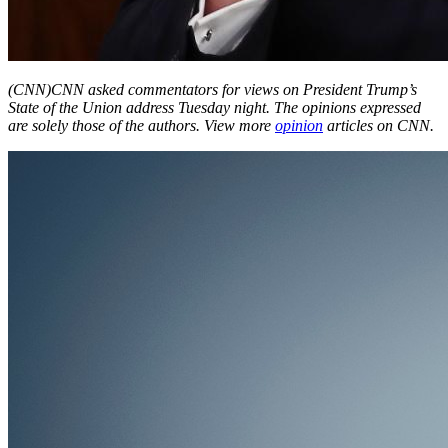
(CNN)
CNN asked commentators for views on President Trump’s
State of the Union address Tuesday night. The opinions expressed
are solely those of the authors. View more
opinion
articles on CNN.