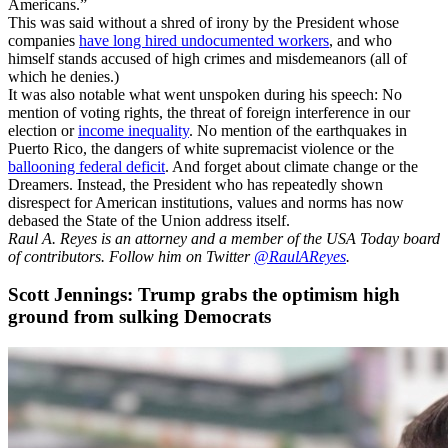
Americans.”
This was said without a shred of irony by the President whose
companies
have long hired undocumented workers
, and who
himself stands accused of high crimes and misdemeanors (all of
which he denies.)
It was also notable what went unspoken during his speech: No
mention of voting rights, the threat of foreign interference in our
election or
income inequality
. No mention of the earthquakes in
Puerto Rico, the dangers of white supremacist violence or the
ballooning federal deficit
. And forget about climate change or the
Dreamers. Instead, the President who has repeatedly shown
disrespect for American institutions, values and norms has now
debased the State of the Union address itself.
Raul A. Reyes is an attorney and a member of the USA Today board
of contributors. Follow him on Twitter
@RaulAReyes
.
Scott Jennings: Trump grabs the optimism high
ground from sulking Democrats