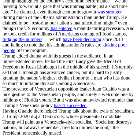
Trump highlighted the country’s economic performance. “We are
moving forward at a pace that was unimaginable just a short time
ago,” he claimed, even though economic growth
was stronger
during much of the Obama administration than under Trump. He
claimed to be “restoring our nation’s manufacturing might,” even
though the US economy
has entered
a manufacturing recession. And
he took credit for millions of Americans coming off food stamps,
fudging the numbers
— which
have been declining
since 2013 —
and failing to note that his administration’s rules are
kicking poor
people
off the program.
Trump added drama with his guests in the audience. In an
unprecedented move, he had the First Lady give the Medal of
Freedom to Rush Limbaugh in the middle of his speech. It’s terribly
sad that Limbaugh has advanced cancer, but it’s hard to justify
granting the nation’s highest civilian honor to a man who has done
so much to inflame divisions among Americans.
The presence of Venezuelan opposition leader Juan Guaido was a
nice gesture to the Venezuelan people, and surely a welcome one by
millions of Florida voters. But it was also an awkward reminder that
Trump’s Venezuela policy
hasn’t succeeded
.
Having Guaido there helped Trump talk about the evils of socialism,
a Trump 2020 dig at Democrats, whose presidential candidate
Trump will paint as a Venezuela-style socialist. “Socialism destroys
nations, but always remember, freedom unifies the soul,” the
President nonsensically mused.