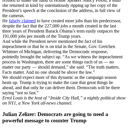
refused to shake the hand of House Speaker Nancy Pelosi, a snub
she returned in kind by ostentatiously ripping up her copy of the
President’s speech at the conclusion of the address, in full view of
the cameras.
He
falsely claimed
to have created more jobs than his predecessor,
despite the fact that the 227,000 jobs a month created in the last
three years of President Barack Obama’s term easily outpaces the
191,000 jobs per month of the Trump years.
And while the President never mentioned the fact of his
impeachment or that he is on trial in the Senate, Gov. Gretchen
Whitmer of Michigan, delivering the Democratic response,
pointedly brought the subject up. “As we witness the impeachment
process in Washington, there are some things each of us — no
matter our party — should demand,” she said. “The truth matters.
Facts matter. And no one should be above the law.”
We should expect more of this dynamic as the campaign season
heats up. Trump is trying to make the case that great things lie
ahead, and that only he can deliver them. Democrats will be there
saying “not so fast.”
Errol Louis is the host of “Inside City Hall,” a nightly political show
on NY1, a New York all-news channel.
Julian Zelizer: Democrats are going to need a
powerful message to counter Trump