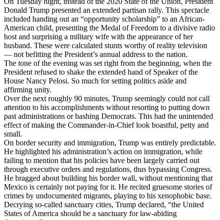
On Tuesday night, instead of the 2020 State of the Union, President
Donald Trump presented an extended partisan rally. This spectacle
included handing out an “opportunity scholarship” to an African-
American child, presenting the Medal of Freedom to a divisive radio
host and surprising a military wife with the appearance of her
husband. These were calculated stunts worthy of reality television
— not befitting the President’s annual address to the nation.
The tone of the evening was set right from the beginning, when the
President refused to shake the extended hand of Speaker of the
House Nancy Pelosi. So much for setting politics aside and
affirming unity.
Over the next roughly 90 minutes, Trump seemingly could not call
attention to his accomplishments without resorting to putting down
past administrations or bashing Democrats. This had the unintended
effect of making the Commander-in-Chief look boastful, petty and
small.
On border security and immigration, Trump was entirely predictable.
He highlighted his administration’s action on immigration, while
failing to mention that his policies have been largely carried out
through executive orders and regulations, thus bypassing Congress.
He bragged about building his border wall, without mentioning that
Mexico is certainly not paying for it. He recited gruesome stories of
crimes by undocumented migrants, playing to his xenophobic base.
Decrying so-called sanctuary cities, Trump declared, “the United
States of America should be a sanctuary for law-abiding