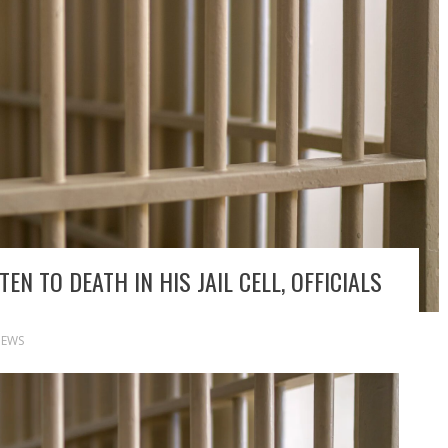
EN TO DEATH IN HIS JAIL CELL, OFFICIALS
EWS