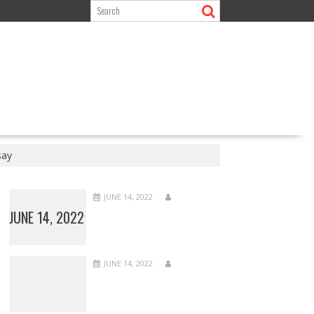
say
JUNE 14, 2022
JUNE 14, 2022
JUNE 14, 2022