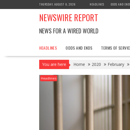
Skip
THURSDAY, AUGUST 6, 2026
HEADLINES
ODDS AND END
to
NEWSWIRE REPORT
content
NEWS FOR A WIRED WORLD
HEADLINES
ODDS AND ENDS
TERMS OF SERVIC
You are here
Home
2020
February
Headlines