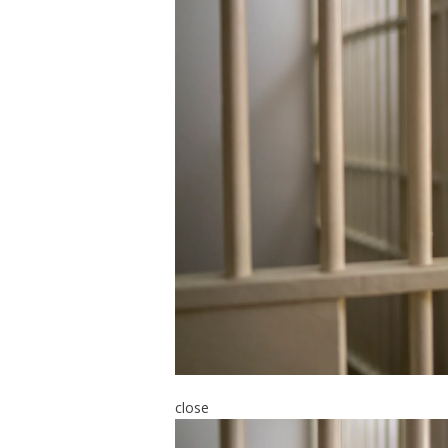
close