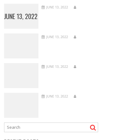
JUNE 13, 2022
JUNE 13, 2022
JUNE 13, 2022
JUNE 13, 2022
JUNE 13, 2022