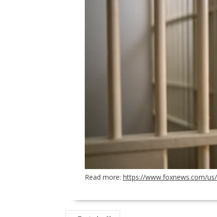
Read more:
https://www.foxnews.com/us/ch
POST