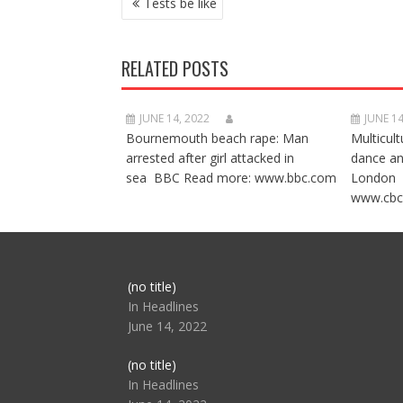
Tests be like
NAVIGATION
RELATED POSTS
JUNE 14, 2022
JUNE 14
Bournemouth beach rape: Man
Multicult
arrested after girl attacked in
dance a
sea BBC Read more: www.bbc.com
London 
www.cbc
Post
(no title)
104517
In Headlines
June 14, 2022
Post
(no title)
104512
In Headlines