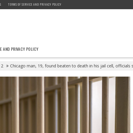
S
TERMS OF SERVICE AND PRIVACY POLICY
E AND PRIVACY POLICY
2
Chicago man, 19, found beaten to death in his jail cell, officials 