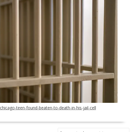
icago-teen-found-beaten-to-death-in-his-jail-cell