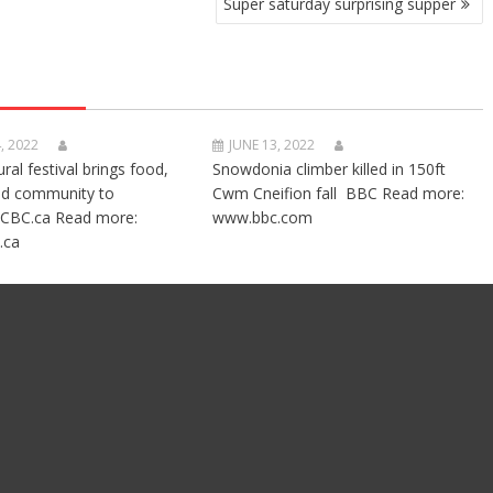
Super saturday surprising supper
, 2022
JUNE 13, 2022
ural festival brings food,
Snowdonia climber killed in 150ft
nd community to
Cwm Cneifion fall BBC Read more:
CBC.ca Read more:
www.bbc.com
.ca