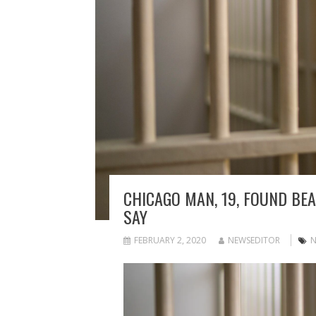
CHICAGO MAN, 19, FOUND BEAT
SAY
FEBRUARY 2, 2020
NEWSEDITOR
N