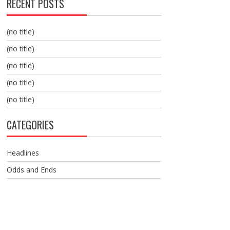
RECENT POSTS
(no title)
(no title)
(no title)
(no title)
(no title)
CATEGORIES
Headlines
Odds and Ends