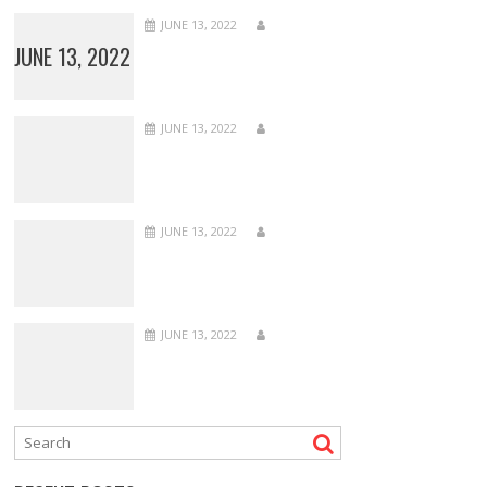
JUNE 13, 2022
JUNE 13, 2022
JUNE 13, 2022
JUNE 13, 2022
JUNE 13, 2022