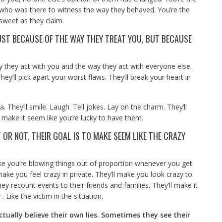
 who was there to witness the way they behaved. You’re the
sweet as they claim.
ST BECAUSE OF THE WAY THEY TREAT YOU, BUT BECAUSE
 they act with you and the way they act with everyone else.
They’ll pick apart your worst flaws. They’ll break your heart in
a. They’ll smile. Laugh. Tell jokes. Lay on the charm. They’ll
ll make it seem like you’re lucky to have them.
 OR NOT, THEIR GOAL IS TO MAKE SEEM LIKE THE CRAZY
like you’re blowing things out of proportion whenever you get
ke you feel crazy in private. They’ll make you look crazy to
hey recount events to their friends and families. They’ll make it
. Like the victim in the situation.
tually believe their own lies. Sometimes they see their