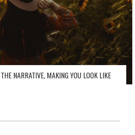
THE NARRATIVE, MAKING YOU LOOK LIKE