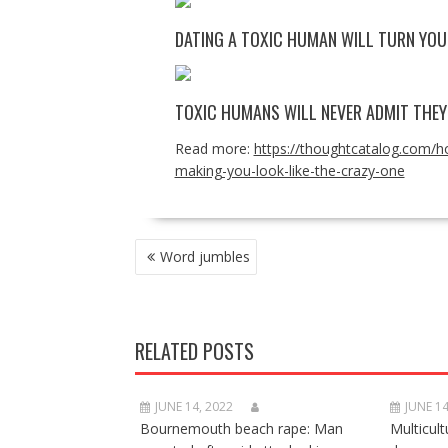
DATING A TOXIC HUMAN WILL TURN YOU 
TOXIC HUMANS WILL NEVER ADMIT THE
Read more:
https://thoughtcatalog.com/ho
making-you-look-like-the-crazy-one
POST
Word jumbles
NAVIGATION
RELATED POSTS
JUNE 14, 2022
JUNE 14
Bournemouth beach rape: Man
Multicult