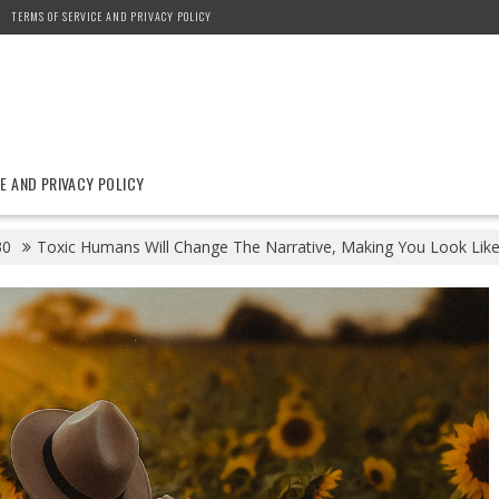
TERMS OF SERVICE AND PRIVACY POLICY
E AND PRIVACY POLICY
30
Toxic Humans Will Change The Narrative, Making You Look Lik