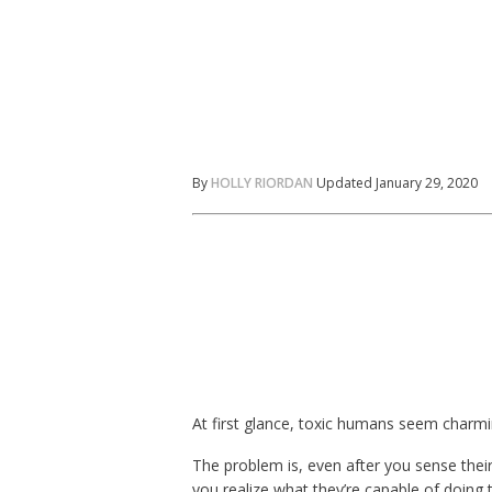
By
HOLLY RIORDAN
Updated January 29, 2020
At first glance, toxic humans seem charmi
The problem is, even after you sense their 
you realize what they’re capable of doing 