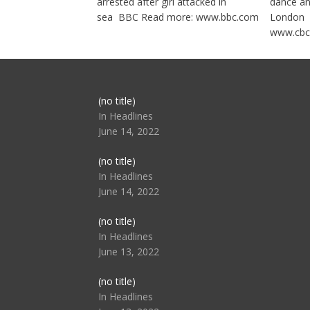
arrested after girl attacked in
dance a
sea BBC Read more: www.bbc.com
London 
www.cbc
Post
(no title)
104517
In Headlines
June 14, 2022
Post
(no title)
104512
In Headlines
June 14, 2022
Post
(no title)
104516
In Headlines
June 13, 2022
Post
(no title)
104511
In Headlines