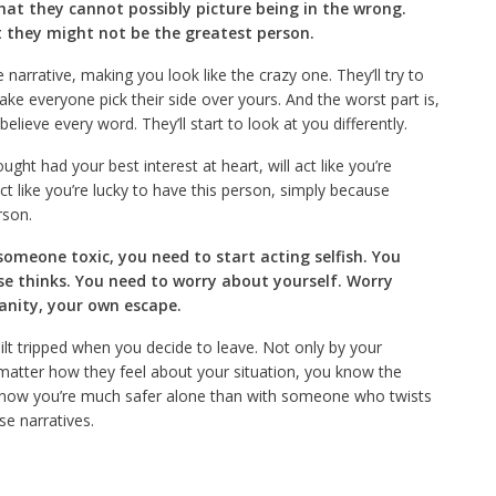
that they cannot possibly picture being in the wrong.
they might not be the greatest person.
narrative, making you look like the crazy one. They’ll try to
ake everyone pick their side over yours. And the worst part is,
believe every word. They’ll start to look at you differently.
ht had your best interest at heart, will act like you’re
act like you’re lucky to have this person, simply because
rson.
omeone toxic, you need to start acting selfish. You
se thinks. You need to worry about yourself. Worry
anity, your own escape.
uilt tripped when you decide to leave. Not only by your
 matter how they feel about your situation, you know the
know you’re much safer alone than with someone who twists
se narratives.