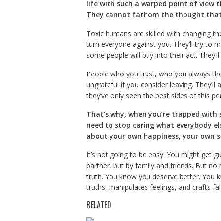
life with such a warped point of view 
They cannot fathom the thought that 
Toxic humans are skilled with changing the 
turn everyone against you. They’ll try to m
some people will buy into their act. They’ll 
People who you trust, who you always thoug
ungrateful if you consider leaving. They’ll 
they’ve only seen the best sides of this pe
That’s why, when you’re trapped with s
need to stop caring what everybody el
about your own happiness, your own s
It’s not going to be easy. You might get g
partner, but by family and friends. But no
truth. You know you deserve better. You 
truths, manipulates feelings, and crafts fal
RELATED