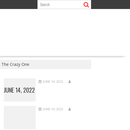
e The Crazy One
JUNE 14, 2022
JUNE 14, 2022
JUNE 14, 2022