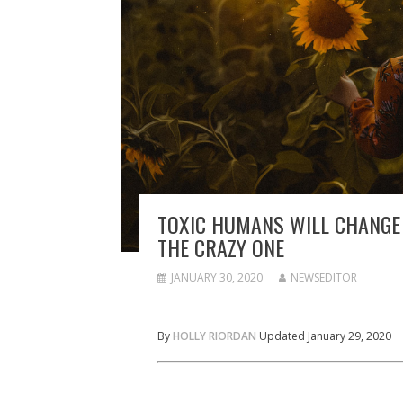
TOXIC HUMANS WILL CHANGE 
THE CRAZY ONE
JANUARY 30, 2020
NEWSEDITOR
By
HOLLY RIORDAN
Updated January 29, 2020