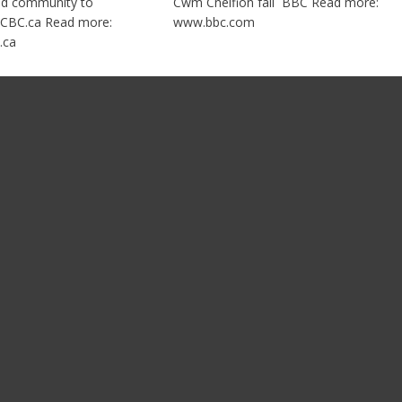
nd community to
Cwm Cneifion fall BBC Read more:
CBC.ca Read more:
www.bbc.com
.ca