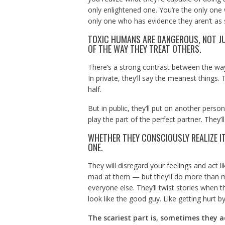
only enlightened one. You’re the only one
only one who has evidence they aren’t as 
TOXIC HUMANS ARE DANGEROUS, NOT JU
OF THE WAY THEY TREAT OTHERS.
There’s a strong contrast between the way
In private, they’ll say the meanest things. 
half.
But in public, they’ll put on another person
play the part of the perfect partner. They’
WHETHER THEY CONSCIOUSLY REALIZE IT
ONE.
They will disregard your feelings and act 
mad at them — but they’ll do more than ma
everyone else. They’ll twist stories when t
look like the good guy. Like getting hurt by 
The scariest part is, sometimes they ac