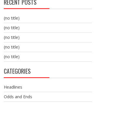
RECENT POSTS
(no title)
(no title)
(no title)
(no title)
(no title)
CATEGORIES
Headlines
Odds and Ends