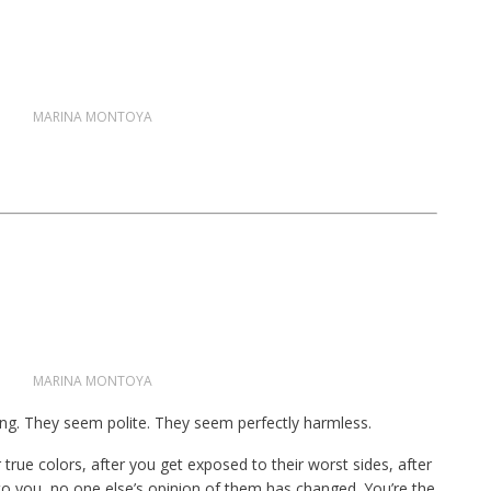
MARINA MONTOYA
MARINA MONTOYA
ng. They seem polite. They seem perfectly harmless.
true colors, after you get exposed to their worst sides, after
to you, no one else’s opinion of them has changed. You’re the