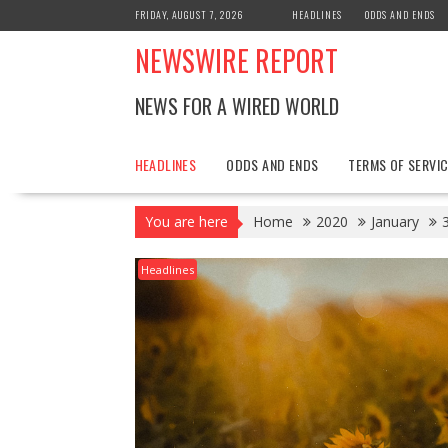
Skip
FRIDAY, AUGUST 7, 2026
HEADLINES
ODDS AND ENDS
to
NEWSWIRE REPORT
content
NEWS FOR A WIRED WORLD
HEADLINES
ODDS AND ENDS
TERMS OF SERVIC
You are here
Home
2020
January
Headlines