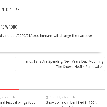
INTO A LIAR
Y’RE WRONG
lly-riordan/2020/01/toxic-humans-will-change-the-narrative-
Friends Fans Are Spending New Years Day Mourning
The Shows Netflix Removal
, 2022
JUNE 13, 2022
ural festival brings food,
Snowdonia climber killed in 150ft