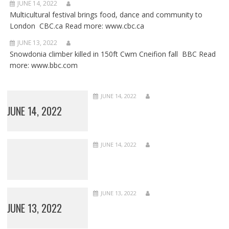
JUNE 14, 2022
Multicultural festival brings food, dance and community to
London CBC.ca Read more: www.cbc.ca
JUNE 13, 2022
Snowdonia climber killed in 150ft Cwm Cneifion fall BBC Read
more: www.bbc.com
JUNE 14, 2022
JUNE 14, 2022
JUNE 14, 2022
JUNE 13, 2022
JUNE 13, 2022