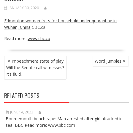
JANUARY 30, 2020
Edmonton woman frets for household under quarantine in
Wuhan, China
CBC.ca
Read more:
www.cbc.ca
POST
Impeachment state of play:
Word jumbles
NAVIGATION
Will the Senate call witnesses?
It’s fluid.
RELATED POSTS
JUNE 14, 2022
Bournemouth beach rape: Man arrested after girl attacked in
sea BBC Read more: www.bbc.com