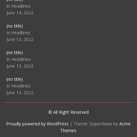
104512
In Headlines
June 14, 2022
Post
(no title)
104516
In Headlines
June 13, 2022
Post
(no title)
104511
In Headlines
June 13, 2022
Post
(no title)
104515
In Headlines
June 13, 2022
© All Right Reserved
Proudly powered by WordPress
|
Theme: SuperNews by
Acme
Themes