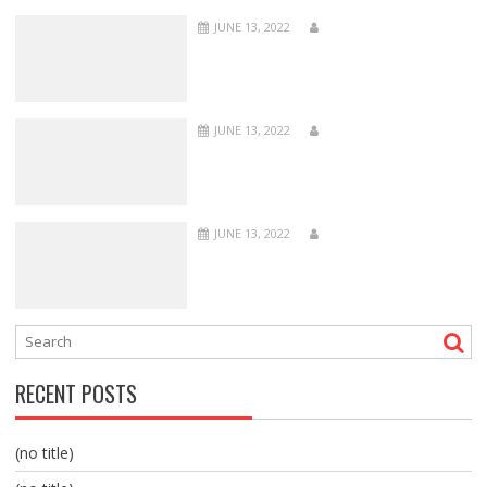
JUNE 13, 2022
JUNE 13, 2022
JUNE 13, 2022
RECENT POSTS
(no title)