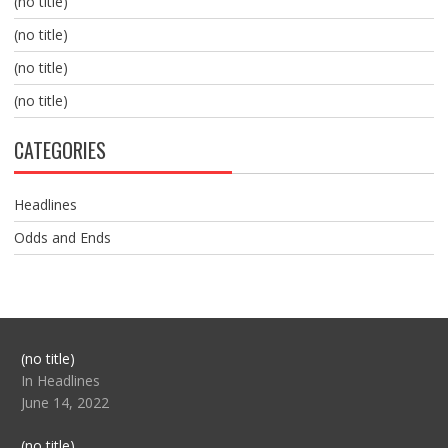
(no title)
(no title)
(no title)
(no title)
CATEGORIES
Headlines
Odds and Ends
Post
(no title)
104517
In Headlines
June 14, 2022
Post
(no title)