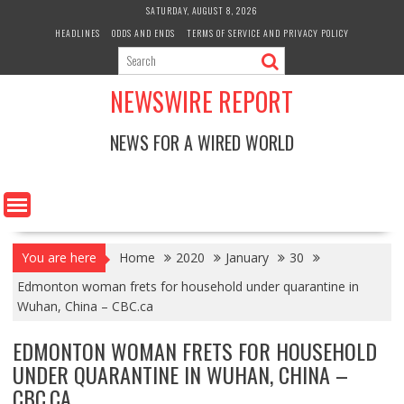
Skip
SATURDAY, AUGUST 8, 2026
to
HEADLINES
ODDS AND ENDS
TERMS OF SERVICE AND PRIVACY POLICY
content
NEWSWIRE REPORT
NEWS FOR A WIRED WORLD
You are here
Home
2020
January
30
Edmonton woman frets for household under quarantine in
Wuhan, China – CBC.ca
EDMONTON WOMAN FRETS FOR HOUSEHOLD
UNDER QUARANTINE IN WUHAN, CHINA –
CBC.CA