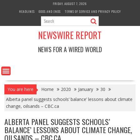
Skip
FRIDAY, AUGUST 7, 2026
to
HEADLINES
ODDS AND ENDS
TERMS OF SERVICE AND PRIVACY POLICY
content
NEWSWIRE REPORT
NEWS FOR A WIRED WORLD
You are here
Home
2020
January
30
Alberta panel suggests schools’ balance’ lessons about climate
change, oilsands – CBC.ca
ALBERTA PANEL SUGGESTS SCHOOLS’
BALANCE’ LESSONS ABOUT CLIMATE CHANGE,
OILSANDS – CBC.CA