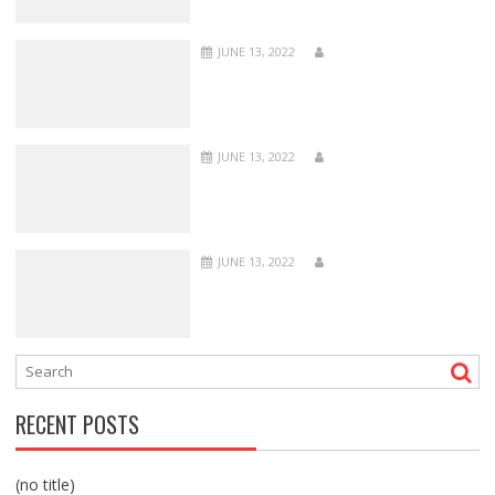
JUNE 13, 2022
JUNE 13, 2022
JUNE 13, 2022
RECENT POSTS
(no title)