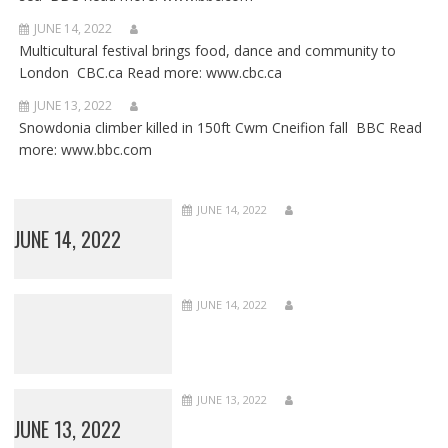
JUNE 14, 2022
Multicultural festival brings food, dance and community to
London CBC.ca Read more: www.cbc.ca
JUNE 13, 2022
Snowdonia climber killed in 150ft Cwm Cneifion fall BBC Read
more: www.bbc.com
JUNE 14, 2022
JUNE 14, 2022
JUNE 14, 2022
JUNE 13, 2022
JUNE 13, 2022