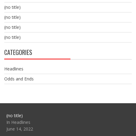
(no title)
(no title)
(no title)
(no title)
CATEGORIES
Headlines
Odds and Ends
Post
(no title)
104517
In Headlines
June 14, 2022