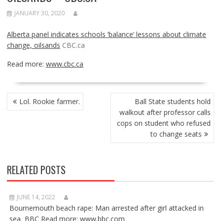
JANUARY 30, 2020
Alberta panel indicates schools ‘balance’ lessons about climate
change, oilsands
CBC.ca
Read more:
www.cbc.ca
POST
Lol. Rookie farmer.
Ball State students hold
NAVIGATION
walkout after professor calls
cops on student who refused
to change seats
RELATED POSTS
JUNE 14, 2022
Bournemouth beach rape: Man arrested after girl attacked in
sea BBC Read more: www.bbc.com