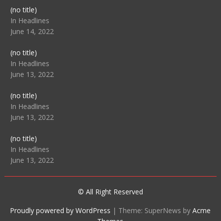
Post
(no title)
104512
In Headlines
June 14, 2022
Post
(no title)
104516
In Headlines
June 13, 2022
Post
(no title)
104511
In Headlines
June 13, 2022
Post
(no title)
104515
In Headlines
June 13, 2022
© All Right Reserved
Proudly powered by WordPress
|
Theme: SuperNews by
Acme