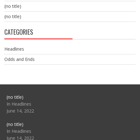
(no title)
(no title)
CATEGORIES
Headlines
Odds and Ends
Post
(no title)
104517
In Headlines
June 14, 2022
Post
(no title)
104512
In Headlines
June 14, 2022