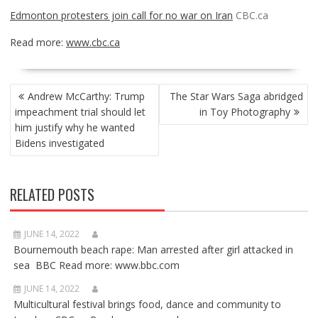
Edmonton protesters join call for no war on Iran
CBC.ca
Read more:
www.cbc.ca
POST
Andrew McCarthy: Trump
The Star Wars Saga abridged
NAVIGATION
impeachment trial should let
in Toy Photography
him justify why he wanted
Bidens investigated
RELATED POSTS
JUNE 14, 2022
Bournemouth beach rape: Man arrested after girl attacked in
sea BBC Read more: www.bbc.com
JUNE 14, 2022
Multicultural festival brings food, dance and community to