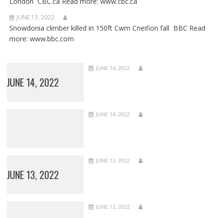
London CBC.ca Read more: www.cbc.ca
JUNE 13, 2022
Snowdonia climber killed in 150ft Cwm Cneifion fall BBC Read
more: www.bbc.com
JUNE 14, 2022
JUNE 14, 2022
JUNE 14, 2022
JUNE 13, 2022
JUNE 13, 2022
JUNE 13, 2022