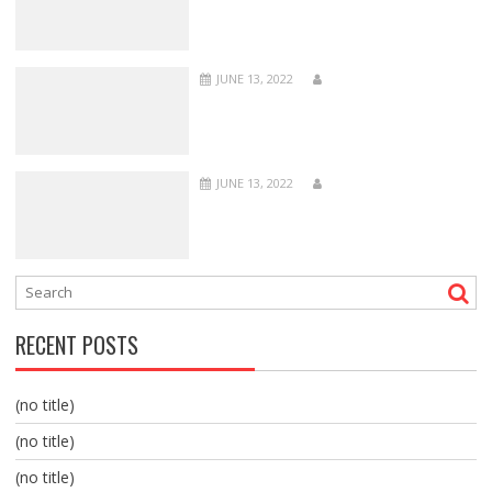
JUNE 13, 2022
JUNE 13, 2022
RECENT POSTS
(no title)
(no title)
(no title)