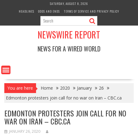
Skip
SATURDAY, AUGUST 8, 2026
to
HEADLINES
ODDS AND ENDS
TERMS OF SERVICE AND PRIVACY POLICY
content
NEWSWIRE REPORT
NEWS FOR A WIRED WORLD
You are here
Home
2020
January
26
Edmonton protesters join call for no war on Iran – CBC.ca
EDMONTON PROTESTERS JOIN CALL FOR NO
WAR ON IRAN – CBC.CA
JANUARY 26, 2020