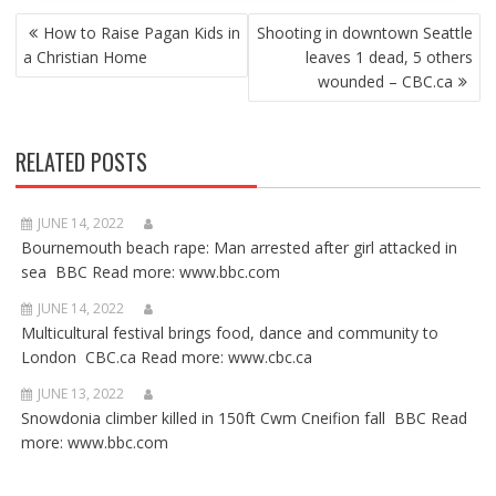
POST
How to Raise Pagan Kids in
Shooting in downtown Seattle
NAVIGATION
a Christian Home
leaves 1 dead, 5 others
wounded – CBC.ca
RELATED POSTS
JUNE 14, 2022
Bournemouth beach rape: Man arrested after girl attacked in
sea BBC Read more: www.bbc.com
JUNE 14, 2022
Multicultural festival brings food, dance and community to
London CBC.ca Read more: www.cbc.ca
JUNE 13, 2022
Snowdonia climber killed in 150ft Cwm Cneifion fall BBC Read
more: www.bbc.com