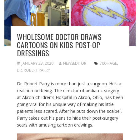
WHOLESOME DOCTOR DRAWS
CARTOONS ON KIDS POST-OP
DRESSINGS
JANUARY 23, 2020
NEWSEDITOR
700-PAGE
,
DR. ROBERT PARRY
Dr. Robert Parry is more than just a surgeon. He’s a
real human being. The director of pediatric surgery
at Akron Children’s Hospital in Akron, Ohio, has been
going viral for his unique way of making his little
patients less scared. After he puts down the scalpel,
Parry takes out his pens to hide their post-surgery
scars with amusing cartoon drawings.