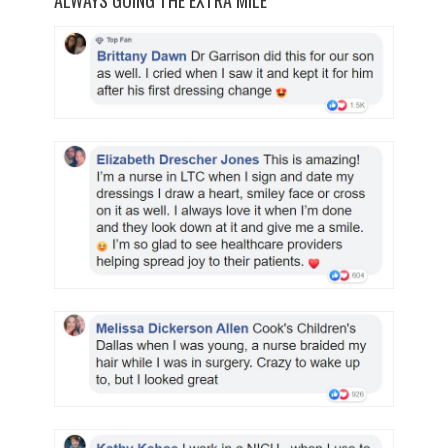
ALWAYS GOING THE EXTRA MILE