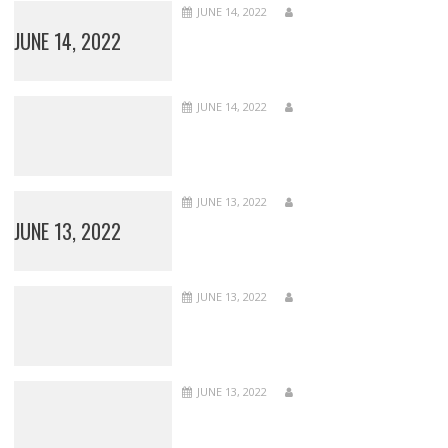
JUNE 14, 2022
JUNE 14, 2022
JUNE 14, 2022
JUNE 13, 2022
JUNE 13, 2022
JUNE 13, 2022
JUNE 13, 2022