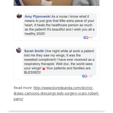
Read more:
http://www.boredpanda.com/doctor-
draws-cartoons-dressings-kids-surgery-scars-robert-
parry/