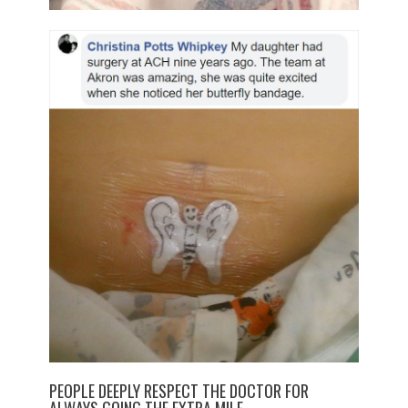
PEOPLE DEEPLY RESPECT THE DOCTOR FOR