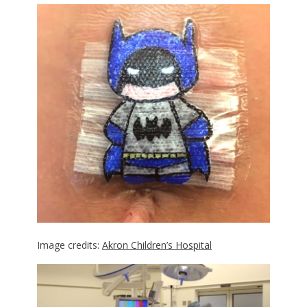
Image credits:
Akron Children’s Hospital