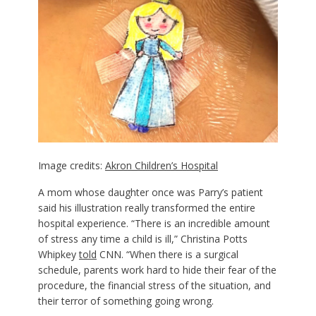
Image credits:
Akron Children’s Hospital
A mom whose daughter once was Parry’s patient
said his illustration really transformed the entire
hospital experience. “There is an incredible amount
of stress any time a child is ill,” Christina Potts
Whipkey
told
CNN. “When there is a surgical
schedule, parents work hard to hide their fear of the
procedure, the financial stress of the situation, and
their terror of something going wrong.