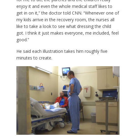
enjoy it and even the whole medical staff likes to
get in on it,” the doctor told CNN. “Whenever one of
my kids arrive in the recovery room, the nurses all
like to take a look to see what dressing the child
got. I think it just makes everyone, me included, feel
good.”
He said each illustration takes him roughly five
minutes to create.