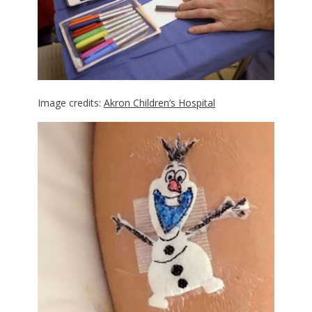
Image credits:
Akron Children’s Hospital