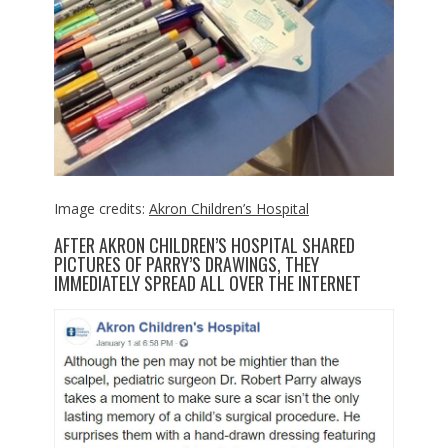
Image credits:
Akron Children’s Hospital
AFTER AKRON CHILDREN’S HOSPITAL SHARED
PICTURES OF PARRY’S DRAWINGS, THEY
IMMEDIATELY SPREAD ALL OVER THE INTERNET