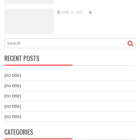
JUNE 13, 2022
RECENT POSTS
(no title)
(no title)
(no title)
(no title)
(no title)
CATEGORIES