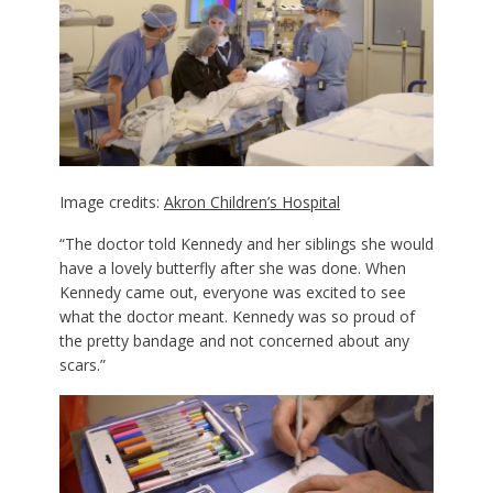
Image credits:
Akron Children’s Hospital
“The doctor told Kennedy and her siblings she would
have a lovely butterfly after she was done. When
Kennedy came out, everyone was excited to see
what the doctor meant. Kennedy was so proud of
the pretty bandage and not concerned about any
scars.”