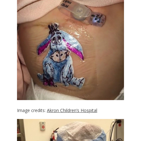
Image credits:
Akron Children’s Hospital