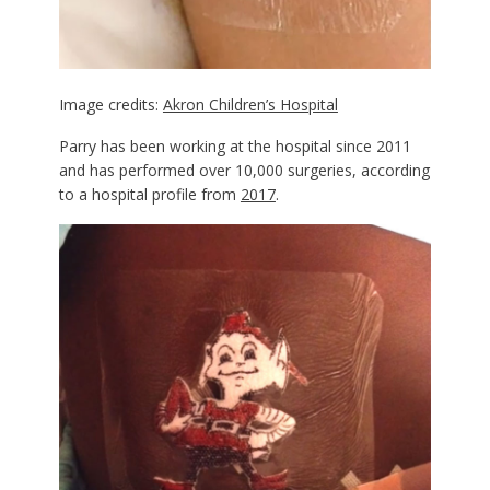
Image credits:
Akron Children’s Hospital
Parry has been working at the hospital since 2011
and has performed over 10,000 surgeries, according
to a hospital profile from
2017
.