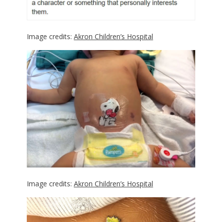
Image credits:
Akron Children’s Hospital
Image credits:
Akron Children’s Hospital