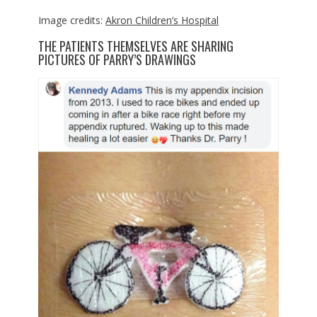
Image credits:
Akron Children’s Hospital
THE PATIENTS THEMSELVES ARE SHARING
PICTURES OF PARRY’S DRAWINGS