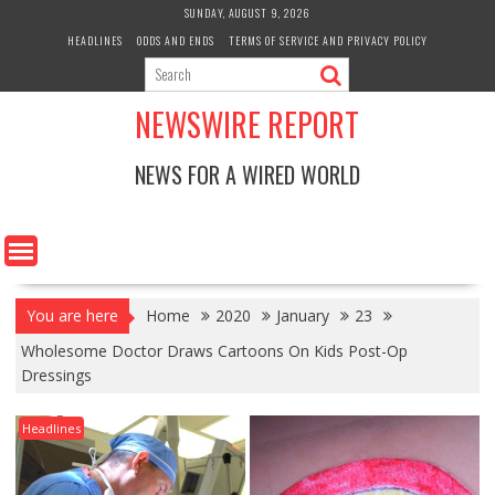
Skip
SUNDAY, AUGUST 9, 2026
to
HEADLINES
ODDS AND ENDS
TERMS OF SERVICE AND PRIVACY POLICY
content
NEWSWIRE REPORT
NEWS FOR A WIRED WORLD
You are here
Home
2020
January
23
Wholesome Doctor Draws Cartoons On Kids Post-Op
Dressings
Headlines