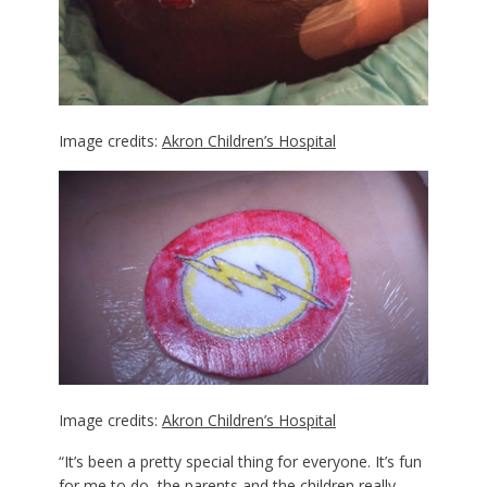
Image credits:
Akron Children’s Hospital
Image credits:
Akron Children’s Hospital
“It’s been a pretty special thing for everyone. It’s fun
for me to do, the parents and the children really