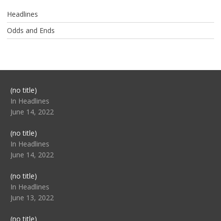
Headlines
Odds and Ends
Post
(no title)
104517
In Headlines
June 14, 2022
Post
(no title)
104512
In Headlines
June 14, 2022
Post
(no title)
104516
In Headlines
June 13, 2022
Post
(no title)