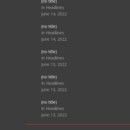
Post
(no title)
104517
In Headlines
June 14, 2022
Post
(no title)
104512
In Headlines
June 14, 2022
Post
(no title)
104516
In Headlines
June 13, 2022
Post
(no title)
104511
In Headlines
June 13, 2022
Post
(no title)
104515
In Headlines
June 13, 2022