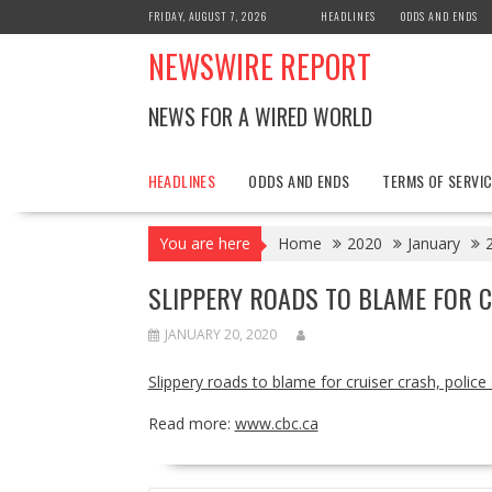
Skip
FRIDAY, AUGUST 7, 2026
HEADLINES
ODDS AND ENDS
to
NEWSWIRE REPORT
content
NEWS FOR A WIRED WORLD
HEADLINES
ODDS AND ENDS
TERMS OF SERVIC
You are here
Home
2020
January
SLIPPERY ROADS TO BLAME FOR C
JANUARY 20, 2020
Slippery roads to blame for cruiser crash, police
Read more:
www.cbc.ca