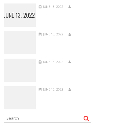
JUNE 13, 2022
JUNE 13, 2022
JUNE 13, 2022
JUNE 13, 2022
JUNE 13, 2022