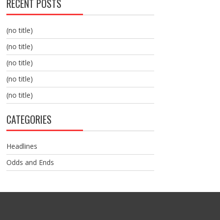
RECENT POSTS
(no title)
(no title)
(no title)
(no title)
(no title)
CATEGORIES
Headlines
Odds and Ends