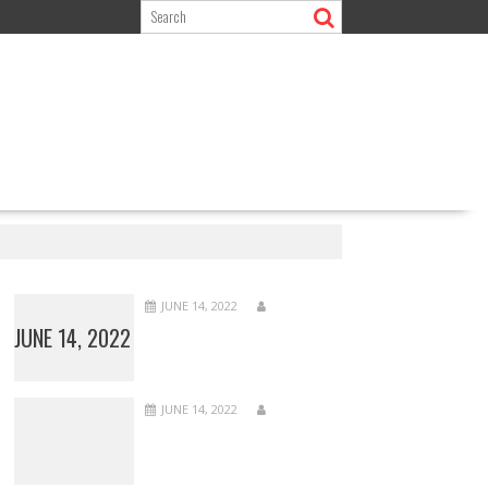
JUNE 14, 2022
JUNE 14, 2022
JUNE 14, 2022