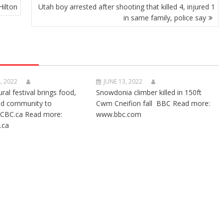
Hilton
Utah boy arrested after shooting that killed 4, injured 1
in same family, police say
, 2022
JUNE 13, 2022
ural festival brings food,
Snowdonia climber killed in 150ft
nd community to
Cwm Cneifion fall BBC Read more:
CBC.ca Read more:
www.bbc.com
.ca