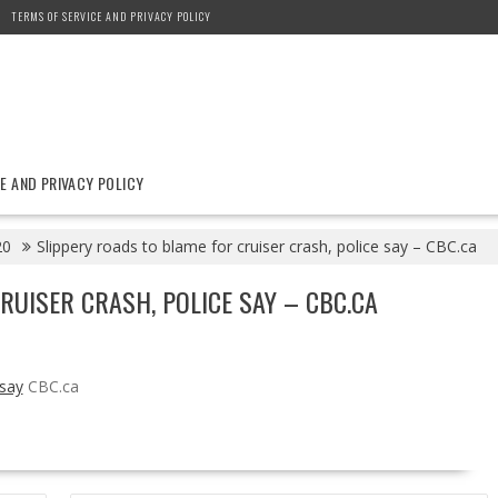
TERMS OF SERVICE AND PRIVACY POLICY
E AND PRIVACY POLICY
20
Slippery roads to blame for cruiser crash, police say – CBC.ca
RUISER CRASH, POLICE SAY – CBC.CA
 say
CBC.ca