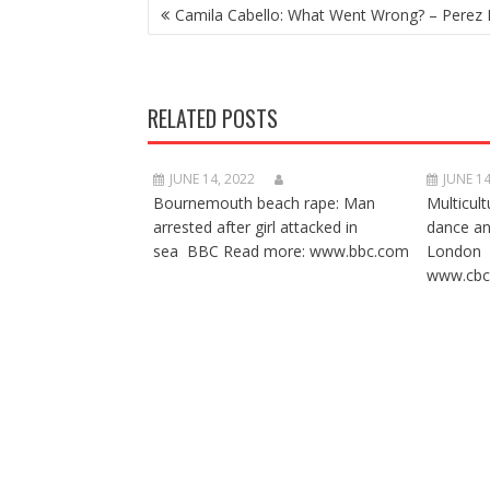
POST
Camila Cabello: What Went Wrong? – Perez 
NAVIGATION
RELATED POSTS
JUNE 14, 2022
JUNE 14
Bournemouth beach rape: Man
Multicult
arrested after girl attacked in
dance a
sea BBC Read more: www.bbc.com
London 
www.cbc