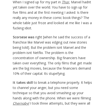
When I signed up for my part in
Thor
, Marvel hadnt
yet taken over the world. You have to sign up for
five films and at the first meeting I asked: Is there
really any money in these comic book things? The
whole table just froze and looked at me like I was a
fucking idiot.
Scorsese was
right [when he said the success of a
franchise like Marvel was edging out new stories
being told]. But the problem isnt Marvel and the
problem isnt Netflix. The problem is the
concentration of ownership. Big financiers have
taken over everything. The only films that get made
are the big movies, because the financiers demand
10% of their capital. Its stupefying.
It takes skill
to break a telephone properly. It helps
to channel your anger, but you need some
technique so that you avoid smashing up your
hands along with the phone. When we were filming
Chernobyl
I took three attempts, but they were all