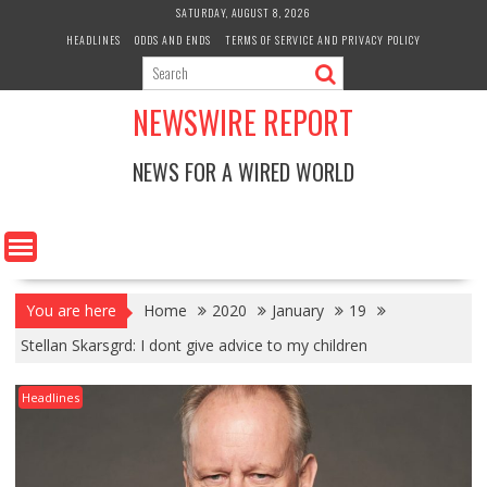
Skip
SATURDAY, AUGUST 8, 2026
to
HEADLINES
ODDS AND ENDS
TERMS OF SERVICE AND PRIVACY POLICY
content
NEWSWIRE REPORT
NEWS FOR A WIRED WORLD
You are here
Home
2020
January
19
Stellan Skarsgrd: I dont give advice to my children
Headlines