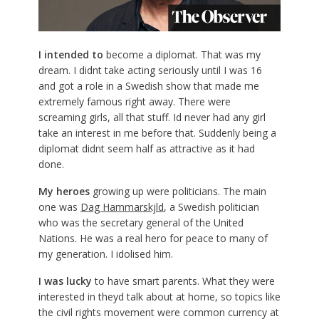
I intended to
become a diplomat. That was my
dream. I didnt take acting seriously until I was 16
and got a role in a Swedish show that made me
extremely famous right away. There were
screaming girls, all that stuff. Id never had any girl
take an interest in me before that. Suddenly being a
diplomat didnt seem half as attractive as it had
done.
My heroes
growing up were politicians. The main
one was
Dag Hammarskjld
, a Swedish politician
who was the secretary general of the United
Nations. He was a real hero for peace to many of
my generation. I idolised him.
I was
lucky
to have smart parents. What they were
interested in theyd talk about at home, so topics like
the civil rights movement were common currency at