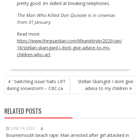
pretty good. Im skilled at breaking telephones.
The Man Who Killed Don Quixote is in cinemas
from 31
January
Read more:
https://www.theguardian.com/lifeandstyle/2020/jan/
18/stellan-skarsgard-i-dont-give-advice-to-my-
children-who-act
POST
‘ Switching issue’ halts LRT
Stellan Skarsgrd: I dont give
NAVIGATION
during snowstorm – CBC.ca
advice to my children
RELATED POSTS
JUNE 14, 2022
Bournemouth beach rape: Man arrested after girl attacked in