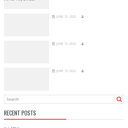
JUNE 13, 2022
JUNE 13, 2022
JUNE 13, 2022
RECENT POSTS