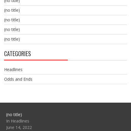
(no title)
(no title)
(no title)
(no title)
(no title)
CATEGORIES
Headlines
Odds and Ends
Post
(no title)
104517
In Headlines
June 14, 2022