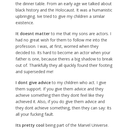
the dinner table. From an early age we talked about
black history and the Holocaust. It was a humanistic
upbringing. Ive tried to give my children a similar
existence.
It doesnt matter
to me that my sons are actors. I
had no great wish for them to follow me into the
profession. I was, at first, worried when they
decided to. Its hard to become an actor when your
father is one, because theres a big shadow to break
out of. Thankfully they all quickly found their footing
and superseded me!
I dont give advice
to my children who act. I give
them support. If you give them advice and they
achieve something then they dont feel like they
achieved it. Also, if you do give them advice and
they dont achieve something, then they can say: Its
all your fucking fault.
Its pretty cool
being part of the Marvel Universe.