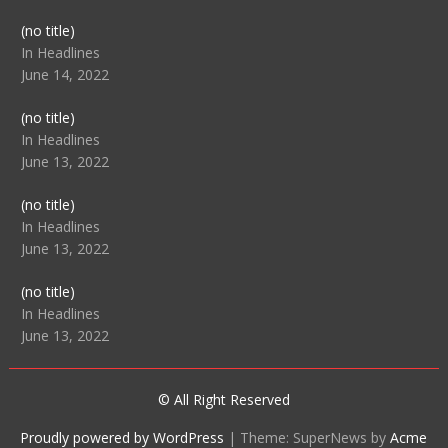
Post
(no title)
104512
In Headlines
June 14, 2022
Post
(no title)
104516
In Headlines
June 13, 2022
Post
(no title)
104511
In Headlines
June 13, 2022
Post
(no title)
104515
In Headlines
June 13, 2022
© All Right Reserved
Proudly powered by WordPress
|
Theme: SuperNews by
Acme