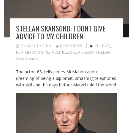
STELLAN SKARSGRD: I DONT GIVE
ADVICE TO MY CHILDREN
JANUARY 19, 2020
NEWSEDITOR
CULTURE
,
FILM
,
LIFE AND STYLE
,
POLITICS
,
STELLA CREASY
,
STELLAN
SKARSGÃ¥RD
The actor, 68, tells James McMahon about
dreaming of being a diplomat, smashing telephones
with skill and the days before Marvel ruled the world