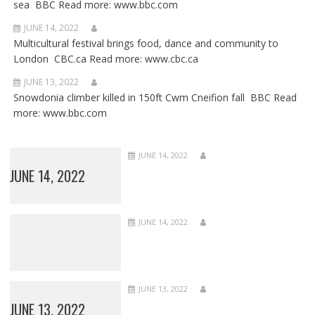
sea BBC Read more: www.bbc.com
JUNE 14, 2022
Multicultural festival brings food, dance and community to
London CBC.ca Read more: www.cbc.ca
JUNE 13, 2022
Snowdonia climber killed in 150ft Cwm Cneifion fall BBC Read
more: www.bbc.com
JUNE 14, 2022
JUNE 14, 2022
JUNE 14, 2022
JUNE 13, 2022
JUNE 13, 2022