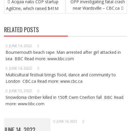
Acquia nabs CDP startup
OPP investigating fatal crash
NAVIGATION
near Wardsville – CBC.ca
AgilOne, which raised $41M
RELATED POSTS
JUNE 14, 2022
Bournemouth beach rape: Man arrested after girl attacked in
sea BBC Read more: www.bbc.com
JUNE 14, 2022
Multicultural festival brings food, dance and community to
London CBC.ca Read more: www.cbc.ca
JUNE 13, 2022
Snowdonia climber killed in 150ft Cwm Cneifion fall BBC Read
more: www.bbc.com
JUNE 14, 2022
JUNE 14, 2022