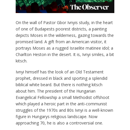
O
n the wall of Pastor Gbor Ivnyis study, in the heart
of one of Budapests poorest districts, a painting
depicts Moses in the wilderness, gazing towards the
promised land. A gift from an American visitor, it
portrays Moses as a rugged Israelite matinee idol; a
Charlton Heston in the desert. It is, Ivnyi smiles, a bit
kitsch.
Ivnyi himself has the look of an Old Testament
prophet, dressed in black and sporting a splendid
biblical white beard. But there is nothing kitsch
about him. The president of the Hungarian
Evangelical Fellowship a small Methodist offshoot
which played a heroic part in the anti-communist
struggles of the 1970s and 80s Ivnyi is a well-known
figure in Hungarys religious landscape. Now
approaching 70, he is also a controversial one.