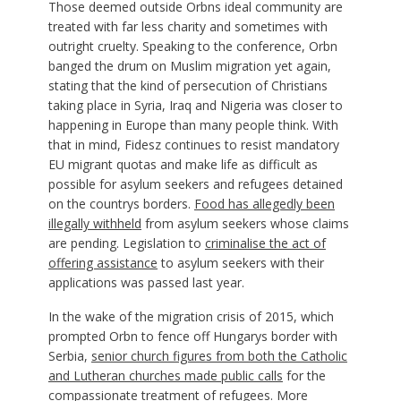
Those deemed outside Orbns ideal community are
treated with far less charity and sometimes with
outright cruelty. Speaking to the conference, Orbn
banged the drum on Muslim migration yet again,
stating that the kind of persecution of Christians
taking place in Syria, Iraq and Nigeria was closer to
happening in Europe than many people think. With
that in mind, Fidesz continues to resist mandatory
EU migrant quotas and make life as difficult as
possible for asylum seekers and refugees detained
on the countrys borders.
Food has allegedly been
illegally withheld
from asylum seekers whose claims
are pending. Legislation to
criminalise the act of
offering assistance
to asylum seekers with their
applications was passed last year.
In the wake of the migration crisis of 2015, which
prompted Orbn to fence off Hungarys border with
Serbia,
senior church figures from both the Catholic
and Lutheran churches made public calls
for the
compassionate treatment of refugees. More