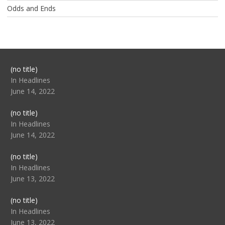
Odds and Ends
Post
(no title)
104517
In Headlines
June 14, 2022
Post
(no title)
104512
In Headlines
June 14, 2022
Post
(no title)
104516
In Headlines
June 13, 2022
Post
(no title)
104511
In Headlines
June 13, 2022