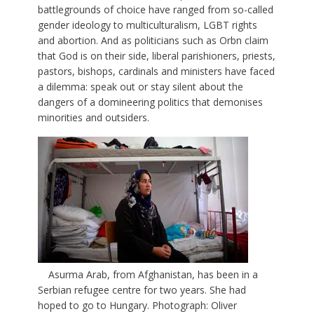
battlegrounds of choice have ranged from so-called
gender ideology to multiculturalism, LGBT rights
and abortion. And as politicians such as Orbn claim
that God is on their side, liberal parishioners, priests,
pastors, bishops, cardinals and ministers have faced
a dilemma: speak out or stay silent about the
dangers of a domineering politics that demonises
minorities and outsiders.
Asurma Arab, from Afghanistan, has been in a
Serbian refugee centre for two years. She had
hoped to go to Hungary. Photograph: Oliver