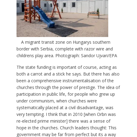
A migrant transit zone on Hungarys southern
border with Serbia, complete with razor wire and
childrens play area. Photograph: Sandor Ujvari/EPA
The state funding is important of course, acting as
both a carrot and a stick he says. But there has also
been a comprehensive instrumentalisation of the
churches through the power of prestige. The idea of
participation in public life, for people who grew up
under communism, when churches were
systematically placed at a civil disadvantage, was
very tempting. I think that in 2010 [when Orbn was
re-elected prime minister] there was a sense of
hope in the churches. Church leaders thought: This
government may be far from perfect but its a way