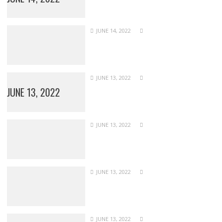
JUNE 14, 2022
JUNE 13, 2022
JUNE 13, 2022
JUNE 13, 2022
JUNE 13, 2022
JUNE 13, 2022