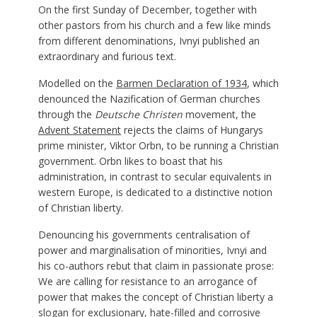
On the first Sunday of December, together with
other pastors from his church and a few like minds
from different denominations, Ivnyi published an
extraordinary and furious text.
Modelled on the
Barmen Declaration of 1934
, which
denounced the Nazification of German churches
through the
Deutsche Christen
movement, the
Advent Statement
rejects the claims of Hungarys
prime minister, Viktor Orbn, to be running a Christian
government. Orbn likes to boast that his
administration, in contrast to secular equivalents in
western Europe, is dedicated to a distinctive notion
of Christian liberty.
Denouncing his governments centralisation of
power and marginalisation of minorities, Ivnyi and
his co-authors rebut that claim in passionate prose:
We are calling for resistance to an arrogance of
power that makes the concept of Christian liberty a
slogan for exclusionary, hate-filled and corrosive