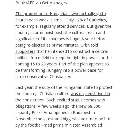
Bunic/AFP via Getty Images
The proportion of Hungarians who actually go to
church each week is small. Only 12% of Catholics,
for example,
regularly attend services.
But given the
countrys communist past, the cultural reach and
significance of its churches is huge. A year before
being re-elected as prime minister,
Orbn told
supporters
that he intended to construct a central
political force field to keep the right in power for the
coming 15 to 20 years. Part of the plan appears to
be transforming Hungary into a power base for
ultra-conservative Christianity.
Last year, the duty of the Hungarian state to protect
the countrys Christian culture
was duly enshrined in
the constitution
. Such exalted status comes with
obligations. A few weeks ago, the new 68,000-
capacity Pusks Arna opened in Budapest in
November the latest and biggest stadium to be built
by the football-mad prime minister. Assembled