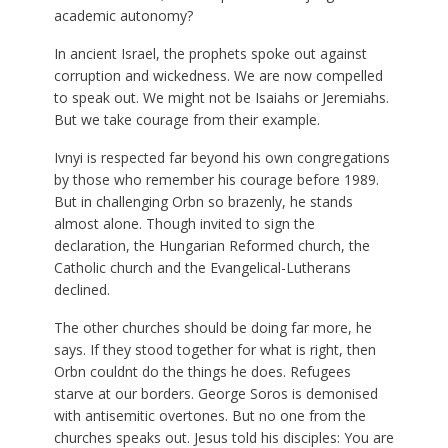
academic autonomy?
In ancient Israel, the prophets spoke out against
corruption and wickedness. We are now compelled
to speak out. We might not be Isaiahs or Jeremiahs.
But we take courage from their example.
Ivnyi is respected far beyond his own congregations
by those who remember his courage before 1989.
But in challenging Orbn so brazenly, he stands
almost alone. Though invited to sign the
declaration, the Hungarian Reformed church, the
Catholic church and the Evangelical-Lutherans
declined.
The other churches should be doing far more, he
says. If they stood together for what is right, then
Orbn couldnt do the things he does. Refugees
starve at our borders. George Soros is demonised
with antisemitic overtones. But no one from the
churches speaks out. Jesus told his disciples: You are