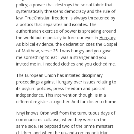
policy; a power that destroys the social fabric that
systematically threatens democracy and the rule of
law. TrueChristian freedom is always threatened by
a politics that separates and isolates. The
authoritarian exercise of power is spreading around
the world but especially before our eyes in
Hungary
.
As biblical evidence, the declaration cites the Gospel
of Matthew, verse 25: I was hungry and you gave
me something to eat I was a stranger and you
invited me in, I needed clothes and you clothed me.
The European Union has initiated disciplinary
proceedings against Hungary over issues relating to
its asylum policies, press freedom and judicial
independence. This intervention though, is in a
different register altogether. And far closer to home.
Ivnyi knows Orbn well from the tumultuous days of
communisms collapse, when they were on the
same side. He baptised two of the prime ministers
children, and when the up-and-coming politician