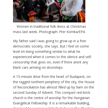
Women in traditional folk dress at Christmas
mass last week. Photograph: Pter Komka/EPA
My father said I was going to grow up in a free
democratic society, she says. But I feel on some
level Im living something similar to what he
experienced when it comes to the silence and self-
censorship that goes on, even if there arent any
black cars arriving on doorsteps.
A 15-minute drive from the heart of Budapest, on
the ragged northern periphery of the city, the House
of Reconciliation has almost filled up by 9am on the
second Sunday of Advent. This compact red-brick
church is the centre of worship for the Hungarian
Evangelical Fellowship. It is a remarkable building,