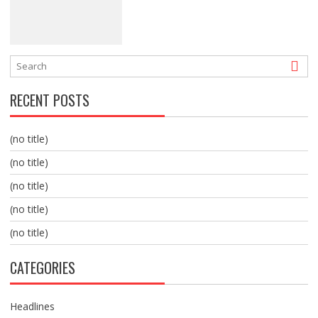
RECENT POSTS
(no title)
(no title)
(no title)
(no title)
(no title)
CATEGORIES
Headlines