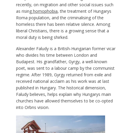
recently, on migration and other social issues such
as rising
homophobia
, the treatment of Hungarys
Roma population, and the criminalising of the
homeless there has been relative silence. Among
liberal Christians, there is a growing sense that a
moral duty is being shirked.
Alexander Faludy is a British-Hungarian former vicar
who divides his time between London and
Budapest. His grandfather, Gyrgy, a well-known
poet, was sent to a labour camp by the communist
regime. After 1989, Gyrgy returned from exile and
received national acclaim as his work was at last
published in Hungary. The historical dimension,
Faludy believes, helps explain why Hungarys main
churches have allowed themselves to be co-opted
into Orbns vision.