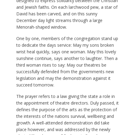
designed to express solidarity between the Christian
and Jewish faiths. On each larchwood pew, a star of
David has been carved, and on this sunny
December day light streams through a large
Menorah-shaped window.
One by one, members of the congregation stand up
to dedicate the days service: May my sons broken
wrist heal quickly, says one woman. May this lovely
sunshine continue, says another to laughter. Then a
third woman rises to say: May our theatres be
successfully defended from the governments new
legislation and may the demonstration against it
succeed tomorrow.
The prayer refers to a law giving the state a role in
the appointment of theatre directors. Duly passed, it
defines the purpose of the arts as the protection of
the interests of the nations survival, wellbeing and
growth. A well-attended demonstration did take
place however, and was addressed by the newly