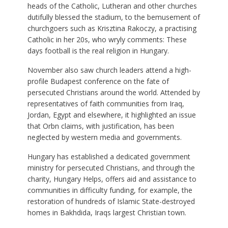
heads of the Catholic, Lutheran and other churches
dutifully blessed the stadium, to the bemusement of
churchgoers such as Krisztina Rakoczy, a practising
Catholic in her 20s, who wryly comments: These
days football is the real religion in Hungary.
November also saw church leaders attend a high-
profile Budapest conference on the fate of
persecuted Christians around the world. Attended by
representatives of faith communities from Iraq,
Jordan, Egypt and elsewhere, it highlighted an issue
that Orbn claims, with justification, has been
neglected by western media and governments.
Hungary has established a dedicated government
ministry for persecuted Christians, and through the
charity, Hungary Helps, offers aid and assistance to
communities in difficulty funding, for example, the
restoration of hundreds of Islamic State-destroyed
homes in Bakhdida, Iraqs largest Christian town.