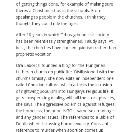
of getting things done, for example of making sure
theres a Christian ethos in the schools. From
speaking to people in the churches, I think they
thought they could ride the tiger.
After 10 years in which Orbns grip on civil society
has been relentlessly strengthened, Faludy says: At
best, the churches have chosen quietism rather than
prophetic vocation.
Dra Laborczi founded a blog for the Hungarian
Lutheran church on public life. Disillusioned with the
churchs timidity, she now edits an independent one
called Christian culture, which attacks the intrusion
of rightwing populism into Hungarys religious life. It
gets exasperating dealing with all the stock phrases,
she says. The aggressive polemics against refugees,
the homeless, the poor, NGOs, same-sex marriage
and any gender issues. The references to a Bible of
Death when discussing homosexuality. Constant
reference to murder when abortion comes up.