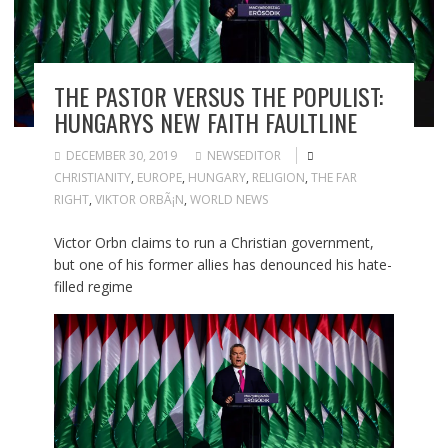
THE PASTOR VERSUS THE POPULIST:
HUNGARYS NEW FAITH FAULTLINE
DECEMBER 30, 2019
NEWSEDITOR
CHRISTIANITY
,
EUROPE
,
HUNGARY
,
RELIGION
,
THE FAR
RIGHT
,
VIKTOR ORBÃ¡N
,
WORLD NEWS
Victor Orbn claims to run a Christian government,
but one of his former allies has denounced his hate-
filled regime