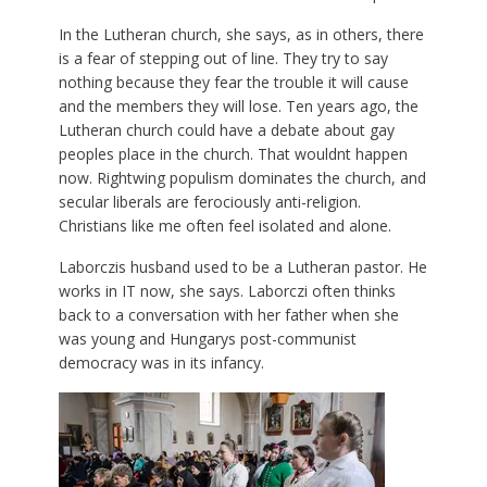
In the Lutheran church, she says, as in others, there
is a fear of stepping out of line. They try to say
nothing because they fear the trouble it will cause
and the members they will lose. Ten years ago, the
Lutheran church could have a debate about gay
peoples place in the church. That wouldnt happen
now. Rightwing populism dominates the church, and
secular liberals are ferociously anti-religion.
Christians like me often feel isolated and alone.
Laborczis husband used to be a Lutheran pastor. He
works in IT now, she says. Laborczi often thinks
back to a conversation with her father when she
was young and Hungarys post-communist
democracy was in its infancy.