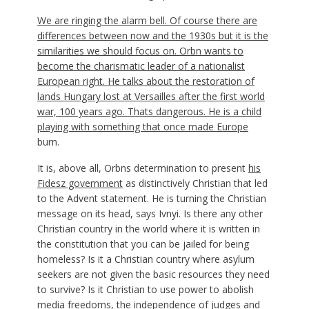
We are ringing the alarm bell. Of course there are
differences between now and the 1930s but it is the
similarities we should focus on. Orbn wants to
become the charismatic leader of a nationalist
European right. He talks about the restoration of
lands Hungary lost at Versailles after the first world
war, 100 years ago. Thats dangerous. He is a child
playing with something that once made
Europe
burn.
It is, above all, Orbns determination to present
his
Fidesz government
as distinctively Christian that led
to the Advent statement. He is turning the Christian
message on its head, says Ivnyi. Is there any other
Christian country in the world where it is written in
the constitution that you can be jailed for being
homeless? Is it a Christian country where asylum
seekers are not given the basic resources they need
to survive? Is it Christian to use power to abolish
media freedoms, the independence of judges and