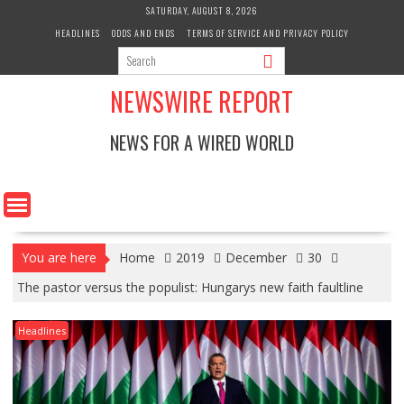
Skip
SATURDAY, AUGUST 8, 2026
to
HEADLINES
ODDS AND ENDS
TERMS OF SERVICE AND PRIVACY POLICY
content
NEWSWIRE REPORT
NEWS FOR A WIRED WORLD
You are here
Home
2019
December
30
The pastor versus the populist: Hungarys new faith faultline
Headlines