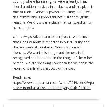
country where human rights were a reality. That
liberal tradition survives in enclaves, and this place is
one of them. Tamas is Jewish. For Hungarian Jews,
this community is important not just for religious
reasons. We know it is a place that will stand up for
human rights.
Or, as Ivnyis Advent statement puts it: We believe
that Gods wisdom is reflected in our diversity and
that we were all created in Gods wisdom and
likeness. We want this image and likeness to be
recognised and honoured in the image of the other
person. We are speaking now because we sense the
return of perils and shadows of the past.
Read more:
https://www.theguardian.com/world/2019/dec/29/pa
stor-v-populist-viktor-orban-hungary-faith-faultline
POST