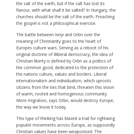
the salt of the earth, but if the salt has lost its
flavour, with what shall it be salted? In Hungary, the
churches should be the salt of the earth. Preaching
the gospel is not a philosophical exercise.
The battle between Ivnyi and Orbn over the
meaning of Christianity goes to the heart of
Europes culture wars. Serving as a reboot of his
original doctrine of illiberal democracy, the idea of
Christian liberty is defined by Orbn as a politics of
the common good, dedicated to the protection of
the nations culture, values and borders. Liberal
internationalism and individualism, which uproots
citizens from the ties that bind, threaten this vision
of warm, rooted and homogenous community.
More migration, says Orbn, would destroy Europe,
the way we know it today.
This type of thinking has blazed a trail for rightwing
populist movements across Europe, as supposedly
Christian values have been weaponised. The