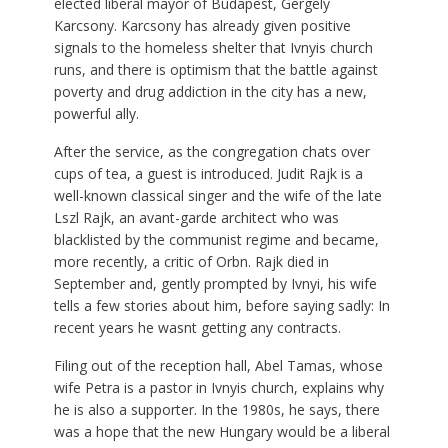
elected liberal mayor of Budapest, Gergely
Karcsony. Karcsony has already given positive
signals to the homeless shelter that Ivnyis church
runs, and there is optimism that the battle against
poverty and drug addiction in the city has a new,
powerful ally.
After the service, as the congregation chats over
cups of tea, a guest is introduced. Judit Rajk is a
well-known classical singer and the wife of the late
Lszl Rajk, an avant-garde architect who was
blacklisted by the communist regime and became,
more recently, a critic of Orbn. Rajk died in
September and, gently prompted by Ivnyi, his wife
tells a few stories about him, before saying sadly: In
recent years he wasnt getting any contracts.
Filing out of the reception hall, Abel Tamas, whose
wife Petra is a pastor in Ivnyis church, explains why
he is also a supporter. In the 1980s, he says, there
was a hope that the new Hungary would be a liberal