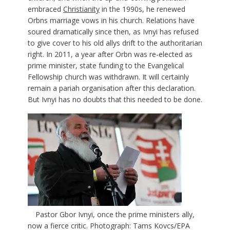
embraced
Christianity
in the 1990s, he renewed
Orbns marriage vows in his church. Relations have
soured dramatically since then, as Ivnyi has refused
to give cover to his old allys drift to the authoritarian
right. In 2011, a year after Orbn was re-elected as
prime minister, state funding to the Evangelical
Fellowship church was withdrawn. It will certainly
remain a pariah organisation after this declaration.
But Ivnyi has no doubts that this needed to be done.
Pastor Gbor Ivnyi, once the prime ministers ally,
now a fierce critic. Photograph: Tams Kovcs/EPA