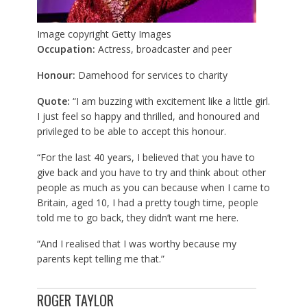
Image copyright
Getty Images
Occupation:
Actress, broadcaster and peer
Honour:
Damehood for services to charity
Quote:
“I am buzzing with excitement like a little girl.
I just feel so happy and thrilled, and honoured and
privileged to be able to accept this honour.
“For the last 40 years, I believed that you have to
give back and you have to try and think about other
people as much as you can because when I came to
Britain, aged 10, I had a pretty tough time, people
told me to go back, they didn’t want me here.
“And I realised that I was worthy because my
parents kept telling me that.”
ROGER TAYLOR