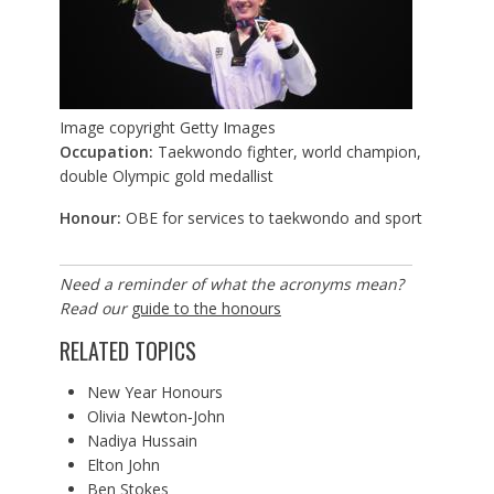
Image copyright
Getty Images
Occupation:
Taekwondo fighter, world champion,
double Olympic gold medallist
Honour:
OBE for services to taekwondo and sport
Need a reminder of what the acronyms mean?
Read our
guide to the honours
RELATED TOPICS
New Year Honours
Olivia Newton‐John
Nadiya Hussain
Elton John
Ben Stokes