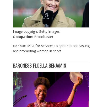
Image copyright
Getty Images
Occupation:
Broadcaster
Honour:
MBE for services to sports broadcasting
and promoting women in sport
BARONESS FLOELLA BENJAMIN