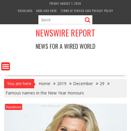
Skip
FRIDAY, AUGUST 7, 2026
to
HEADLINES
ODDS AND ENDS
TERMS OF SERVICE AND PRIVACY POLICY
content
NEWSWIRE REPORT
NEWS FOR A WIRED WORLD
You are here
Home
2019
December
29
Famous names in the New Year Honours
Headlines