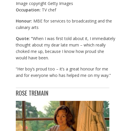
Image copyright
Getty Images
Occupation:
TV chef
Honour:
MBE for services to broadcasting and the
culinary arts
Quote: “
When I was first told about it, I immediately
thought about my dear late mum – which really
choked me up, because I know how proud she
would have been.
“Her boy’s proud too – it’s a great honour for me
and for everyone who has helped me on my way.”
ROSE TREMAIN