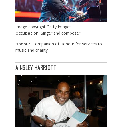
Image copyright
Getty Images
Occupation:
Singer and composer
Honour:
Companion of Honour for services to
music and charity
AINSLEY HARRIOTT