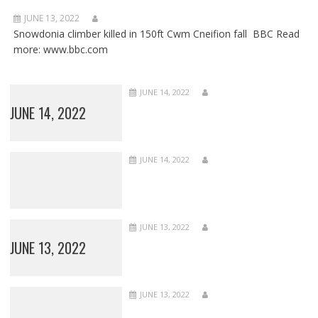
JUNE 13, 2022
Snowdonia climber killed in 150ft Cwm Cneifion fall BBC Read
more: www.bbc.com
JUNE 14, 2022
JUNE 14, 2022
JUNE 14, 2022
JUNE 13, 2022
JUNE 13, 2022
JUNE 13, 2022