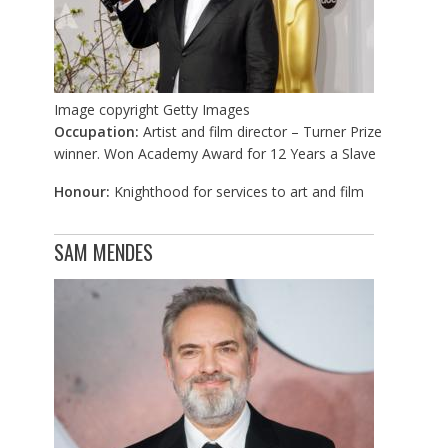
Image copyright
Getty Images
Occupation:
Artist and film director – Turner Prize
winner. Won Academy Award for 12 Years a Slave
Honour:
Knighthood for services to art and film
SAM MENDES