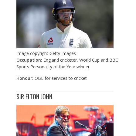
Image copyright
Getty Images
Occupation:
England cricketer, World Cup and BBC
Sports Personality of the Year winner
Honour:
OBE for services to cricket
SIR ELTON JOHN