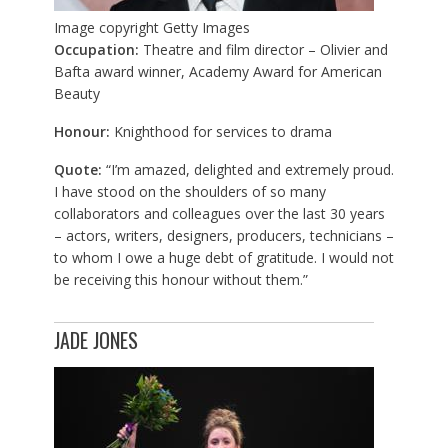
Image copyright
Getty Images
Occupation:
Theatre and film director – Olivier and
Bafta award winner, Academy Award for American
Beauty
Honour:
Knighthood for services to drama
Quote:
“I’m amazed, delighted and extremely proud.
I have stood on the shoulders of so many
collaborators and colleagues over the last 30 years
– actors, writers, designers, producers, technicians –
to whom I owe a huge debt of gratitude. I would not
be receiving this honour without them.”
JADE JONES