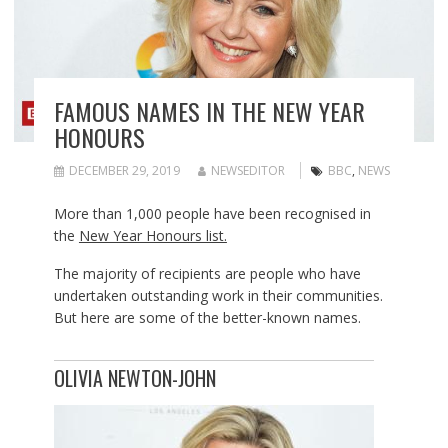
FAMOUS NAMES IN THE NEW YEAR
HONOURS
DECEMBER 29, 2019
NEWSEDITOR
BBC
,
NEWS
More than 1,000 people have been recognised in
the
New Year Honours list.
The majority of recipients are people who have
undertaken outstanding work in their communities.
But here are some of the better-known names.
OLIVIA NEWTON-JOHN