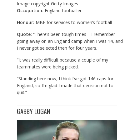
Image copyright
Getty Images
Occupation:
England footballer
Honour:
MBE for services to women’s football
Quote:
“There’s been tough times – I remember
going away on an England camp when I was 14, and
I never got selected then for four years.
“It was really difficult because a couple of my
teammates were being picked.
“Standing here now, I think I’ve got 146 caps for
England, so I’m glad I made that decision not to
quit.”
GABBY LOGAN