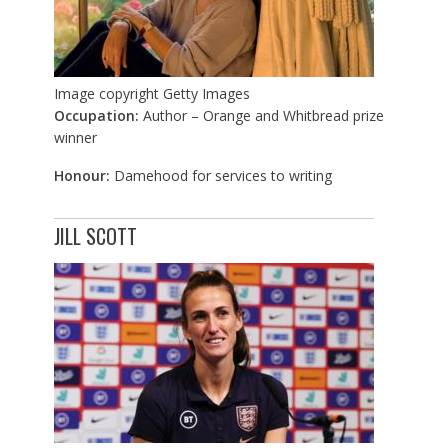
Image copyright
Getty Images
Occupation:
Author – Orange and Whitbread prize
winner
Honour:
Damehood for services to writing
JILL SCOTT