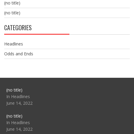
(no title)
(no title)
CATEGORIES
Headlines
Odds and Ends
Post
(no title)
104517
In Headlines
June 14, 2022
Post
(no title)
104512
In Headlines
June 14, 2022