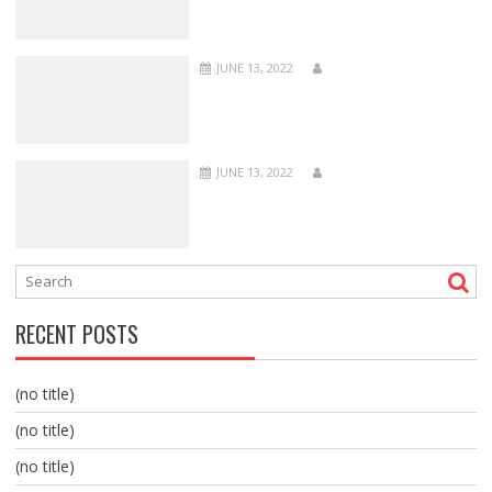
JUNE 13, 2022
JUNE 13, 2022
RECENT POSTS
(no title)
(no title)
(no title)