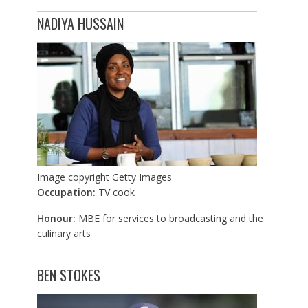
NADIYA HUSSAIN
Image copyright
Getty Images
Occupation:
TV cook
Honour:
MBE for services to broadcasting and the
culinary arts
BEN STOKES