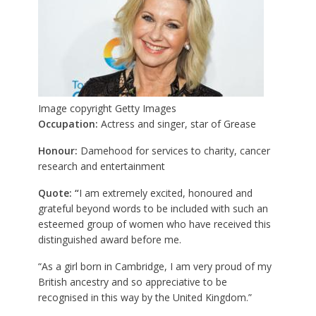
Image copyright
Getty Images
Occupation:
Actress and singer, star of Grease
Honour:
Damehood for services to charity, cancer
research and entertainment
Quote: “
I am extremely excited, honoured and
grateful beyond words to be included with such an
esteemed group of women who have received this
distinguished award before me.
“As a girl born in Cambridge, I am very proud of my
British ancestry and so appreciative to be
recognised in this way by the United Kingdom.”