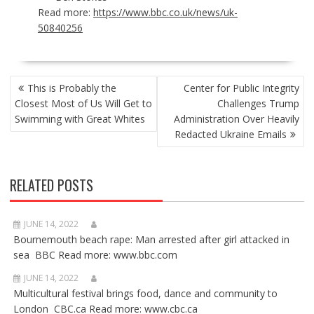
Read more:
https://www.bbc.co.uk/news/uk-
50840256
POST
This is Probably the
Center for Public Integrity
NAVIGATION
Closest Most of Us Will Get to
Challenges Trump
Swimming with Great Whites
Administration Over Heavily
Redacted Ukraine Emails
RELATED POSTS
JUNE 14, 2022
Bournemouth beach rape: Man arrested after girl attacked in
sea BBC Read more: www.bbc.com
JUNE 14, 2022
Multicultural festival brings food, dance and community to
London CBC.ca Read more: www.cbc.ca