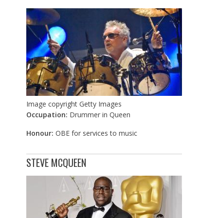
Image copyright
Getty Images
Occupation:
Drummer in Queen
Honour:
OBE for services to music
STEVE MCQUEEN