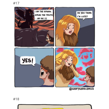
#17
#18