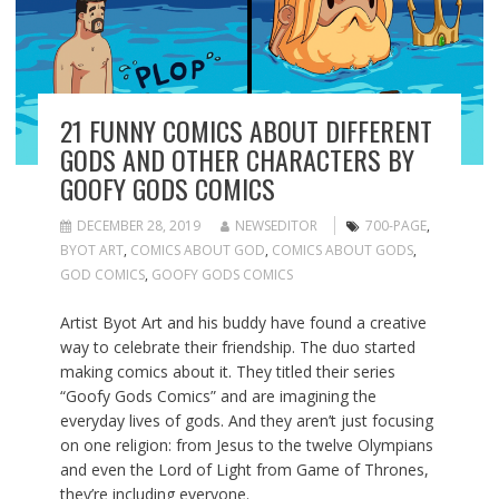
21 FUNNY COMICS ABOUT DIFFERENT
GODS AND OTHER CHARACTERS BY
GOOFY GODS COMICS
DECEMBER 28, 2019
NEWSEDITOR
700-PAGE
,
BYOT ART
,
COMICS ABOUT GOD
,
COMICS ABOUT GODS
,
GOD COMICS
,
GOOFY GODS COMICS
Artist Byot Art and his buddy have found a creative
way to celebrate their friendship. The duo started
making comics about it. They titled their series
“Goofy Gods Comics” and are imagining the
everyday lives of gods. And they aren’t just focusing
on one religion: from Jesus to the twelve Olympians
and even the Lord of Light from Game of Thrones,
they’re including everyone.