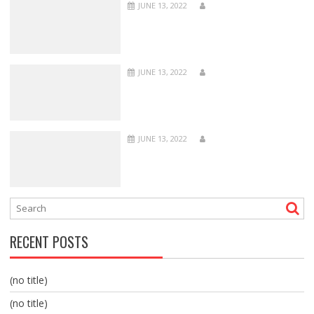
JUNE 13, 2022
JUNE 13, 2022
JUNE 13, 2022
RECENT POSTS
(no title)
(no title)