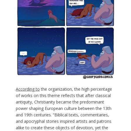
According to
the organization, the high percentage
of works on this theme reflects that after classical
antiquity, Christianity became the predominant
power shaping European culture between the 13th
and 19th centuries. “Biblical texts, commentaries,
and apocryphal stories inspired artists and patrons
alike to create these objects of devotion, yet the