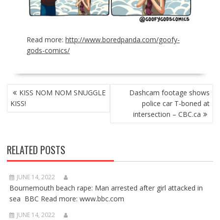
Read more:
http://www.boredpanda.com/goofy-
gods-comics/
POST
KISS NOM NOM SNUGGLE
Dashcam footage shows
NAVIGATION
KISS!
police car T-boned at
intersection – CBC.ca
RELATED POSTS
JUNE 14, 2022
Bournemouth beach rape: Man arrested after girl attacked in
sea BBC Read more: www.bbc.com
JUNE 14, 2022