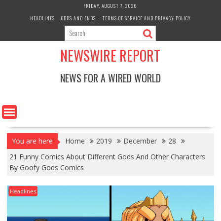
Skip
FRIDAY, AUGUST 7, 2026
to
HEADLINES
ODDS AND ENDS
TERMS OF SERVICE AND PRIVACY POLICY
content
NEWSWIRE REPORT
NEWS FOR A WIRED WORLD
You are here
Home
2019
December
28
21 Funny Comics About Different Gods And Other Characters
By Goofy Gods Comics
Headlines