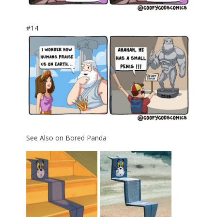
#14
See Also on Bored Panda