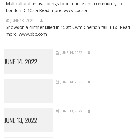
Multicultural festival brings food, dance and community to
London CBC.ca Read more: www.cbc.ca
JUNE 13, 2022
Snowdonia climber killed in 150ft Cwm Cneifion fall BBC Read
more: www.bbc.com
JUNE 14, 2022
JUNE 14, 2022
JUNE 14, 2022
JUNE 13, 2022
JUNE 13, 2022