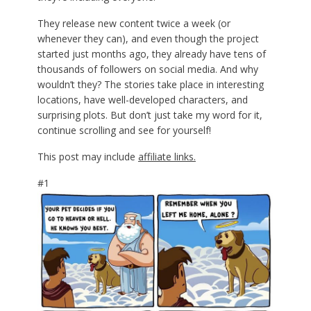
They release new content twice a week (or
whenever they can), and even though the project
started just months ago, they already have tens of
thousands of followers on social media. And why
wouldn’t they? The stories take place in interesting
locations, have well-developed characters, and
surprising plots. But don’t just take my word for it,
continue scrolling and see for yourself!
This post may include
affiliate links.
#1