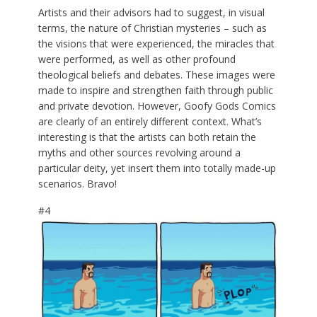
Artists and their advisors had to suggest, in visual
terms, the nature of Christian mysteries – such as
the visions that were experienced, the miracles that
were performed, as well as other profound
theological beliefs and debates. These images were
made to inspire and strengthen faith through public
and private devotion. However, Goofy Gods Comics
are clearly of an entirely different context. What’s
interesting is that the artists can both retain the
myths and other sources revolving around a
particular deity, yet insert them into totally made-up
scenarios. Bravo!
#4