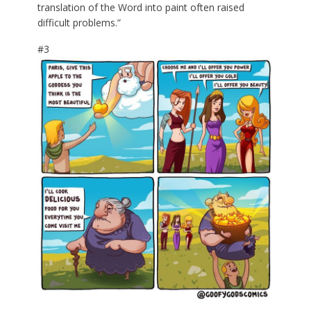
translation of the Word into paint often raised
difficult problems.”
#3