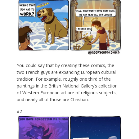
You could say that by creating these comics, the
two French guys are expanding European cultural
tradition. For example, roughly one third of the
paintings in the British National Gallery’s collection
of Western European art are of religious subjects,
and nearly all of those are Christian.
#2