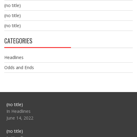
(no title)
(no title)
(no title)
CATEGORIES
Headlines
Odds and Ends
Post
(no title)
104517
In Headlines
June 14, 2022
Post
(no title)