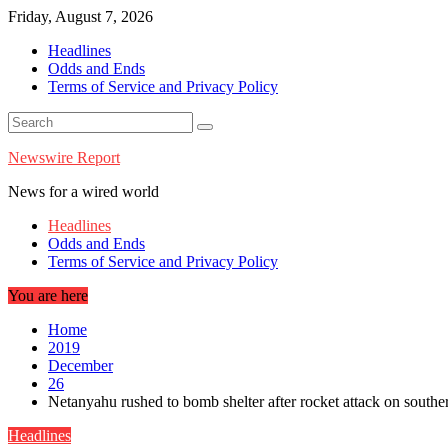
Skip
Friday, August 7, 2026
to
Headlines
content
Odds and Ends
Terms of Service and Privacy Policy
Newswire Report
News for a wired world
Headlines
Odds and Ends
Terms of Service and Privacy Policy
You are here
Home
2019
December
26
Netanyahu rushed to bomb shelter after rocket attack on souther
Headlines