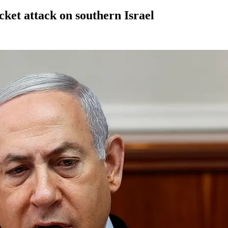
ket attack on southern Israel