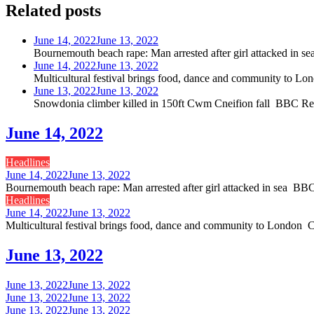
Related posts
June 14, 2022
June 13, 2022
Bournemouth beach rape: Man arrested after girl attacked i
June 14, 2022
June 13, 2022
Multicultural festival brings food, dance and community to
June 13, 2022
June 13, 2022
Snowdonia climber killed in 150ft Cwm Cneifion fall BBC 
June 14, 2022
Headlines
June 14, 2022
June 13, 2022
Bournemouth beach rape: Man arrested after girl attacked in sea 
Headlines
June 14, 2022
June 13, 2022
Multicultural festival brings food, dance and community to Londo
June 13, 2022
June 13, 2022
June 13, 2022
June 13, 2022
June 13, 2022
June 13, 2022
June 13, 2022