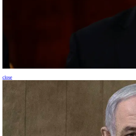
close