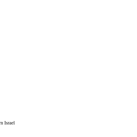
n Israel