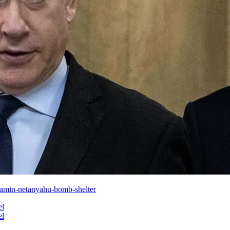
jamin-netanyahu-bomb-shelter
el
el