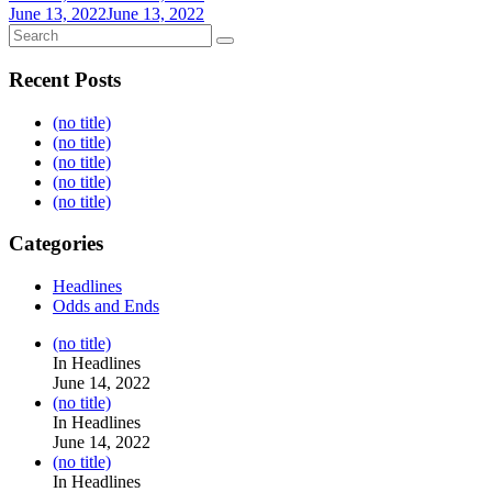
June 13, 2022
June 13, 2022
Recent Posts
(no title)
(no title)
(no title)
(no title)
(no title)
Categories
Headlines
Odds and Ends
Post
(no title)
104517
In Headlines
June 14, 2022
Post
(no title)
104512
In Headlines
June 14, 2022
Post
(no title)
104516
In Headlines