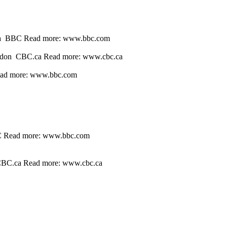
n sea BBC Read more: www.bbc.com
 London CBC.ca Read more: www.cbc.ca
Read more: www.bbc.com
BBC Read more: www.bbc.com
n CBC.ca Read more: www.cbc.ca