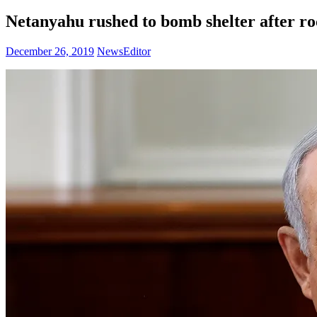
Netanyahu rushed to bomb shelter after roc
December 26, 2019
NewsEditor