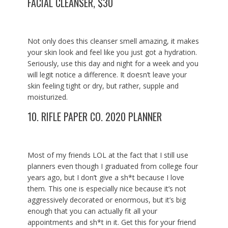
FACIAL CLEANSER, $30
Not only does this cleanser smell amazing, it makes
your skin look and feel like you just got a hydration.
Seriously, use this day and night for a week and you
will legit notice a difference. It doesn’t leave your
skin feeling tight or dry, but rather, supple and
moisturized.
10.
RIFLE PAPER CO. 2020 PLANNER
Most of my friends LOL at the fact that I still use
planners even though I graduated from college four
years ago, but I don’t give a sh*t because I love
them. This one is especially nice because it’s not
aggressively decorated or enormous, but it’s big
enough that you can actually fit all your
appointments and sh*t in it. Get this for your friend