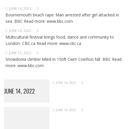
JUNE 14, 2022
Bournemouth beach rape: Man arrested after girl attacked in
sea BBC Read more: www.bbc.com
JUNE 14, 2022
Multicultural festival brings food, dance and community to
London CBC.ca Read more: www.cbc.ca
JUNE 13, 2022
Snowdonia climber killed in 150ft Cwm Cneifion fall BBC Read
more: www.bbc.com
JUNE 14, 2022
JUNE 14, 2022
JUNE 14, 2022