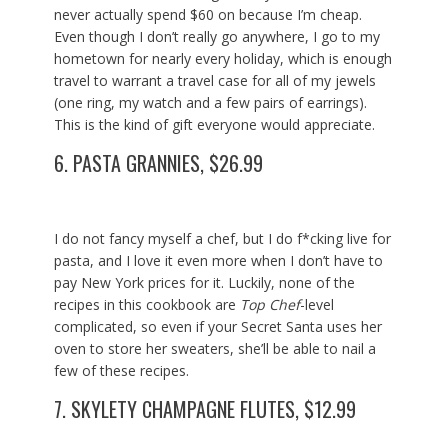
never actually spend $60 on because I’m cheap.
Even though I don’t really go anywhere, I go to my
hometown for nearly every holiday, which is enough
travel to warrant a travel case for all of my jewels
(one ring, my watch and a few pairs of earrings).
This is the kind of gift everyone would appreciate.
6.
PASTA GRANNIES, $26.99
I do not fancy myself a chef, but I do f*cking live for
pasta, and I love it even more when I don’t have to
pay New York prices for it. Luckily, none of the
recipes in this cookbook are
Top Chef
-level
complicated, so even if your Secret Santa uses her
oven to store her sweaters, she’ll be able to nail a
few of these recipes.
7.
SKYLETY CHAMPAGNE FLUTES, $12.99