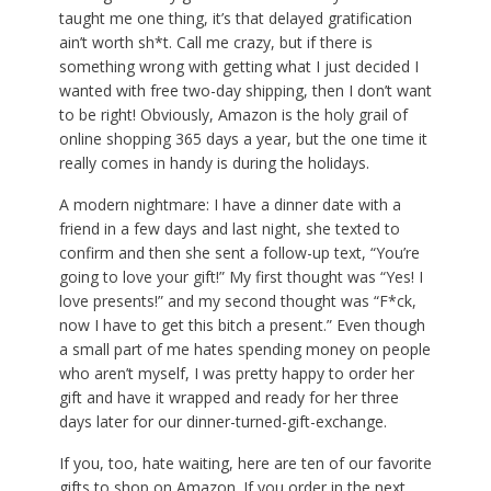
taught me one thing, it’s that delayed gratification
ain’t worth sh*t. Call me crazy,
but if there is
something wrong with getting what I just decided I
wanted with free two-day shipping, then I don’t want
to be right! Obviously, Amazon is the holy grail of
online shopping 365 days a year, but the one time it
really comes in handy is during the holidays.
A modern nightmare: I have a dinner date with a
friend in a few days and last night, she texted to
confirm and then she sent a follow-up text, “You’re
going to love your gift!” My first thought was “Yes! I
love presents!” and my second thought was “F*ck,
now I have to get this bitch a present.” Even though
a small part of me hates spending money on people
who aren’t myself, I was pretty happy to order her
gift and have it wrapped and ready for her three
days later for our dinner-turned-gift-exchange.
If you, too, hate waiting, here are ten of our favorite
gifts to shop on Amazon. If you order in the next