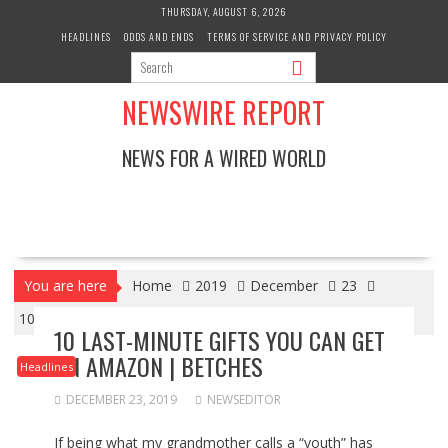
Skip
THURSDAY, AUGUST 6, 2026
to
HEADLINES
ODDS AND ENDS
TERMS OF SERVICE AND PRIVACY POLICY
content
NEWSWIRE REPORT
NEWS FOR A WIRED WORLD
You are here
Home
2019
December
23
10 Last-Minute Gifts You Can Get On Amazon | Betches
10 LAST-MINUTE GIFTS YOU CAN GET
ON AMAZON | BETCHES
Headlines
DECEMBER 23, 2019
NEWSEDITOR
If being what my grandmother calls a “youth” has