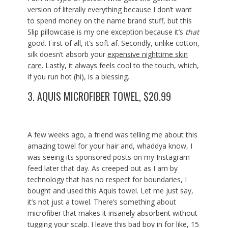
version of literally everything because I don’t want
to spend money on the name brand stuff, but this
Slip pillowcase is my one exception because it’s
that
good. First of all, it’s soft af. Secondly, unlike cotton,
silk doesn’t absorb your
expensive nighttime skin
care
. Lastly, it always feels cool to the touch, which,
if you run hot (hi), is a blessing.
3.
AQUIS MICROFIBER TOWEL, $20.99
A few weeks ago, a friend was telling me about this
amazing towel for your hair and, whaddya know, I
was seeing its sponsored posts on my Instagram
feed later that day. As creeped out as I am by
technology that has no respect for boundaries, I
bought and used this Aquis towel. Let me just say,
it’s not just a towel. There’s something about
microfiber that makes it insanely absorbent without
tugging your scalp. I leave this bad boy in for like, 15