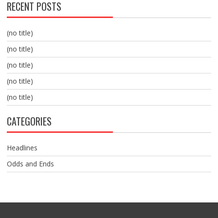
RECENT POSTS
(no title)
(no title)
(no title)
(no title)
(no title)
CATEGORIES
Headlines
Odds and Ends