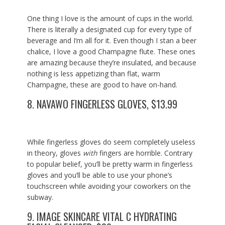
One thing I love is the amount of cups in the world.
There is literally a designated cup for every type of
beverage and I’m all for it. Even though I stan a beer
chalice, I love a good Champagne flute. These ones
are amazing because they’re insulated, and because
nothing is less appetizing than flat, warm
Champagne, these are good to have on-hand.
8.
NAVAWO FINGERLESS GLOVES, $13.99
While fingerless gloves do seem completely useless
in theory, gloves
with
fingers are horrible. Contrary
to popular belief, you’ll be pretty warm in fingerless
gloves and you’ll be able to use your phone’s
touchscreen while avoiding your coworkers on the
subway.
9.
IMAGE SKINCARE VITAL C HYDRATING