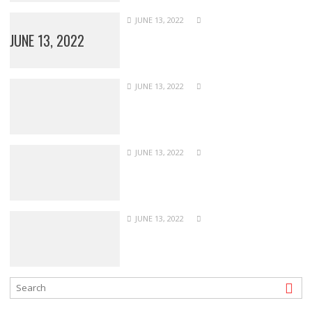
JUNE 13, 2022
JUNE 13, 2022
JUNE 13, 2022
JUNE 13, 2022
JUNE 13, 2022