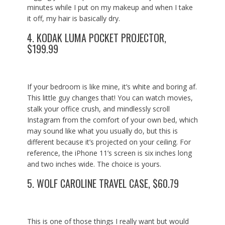
minutes while I put on my makeup and when I take
it off, my hair is basically dry.
4.
KODAK LUMA POCKET PROJECTOR,
$199.99
If your bedroom is like mine, it’s white and boring af.
This little guy changes that! You can watch movies,
stalk your office crush, and mindlessly scroll
Instagram from the comfort of your own bed, which
may sound like what you usually do, but this is
different because it’s projected on your ceiling. For
reference, the iPhone 11’s screen is six inches long
and two inches wide. The choice is yours.
5.
WOLF CAROLINE TRAVEL CASE, $60.79
This is one of those things I really want but would