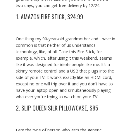
two days, you can get free delivery by 12/24.
1.
AMAZON FIRE STICK, $24.99
One thing my 90-year-old grandmother and I have in
common is that neither of us understands
technology, like, at all. Take this Fire Stick, for
example, which, after using it this weekend, seems
like it was designed for
idiots
people like me. It’s a
skinny remote control and a USB that plugs into the
side of your TV. It works exactly like an HDMI cord,
except no one will trip over it and you don’t have to
have your laptop open and simultaneously playing
whatever you’re trying to watch on your TV.
2.
SLIP QUEEN SILK PILLOWCASE, $85
I am the type of person who gets the generic