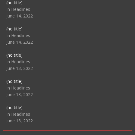
Post
(no title)
104517
In Headlines
June 14, 2022
Post
(no title)
104512
In Headlines
June 14, 2022
Post
(no title)
104516
In Headlines
June 13, 2022
Post
(no title)
104511
In Headlines
June 13, 2022
Post
(no title)
104515
In Headlines
June 13, 2022