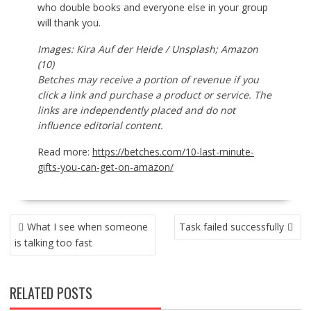
who double books and everyone else in your group
will thank you.
Images: Kira Auf der Heide / Unsplash; Amazon
(10)
Betches may receive a portion of revenue if you
click a link and purchase a product or service. The
links are independently placed and do not
influence editorial content.
Read more:
https://betches.com/10-last-minute-
gifts-you-can-get-on-amazon/
POST
What I see when someone
Task failed successfully
NAVIGATION
is talking too fast
RELATED POSTS