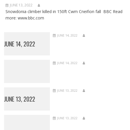
JUNE 13, 2022
Snowdonia climber killed in 150ft Cwm Cneifion fall BBC Read
more: www.bbc.com
JUNE 14, 2022
JUNE 14, 2022
JUNE 14, 2022
JUNE 13, 2022
JUNE 13, 2022
JUNE 13, 2022