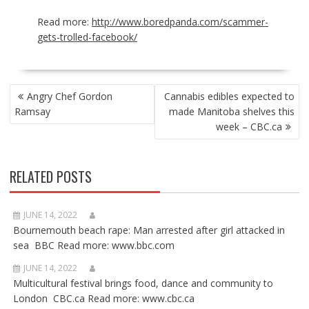
Read more:
http://www.boredpanda.com/scammer-
gets-trolled-facebook/
POST
Angry Chef Gordon
Cannabis edibles expected to
NAVIGATION
Ramsay
made Manitoba shelves this
week – CBC.ca
RELATED POSTS
JUNE 14, 2022
Bournemouth beach rape: Man arrested after girl attacked in
sea BBC Read more: www.bbc.com
JUNE 14, 2022
Multicultural festival brings food, dance and community to
London CBC.ca Read more: www.cbc.ca