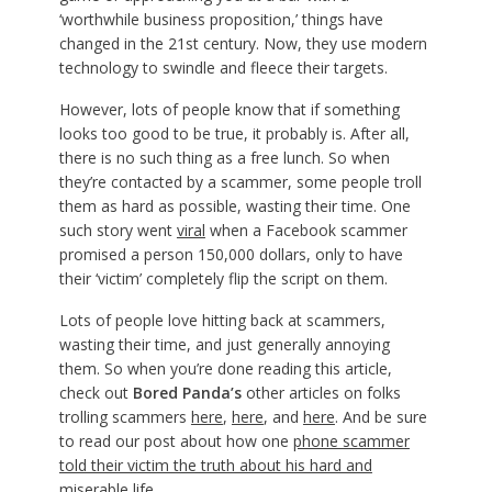
‘worthwhile business proposition,’ things have
changed in the 21st century. Now, they use modern
technology to swindle and fleece their targets.
However, lots of people know that if something
looks too good to be true, it probably is. After all,
there is no such thing as a free lunch. So when
they’re contacted by a scammer, some people troll
them as hard as possible, wasting their time. One
such story went
viral
when a Facebook scammer
promised a person 150,000 dollars, only to have
their ‘victim’ completely flip the script on them.
Lots of people love hitting back at scammers,
wasting their time, and just generally annoying
them. So when you’re done reading this article,
check out
Bored Panda’s
other articles on folks
trolling scammers
here
,
here
, and
here
. And be sure
to read our post about how one
phone scammer
told their victim the truth about his hard and
miserable life
.