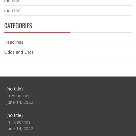
(no title)
(no title)
CATEGORIES
Headlines
Odds and Ends
Post
(no title)
104517
In Headlines
June 14, 2022
Post
(no title)
104512
In Headlines
June 14, 2022