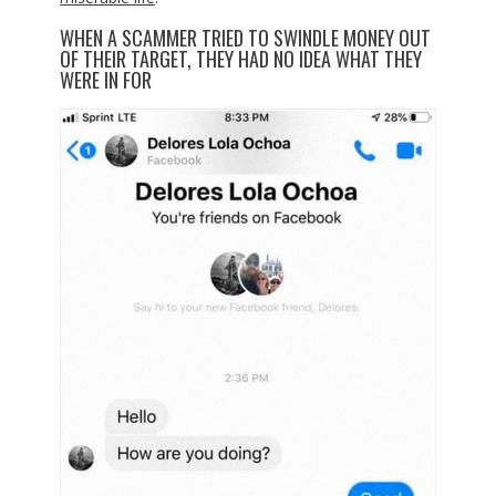
WHEN A SCAMMER TRIED TO SWINDLE MONEY OUT
OF THEIR TARGET, THEY HAD NO IDEA WHAT THEY
WERE IN FOR