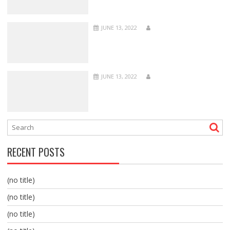
JUNE 13, 2022
JUNE 13, 2022
RECENT POSTS
(no title)
(no title)
(no title)