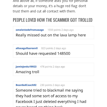
And above all, if someone asks you for personal
details or your money, it’s a huge red flag: don’t
trust them and cut all contact with them.
PEOPLE LOVED HOW THE SCAMMER GOT TROLLED