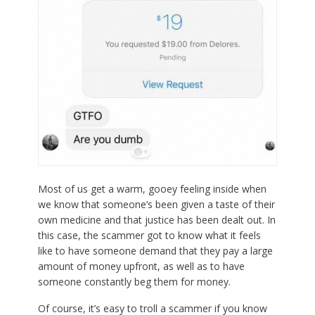
Most of us get a warm, gooey feeling inside when
we know that someone’s been given a taste of their
own medicine and that justice has been dealt out. In
this case, the scammer got to know what it feels
like to have someone demand that they pay a large
amount of money upfront, as well as to have
someone constantly beg them for money.
Of course, it’s easy to troll a scammer if you know