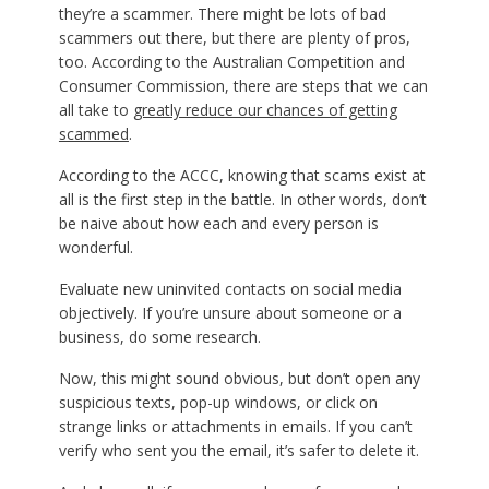
they’re a scammer. There might be lots of bad
scammers out there, but there are plenty of pros,
too. According to the Australian Competition and
Consumer Commission, there are steps that we can
all take to
greatly reduce our chances of getting
scammed
.
According to the ACCC, knowing that scams exist at
all is the first step in the battle. In other words, don’t
be naive about how each and every person is
wonderful.
Evaluate new uninvited contacts on social media
objectively. If you’re unsure about someone or a
business, do some research.
Now, this might sound obvious, but don’t open any
suspicious texts, pop-up windows, or click on
strange links or attachments in emails. If you can’t
verify who sent you the email, it’s safer to delete it.