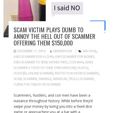
SCAM VICTIM PLAYS DUMB TO
ANNOY THE HELL OUT OF SCAMMER
OFFERING THEM $150,000
DECEMBER 17, 2019
NEWSEDITOR
605-PAGE
,
ASKS SCAMMER FOR A LOAN
,
ASKS SCAMMER FOR MONEY
,
ASKS SCAMMER TO SEND MONEY FIRST
,
CON MAN
,
GIVES
SCAMMER A TASTE OF THEIR OWN MEDICINE
,
HUSTLE
,
HUSTLER
,
ONLINE SCAMMER
,
PROTECTION FROM SCAMMERS
,
SCAM
,
SCAMMER
,
SWINDLE
,
SWINDLER
,
TROLLS SCAMMER
,
TURNS THE TABLES ON SCAMMER
Scammers, hustlers, and con men have been a
nuisance throughout history. While before they’d
swipe your money by luring you into a fixed dice
game or approaching you at a bar with a