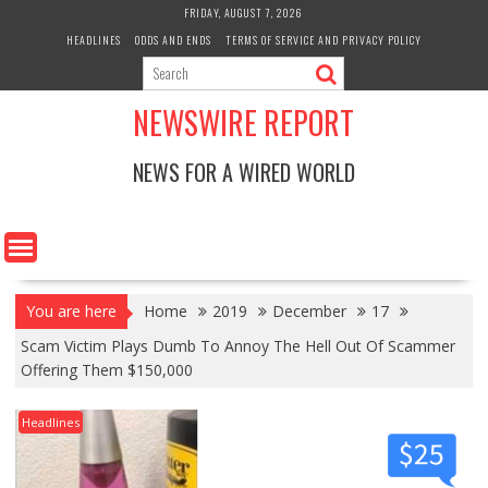
Skip
FRIDAY, AUGUST 7, 2026
to
HEADLINES
ODDS AND ENDS
TERMS OF SERVICE AND PRIVACY POLICY
content
NEWSWIRE REPORT
NEWS FOR A WIRED WORLD
You are here
Home
2019
December
17
Scam Victim Plays Dumb To Annoy The Hell Out Of Scammer
Offering Them $150,000
Headlines