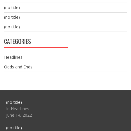
(no title)
(no title)
(no title)
CATEGORIES
Headlines
Odds and Ends
Post
(no title)
104517
In Headlines
June 14, 2022
Post
(no title)