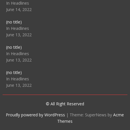
104512
In Headlines
June 14, 2022
Post
(no title)
104516
In Headlines
June 13, 2022
Post
(no title)
104511
In Headlines
June 13, 2022
Post
(no title)
104515
In Headlines
June 13, 2022
© All Right Reserved
Proudly powered by WordPress
|
Theme: SuperNews by
Acme
Themes