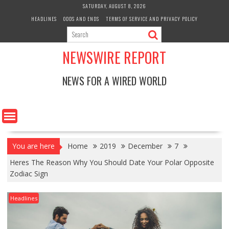
Skip
SATURDAY, AUGUST 8, 2026
to
HEADLINES
ODDS AND ENDS
TERMS OF SERVICE AND PRIVACY POLICY
content
NEWSWIRE REPORT
NEWS FOR A WIRED WORLD
You are here
Home
2019
December
7
Heres The Reason Why You Should Date Your Polar Opposite
Zodiac Sign
Headlines