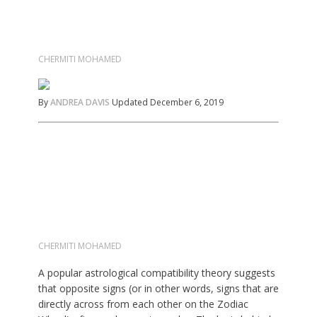
CHERMITI MOHAMED
By
ANDREA DAVIS
Updated December 6, 2019
CHERMITI MOHAMED
A popular astrological compatibility theory suggests
that opposite signs (or in other words, signs that are
directly across from each other on the Zodiac