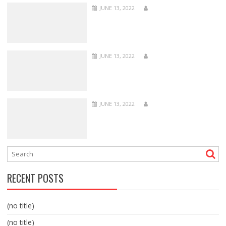
JUNE 13, 2022
JUNE 13, 2022
JUNE 13, 2022
RECENT POSTS
(no title)
(no title)