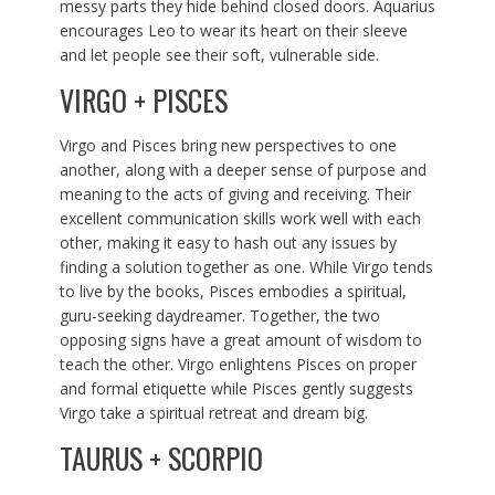
messy parts they hide behind closed doors. Aquarius
encourages Leo to wear its heart on their sleeve
and let people see their soft, vulnerable side.
VIRGO + PISCES
Virgo and Pisces bring new perspectives to one
another, along with a deeper sense of purpose and
meaning to the acts of giving and receiving. Their
excellent communication skills work well with each
other, making it easy to hash out any issues by
finding a solution together as one. While Virgo tends
to live by the books, Pisces embodies a spiritual,
guru-seeking daydreamer. Together, the two
opposing signs have a great amount of wisdom to
teach the other. Virgo enlightens Pisces on proper
and formal etiquette while Pisces gently suggests
Virgo take a spiritual retreat and dream big.
TAURUS + SCORPIO