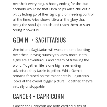
overthink everything. A happy ending for this duo
scenario would be that Libra helps Aries chill out a
bit by letting go of their tight grip on needing control
all the time. Aries shows Libra all the glory that
being the spotlight entails and teach them to start
telling it how it is.
GEMINI + SAGITTARIUS
Gemini and Sagittarius will waste no time bonding
over their undying curiosity to know more. Both
signs are adventurous and dream of traveling the
world. Together, life is one big never-ending
adventure they tackle together. While Gemini
remains focused on the minor details, Sagittarius
looks at the overall bigger picture. Together, they’re
virtually unstoppable.
CANCER + CAPRICORN
Cancer and Capricorn are both cardinal signs of