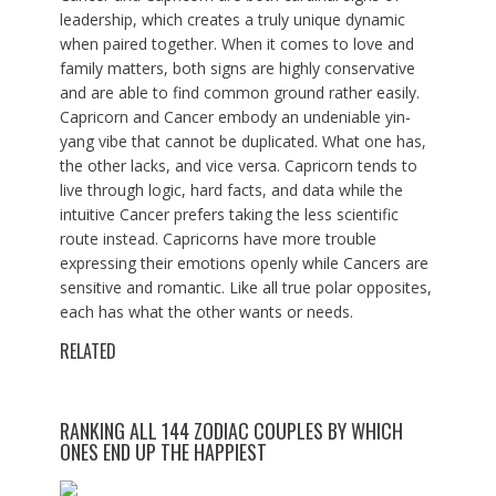
leadership, which creates a truly unique dynamic
when paired together. When it comes to love and
family matters, both signs are highly conservative
and are able to find common ground rather easily.
Capricorn and Cancer embody an undeniable yin-
yang vibe that cannot be duplicated. What one has,
the other lacks, and vice versa. Capricorn tends to
live through logic, hard facts, and data while the
intuitive Cancer prefers taking the less scientific
route instead. Capricorns have more trouble
expressing their emotions openly while Cancers are
sensitive and romantic. Like all true polar opposites,
each has what the other wants or needs.
RELATED
RANKING ALL 144 ZODIAC COUPLES BY WHICH
ONES END UP THE HAPPIEST