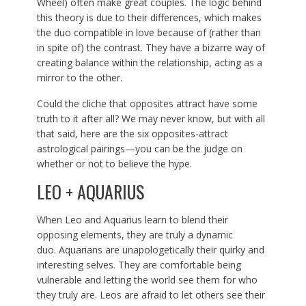
Wheel) often make great couples. The logic behind
this theory is due to their differences, which makes
the duo compatible in love because of (rather than
in spite of) the contrast. They have a bizarre way of
creating balance within the relationship, acting as a
mirror to the other.
Could the cliche that opposites attract have some
truth to it after all? We may never know, but with all
that said, here are the six opposites-attract
astrological pairings—you can be the judge on
whether or not to believe the hype.
LEO + AQUARIUS
When Leo and Aquarius learn to blend their
opposing elements, they are truly a dynamic
duo. Aquarians are unapologetically their quirky and
interesting selves. They are comfortable being
vulnerable and letting the world see them for who
they truly are. Leos are afraid to let others see their