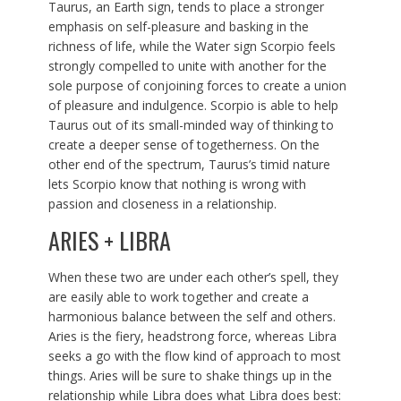
Taurus, an Earth sign, tends to place a stronger
emphasis on self-pleasure and basking in the
richness of life, while the Water sign Scorpio feels
strongly compelled to unite with another for the
sole purpose of conjoining forces to create a union
of pleasure and indulgence. Scorpio is able to help
Taurus out of its small-minded way of thinking to
create a deeper sense of togetherness. On the
other end of the spectrum, Taurus’s timid nature
lets Scorpio know that nothing is wrong with
passion and closeness in a relationship.
ARIES + LIBRA
When these two are under each other’s spell, they
are easily able to work together and create a
harmonious balance between the self and others.
Aries is the fiery, headstrong force, whereas Libra
seeks a go with the flow kind of approach to most
things. Aries will be sure to shake things up in the
relationship while Libra does what Libra does best: