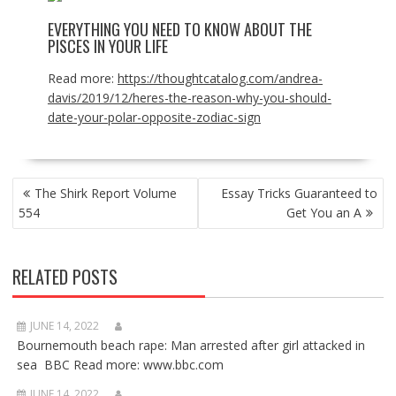
EVERYTHING YOU NEED TO KNOW ABOUT THE
PISCES IN YOUR LIFE
Read more:
https://thoughtcatalog.com/andrea-
davis/2019/12/heres-the-reason-why-you-should-
date-your-polar-opposite-zodiac-sign
POST
The Shirk Report Volume
Essay Tricks Guaranteed to
NAVIGATION
554
Get You an A
RELATED POSTS
JUNE 14, 2022
Bournemouth beach rape: Man arrested after girl attacked in
sea BBC Read more: www.bbc.com
JUNE 14, 2022