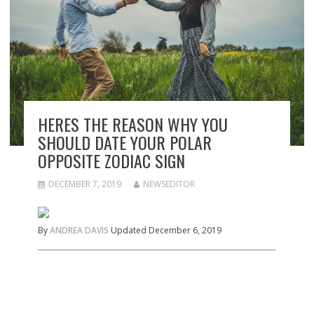
HERES THE REASON WHY YOU
SHOULD DATE YOUR POLAR
OPPOSITE ZODIAC SIGN
DECEMBER 7, 2019
NEWSEDITOR
By
ANDREA DAVIS
Updated December 6, 2019