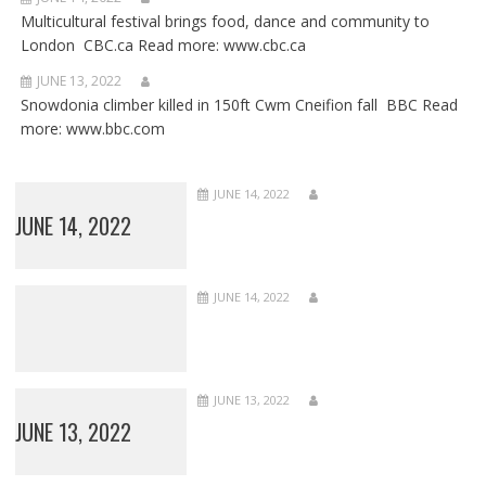
Multicultural festival brings food, dance and community to
London CBC.ca Read more: www.cbc.ca
JUNE 13, 2022
Snowdonia climber killed in 150ft Cwm Cneifion fall BBC Read
more: www.bbc.com
JUNE 14, 2022
JUNE 14, 2022
JUNE 14, 2022
JUNE 13, 2022
JUNE 13, 2022