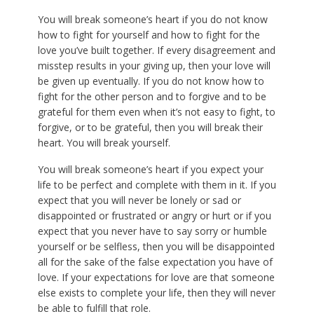
You will break someone’s heart if you do not know
how to fight for yourself and how to fight for the
love you’ve built together. If every disagreement and
misstep results in your giving up, then your love will
be given up eventually. If you do not know how to
fight for the other person and to forgive and to be
grateful for them even when it’s not easy to fight, to
forgive, or to be grateful, then you will break their
heart. You will break yourself.
You will break someone’s heart if you expect your
life to be perfect and complete with them in it. If you
expect that you will never be lonely or sad or
disappointed or frustrated or angry or hurt or if you
expect that you never have to say sorry or humble
yourself or be selfless, then you will be disappointed
all for the sake of the false expectation you have of
love. If your expectations for love are that someone
else exists to complete your life, then they will never
be able to fulfill that role.