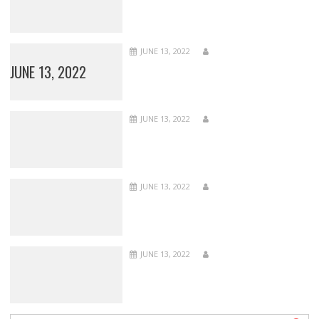
JUNE 13, 2022
JUNE 13, 2022
JUNE 13, 2022
JUNE 13, 2022
JUNE 13, 2022