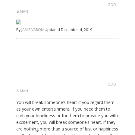
GOD
& MAN
By
JAMIE VARON
Updated December 4, 2019
GOD
& MAN
You will break someone’s heart if you regard them
as your own entertainment. If you need them to
curb your loneliness or for them to provide you with
excitement, you will break someone’s heart. If they
are nothing more than a source of lust or happiness