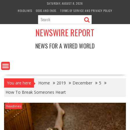
Skip
SATURDAY, AUGUST 8, 2026
to
HEADLINES
ODDS AND ENDS
TERMS OF SERVICE AND PRIVACY POLICY
content
NEWSWIRE REPORT
NEWS FOR A WIRED WORLD
You are here
Home
2019
December
5
How To Break Someones Heart
Headlines