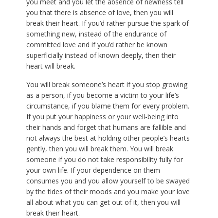
you meet and you let the absence of newness tell
you that there is absence of love, then you will
break their heart. If you’d rather pursue the spark of
something new, instead of the endurance of
committed love and if you’d rather be known
superficially instead of known deeply, then their
heart will break.
You will break someone’s heart if you stop growing
as a person, if you become a victim to your life’s
circumstance, if you blame them for every problem.
If you put your happiness or your well-being into
their hands and forget that humans are fallible and
not always the best at holding other people’s hearts
gently, then you will break them. You will break
someone if you do not take responsibility fully for
your own life. If your dependence on them
consumes you and you allow yourself to be swayed
by the tides of their moods and you make your love
all about what you can get out of it, then you will
break their heart.