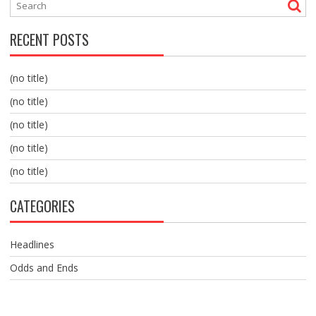
RECENT POSTS
(no title)
(no title)
(no title)
(no title)
(no title)
CATEGORIES
Headlines
Odds and Ends