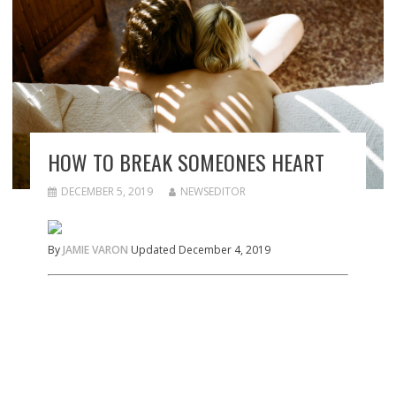
HOW TO BREAK SOMEONES HEART
DECEMBER 5, 2019
NEWSEDITOR
By
JAMIE VARON
Updated December 4, 2019