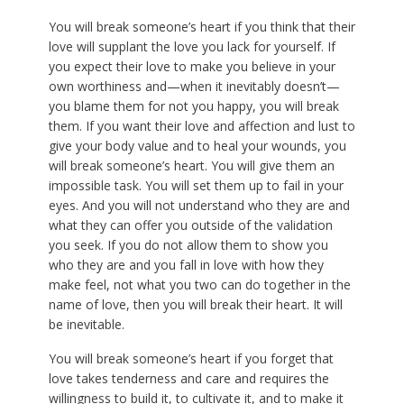
You will break someone’s heart if you think that their
love will supplant the love you lack for yourself. If
you expect their love to make you believe in your
own worthiness and—when it inevitably doesn’t—
you blame them for not you happy, you will break
them. If you want their love and affection and lust to
give your body value and to heal your wounds, you
will break someone’s heart. You will give them an
impossible task. You will set them up to fail in your
eyes. And you will not understand who they are and
what they can offer you outside of the validation
you seek. If you do not allow them to show you
who they are and you fall in love with how they
make feel, not what you two can do together in the
name of love, then you will break their heart. It will
be inevitable.
You will break someone’s heart if you forget that
love takes tenderness and care and requires the
willingness to build it, to cultivate it, and to make it