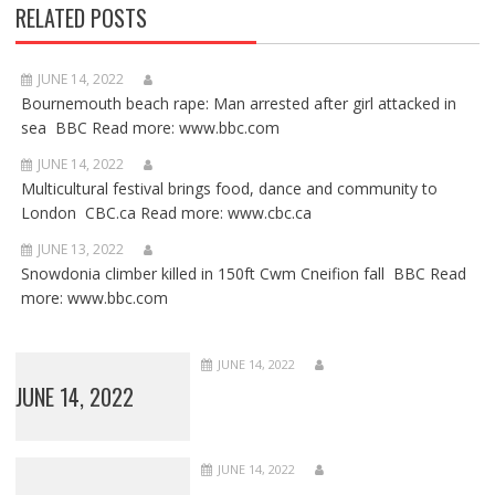
RELATED POSTS
JUNE 14, 2022
Bournemouth beach rape: Man arrested after girl attacked in
sea BBC Read more: www.bbc.com
JUNE 14, 2022
Multicultural festival brings food, dance and community to
London CBC.ca Read more: www.cbc.ca
JUNE 13, 2022
Snowdonia climber killed in 150ft Cwm Cneifion fall BBC Read
more: www.bbc.com
JUNE 14, 2022
JUNE 14, 2022
JUNE 14, 2022