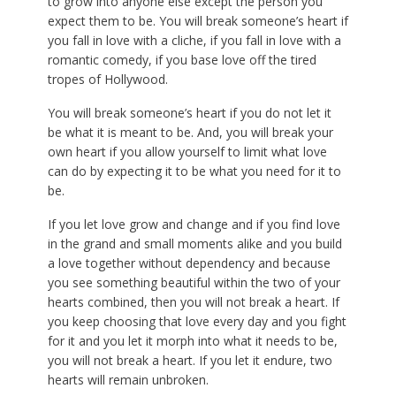
to grow into anyone else except the person you
expect them to be. You will break someone’s heart if
you fall in love with a cliche, if you fall in love with a
romantic comedy, if you base love off the tired
tropes of Hollywood.
You will break someone’s heart if you do not let it
be what it is meant to be. And, you will break your
own heart if you allow yourself to limit what love
can do by expecting it to be what you need for it to
be.
If you let love grow and change and if you find love
in the grand and small moments alike and you build
a love together without dependency and because
you see something beautiful within the two of your
hearts combined, then you will not break a heart. If
you keep choosing that love every day and you fight
for it and you let it morph into what it needs to be,
you will not break a heart. If you let it endure, two
hearts will remain unbroken.