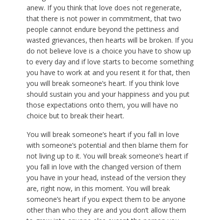
anew. If you think that love does not regenerate,
that there is not power in commitment, that two
people cannot endure beyond the pettiness and
wasted grievances, then hearts will be broken. If you
do not believe love is a choice you have to show up
to every day and if love starts to become something
you have to work at and you resent it for that, then
you will break someone’s heart. If you think love
should sustain you and your happiness and you put
those expectations onto them, you will have no
choice but to break their heart.
You will break someone’s heart if you fall in love
with someone’s potential and then blame them for
not living up to it. You will break someone’s heart if
you fall in love with the changed version of them
you have in your head, instead of the version they
are, right now, in this moment. You will break
someone’s heart if you expect them to be anyone
other than who they are and you don’t allow them