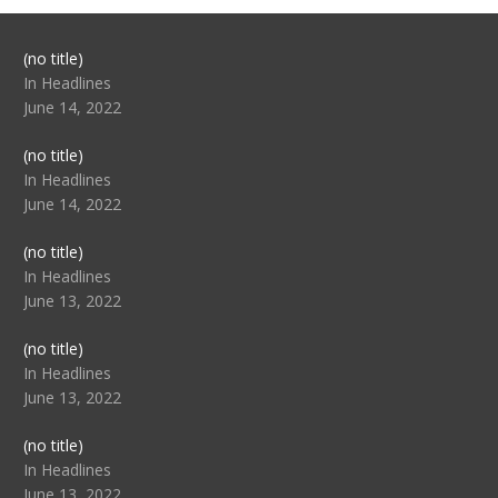
Post
(no title)
104517
In Headlines
June 14, 2022
Post
(no title)
104512
In Headlines
June 14, 2022
Post
(no title)
104516
In Headlines
June 13, 2022
Post
(no title)
104511
In Headlines
June 13, 2022
Post
(no title)
104515
In Headlines
June 13, 2022