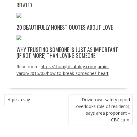
RELATED
20 BEAUTIFULLY HONEST QUOTES ABOUT LOVE
WHY TRUSTING SOMEONE IS JUST AS IMPORTANT
(IF NOT MORE) THAN LOVING SOMEONE
Read more:
https://thoughtcatalog.com/jamie-
varon/2015/02/how-to-break-someones-heart
POST
pizza say
Downtown safety report
NAVIGATION
overlooks role of residents,
says area proponent –
CBC.ca