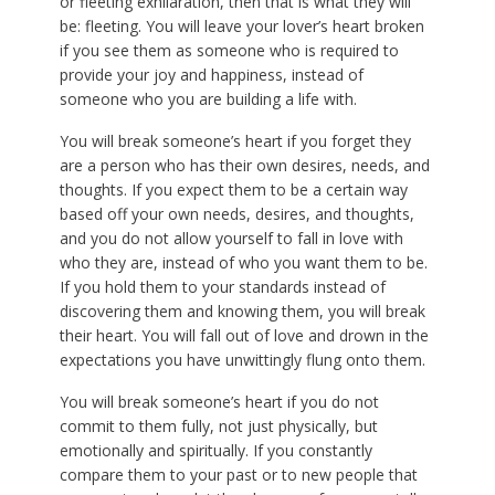
or fleeting exhilaration, then that is what they will
be: fleeting. You will leave your lover’s heart broken
if you see them as someone who is required to
provide your joy and happiness, instead of
someone who you are building a life with.
You will break someone’s heart if you forget they
are a person who has their own desires, needs, and
thoughts. If you expect them to be a certain way
based off your own needs, desires, and thoughts,
and you do not allow yourself to fall in love with
who they are, instead of who you want them to be.
If you hold them to your standards instead of
discovering them and knowing them, you will break
their heart. You will fall out of love and drown in the
expectations you have unwittingly flung onto them.
You will break someone’s heart if you do not
commit to them fully, not just physically, but
emotionally and spiritually. If you constantly
compare them to your past or to new people that