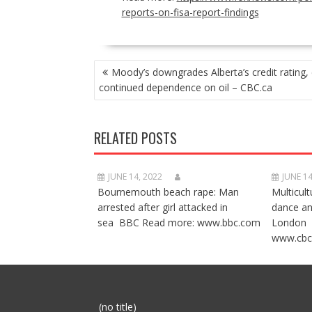
reports-on-fisa-report-findings
POST
Moody’s downgrades Alberta’s credit rating, 
NAVIGATION
continued dependence on oil – CBC.ca
RELATED POSTS
JUNE 14, 2022
JUNE 14
Bournemouth beach rape: Man
Multicult
arrested after girl attacked in
dance a
sea BBC Read more: www.bbc.com
London 
www.cbc
Post
(no title)