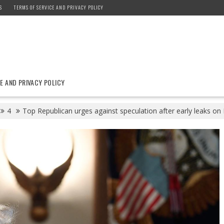
S
TERMS OF SERVICE AND PRIVACY POLICY
E AND PRIVACY POLICY
4
Top Republican urges against speculation after early leaks on 