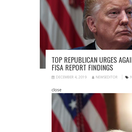
TOP REPUBLICAN URGES AGAI
FISA REPORT FINDINGS
DECEMBER 4, 2019
NEWSEDITOR
close