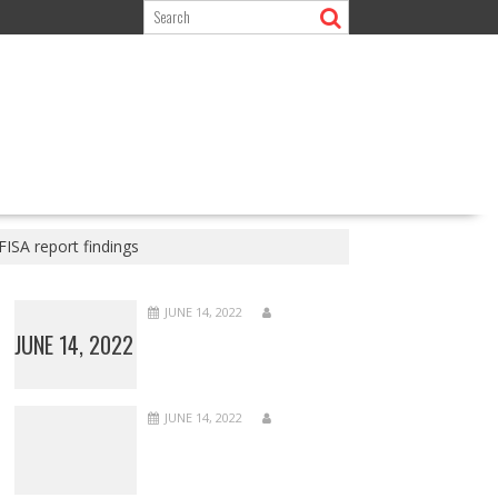
FISA report findings
JUNE 14, 2022
JUNE 14, 2022
JUNE 14, 2022