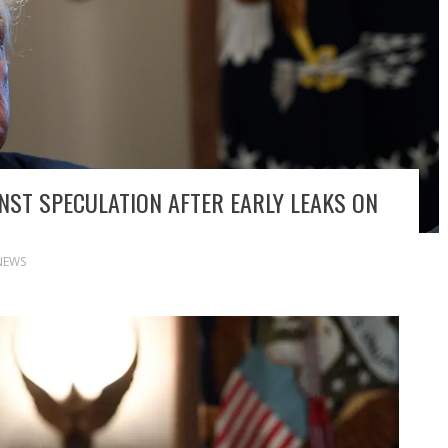
NST SPECULATION AFTER EARLY LEAKS ON
NEWS