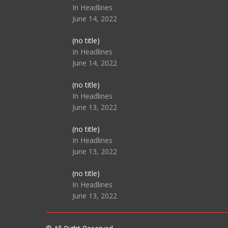
104517
In Headlines
June 14, 2022
Post
(no title)
104512
In Headlines
June 14, 2022
Post
(no title)
104516
In Headlines
June 13, 2022
Post
(no title)
104511
In Headlines
June 13, 2022
Post
(no title)
104515
In Headlines
June 13, 2022