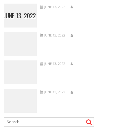
JUNE 13, 2022
JUNE 13, 2022
JUNE 13, 2022
JUNE 13, 2022
JUNE 13, 2022