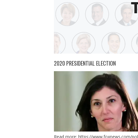
2020 PRESIDENTIAL ELECTION
Read more:
https://www.foxnews.com/polit