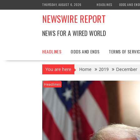
Skip
THURSDAY, AUGUST 6, 2026
HEADLINES
ODDS AND END
to
NEWSWIRE REPORT
content
NEWS FOR A WIRED WORLD
HEADLINES
ODDS AND ENDS
TERMS OF SERVIC
You are here
Home
2019
December
Headlines