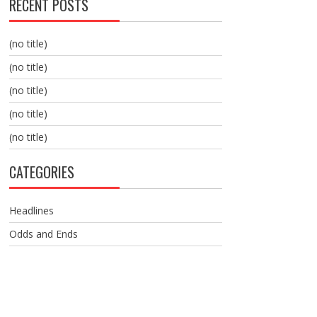
RECENT POSTS
(no title)
(no title)
(no title)
(no title)
(no title)
CATEGORIES
Headlines
Odds and Ends