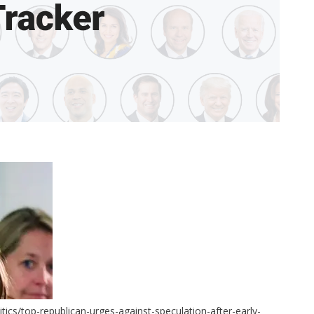
ics/top-republican-urges-against-speculation-after-early-