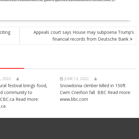
citing
Appeals court says House may subpoena Trump’s
financial records from Deutsche Bank
, 2022
JUNE 13, 2022
ural festival brings food,
Snowdonia climber killed in 150ft
nd community to
Cwm Cneifion fall BBC Read more:
CBC.ca Read more:
www.bbc.com
.ca