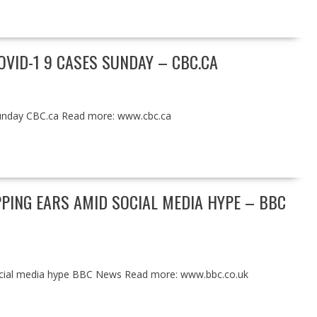
OVID-1 9 CASES SUNDAY – CBC.CA
Sunday CBC.ca Read more: www.cbc.ca
PING EARS AMID SOCIAL MEDIA HYPE – BBC
social media hype BBC News Read more: www.bbc.co.uk