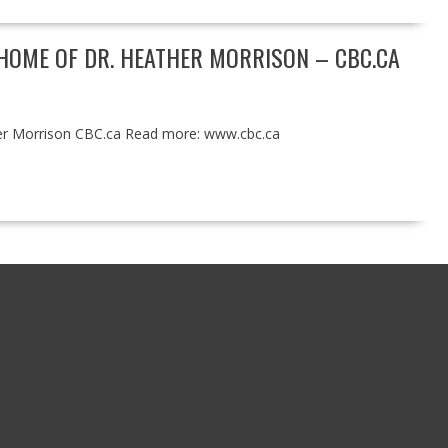
HOME OF DR. HEATHER MORRISON – CBC.CA
her Morrison CBC.ca Read more: www.cbc.ca