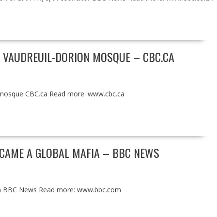
 VAUDREUIL-DORION MOSQUE – CBC.CA
n mosque CBC.ca Read more: www.cbc.ca
ECAME A GLOBAL MAFIA – BBC NEWS
afia BBC News Read more: www.bbc.com