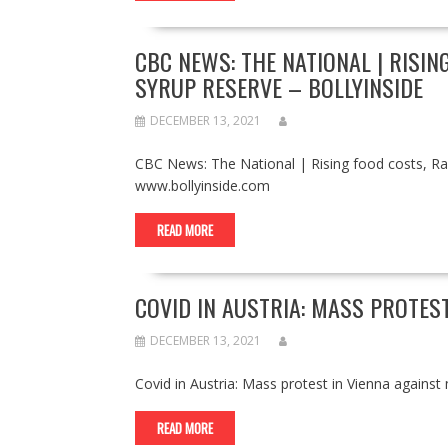
CBC NEWS: THE NATIONAL | RISIN
SYRUP RESERVE – BOLLYINSIDE
DECEMBER 13, 2021
CBC News: The National | Rising food costs, Ra
www.bollyinside.com
READ MORE
COVID IN AUSTRIA: MASS PROTES
DECEMBER 13, 2021
Covid in Austria: Mass protest in Vienna agai
READ MORE