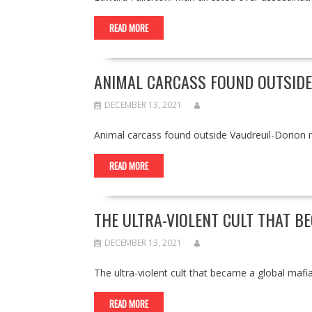
READ MORE
ANIMAL CARCASS FOUND OUTSIDE
DECEMBER 13, 2021
Animal carcass found outside Vaudreuil-Dorio
READ MORE
THE ULTRA-VIOLENT CULT THAT B
DECEMBER 13, 2021
The ultra-violent cult that became a global m
READ MORE