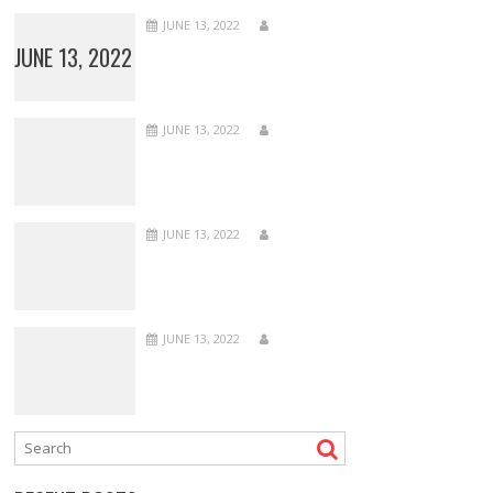
JUNE 13, 2022
JUNE 13, 2022
JUNE 13, 2022
JUNE 13, 2022
JUNE 13, 2022