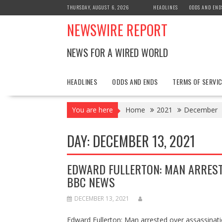
Skip
THURSDAY, AUGUST 6, 2026
HEADLINES
ODDS AND END
to
NEWSWIRE REPORT
content
NEWS FOR A WIRED WORLD
HEADLINES
ODDS AND ENDS
TERMS OF SERVIC
You are here
Home
2021
December
DAY:
DECEMBER 13, 2021
EDWARD FULLERTON: MAN ARREST
BBC NEWS
DECEMBER 13, 2021
Edward Fullerton: Man arrested over assassinat