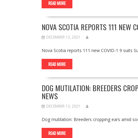
READ MORE
NOVA SCOTIA REPORTS 111 NEW C
DECEMBER 13, 2021
Nova Scotia reports 111 new COVID-1 9 suits 
READ MORE
DOG MUTILATION: BREEDERS CROP
NEWS
DECEMBER 13, 2021
Dog mutilation: Breeders cropping ears amid 
READ MORE