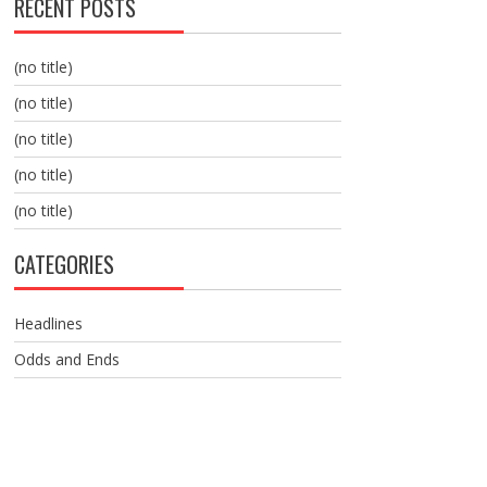
RECENT POSTS
(no title)
(no title)
(no title)
(no title)
(no title)
CATEGORIES
Headlines
Odds and Ends