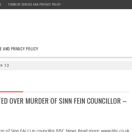
S
TERMS OF SERVICE AND PRIVACY POLICY
E AND PRIVACY POLICY
13
ED OVER MURDER OF SINN FEIN COUNCILLOR –
ion of Sinn FA( c) in councillor BBC News Read more: www.bbc.co.uk