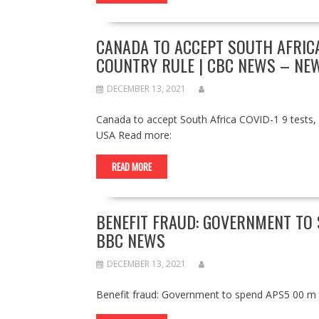
CANADA TO ACCEPT SOUTH AFRICA
COUNTRY RULE | CBC NEWS – NE
DECEMBER 13, 2021
Canada to accept South Africa COVID-1 9 tests,
USA Read more:
READ MORE
BENEFIT FRAUD: GOVERNMENT TO
BBC NEWS
DECEMBER 13, 2021
Benefit fraud: Government to spend APS5 00 m