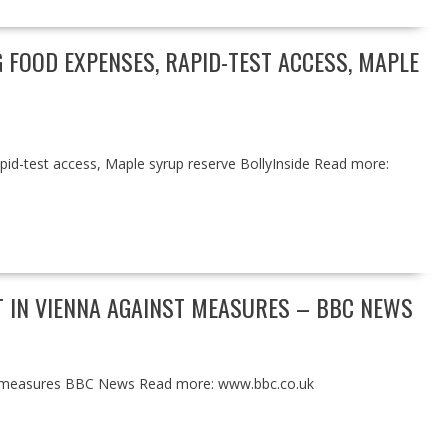
G FOOD EXPENSES, RAPID-TEST ACCESS, MAPLE
pid-test access, Maple syrup reserve BollyInside Read more:
T IN VIENNA AGAINST MEASURES – BBC NEWS
nst measures BBC News Read more: www.bbc.co.uk