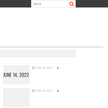
JUNE 14, 2022
JUNE 14, 2022
JUNE 14, 2022