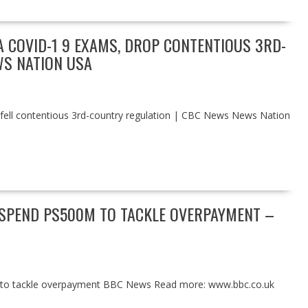
 COVID-1 9 EXAMS, DROP CONTENTIOUS 3RD-
WS NATION USA
 fell contentious 3rd-country regulation | CBC News News Nation
 SPEND PS500M TO TACKLE OVERPAYMENT –
 to tackle overpayment BBC News Read more: www.bbc.co.uk