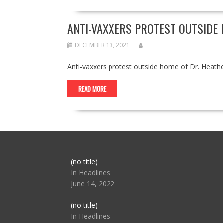
ANTI-VAXXERS PROTEST OUTSIDE 
DECEMBER 13, 2021
Anti-vaxxers protest outside home of Dr. Heat
READ MORE
Post
(no title)
104517
In Headlines
June 14, 2022
Post
(no title)
104512
In Headlines