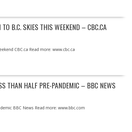
TO B.C. SKIES THIS WEEKEND – CBC.CA
s weekend CBC.ca Read more: www.cbc.ca
ESS THAN HALF PRE-PANDEMIC – BBC NEWS
e-pandemic BBC News Read more: www.bbc.com