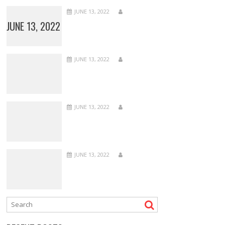
JUNE 13, 2022
JUNE 13, 2022
JUNE 13, 2022
JUNE 13, 2022
JUNE 13, 2022