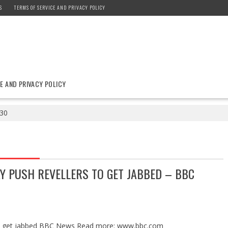
S
TERMS OF SERVICE AND PRIVACY POLICY
E AND PRIVACY POLICY
30
Y PUSH REVELLERS TO GET JABBED – BBC
s to get jabbed BBC News Read more: www.bbc.com