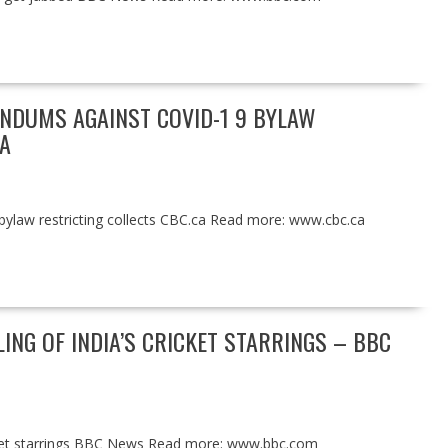
ENDUMS AGAINST COVID-1 9 BYLAW
A
bylaw restricting collects CBC.ca Read more: www.cbc.ca
ING OF INDIA’S CRICKET STARRINGS – BBC
ricket starrings BBC News Read more: www.bbc.com