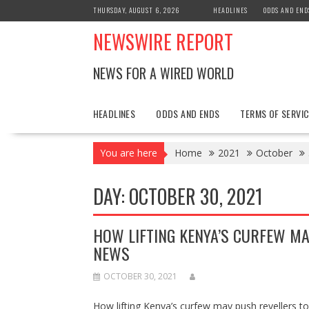
Skip
THURSDAY, AUGUST 6, 2026
HEADLINES
ODDS AND END
to
NEWSWIRE REPORT
content
NEWS FOR A WIRED WORLD
HEADLINES
ODDS AND ENDS
TERMS OF SERVIC
You are here
Home
2021
October
DAY:
OCTOBER 30, 2021
HOW LIFTING KENYA’S CURFEW MA
NEWS
OCTOBER 30, 2021
How lifting Kenya’s curfew may push reveller