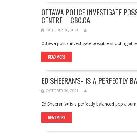
OTTAWA POLICE INVESTIGATE POS
CENTRE – CBC.CA
OCTOBER 30, 2021
Ottawa police investigate possible shooting a
READ MORE
ED SHEERAN’S= IS A PERFECTLY 
OCTOBER 30, 2021
Ed Sheeran’s= is a perfectly balanced pop al
READ MORE