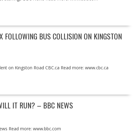
AX FOLLOWING BUS COLLISION ON KINGSTON
accident on Kingston Road CBC.ca Read more: www.cbc.ca
ILL IT RUN? – BBC NEWS
 News Read more: www.bbc.com