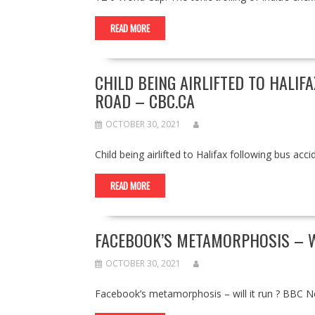
READ MORE
CHILD BEING AIRLIFTED TO HALIF
ROAD – CBC.CA
OCTOBER 30, 2021
Child being airlifted to Halifax following bus 
READ MORE
FACEBOOK’S METAMORPHOSIS – W
OCTOBER 30, 2021
Facebook’s metamorphosis – will it run ? BBC