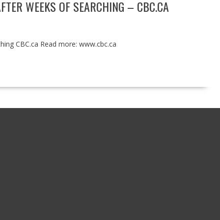
AFTER WEEKS OF SEARCHING – CBC.CA
arching CBC.ca Read more: www.cbc.ca