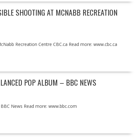
SIBLE SHOOTING AT MCNABB RECREATION
t McNabb Recreation Centre CBC.ca Read more: www.cbc.ca
BALANCED POP ALBUM – BBC NEWS
bum BBC News Read more: www.bbc.com