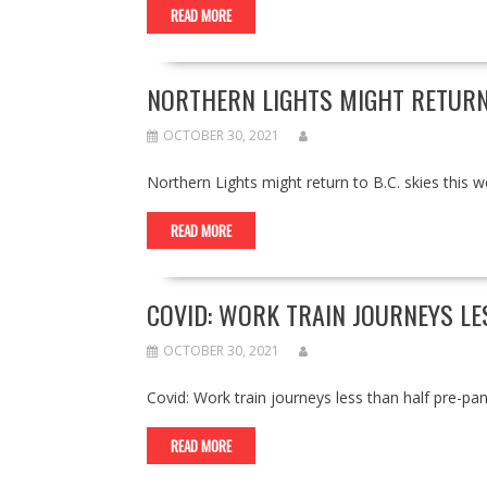
READ MORE
NORTHERN LIGHTS MIGHT RETURN 
OCTOBER 30, 2021
Northern Lights might return to B.C. skies thi
READ MORE
COVID: WORK TRAIN JOURNEYS L
OCTOBER 30, 2021
Covid: Work train journeys less than half pr
READ MORE