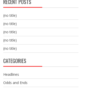
RECENT POSTS
(no title)
(no title)
(no title)
(no title)
(no title)
CATEGORIES
Headlines
Odds and Ends