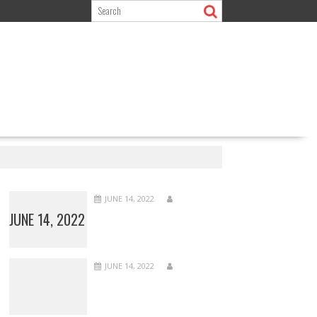
JUNE 14, 2022
JUNE 14, 2022
JUNE 14, 2022