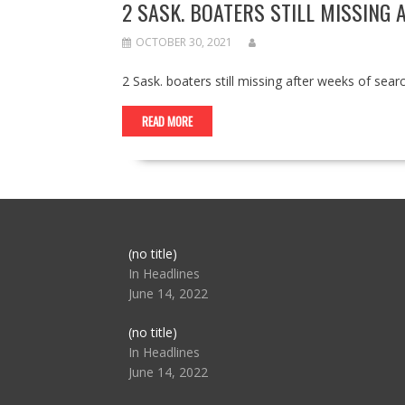
2 SASK. BOATERS STILL MISSING 
OCTOBER 30, 2021
2 Sask. boaters still missing after weeks of se
READ MORE
Post
(no title)
104517
In Headlines
June 14, 2022
Post
(no title)
104512
In Headlines
June 14, 2022