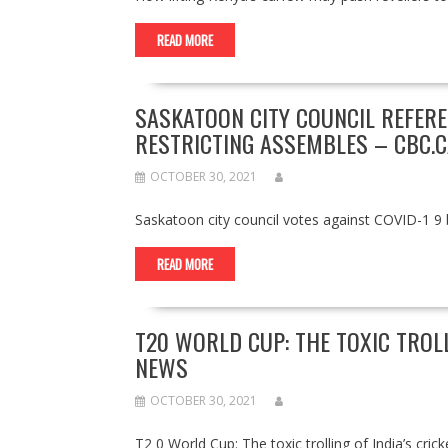
READ MORE
SASKATOON CITY COUNCIL REFER
RESTRICTING ASSEMBLES – CBC.C
OCTOBER 30, 2021
Saskatoon city council votes against COVID-1 9 
READ MORE
T20 WORLD CUP: THE TOXIC TROLL
NEWS
OCTOBER 30, 2021
T2 0 World Cup: The toxic trolling of India’s c