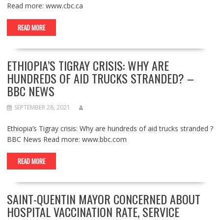
Read more: www.cbc.ca
READ MORE
ETHIOPIA’S TIGRAY CRISIS: WHY ARE
HUNDREDS OF AID TRUCKS STRANDED? –
BBC NEWS
SEPTEMBER 28, 2021
Ethiopia’s Tigray crisis: Why are hundreds of aid trucks stranded ?
BBC News Read more: www.bbc.com
READ MORE
SAINT-QUENTIN MAYOR CONCERNED ABOUT
HOSPITAL VACCINATION RATE, SERVICE