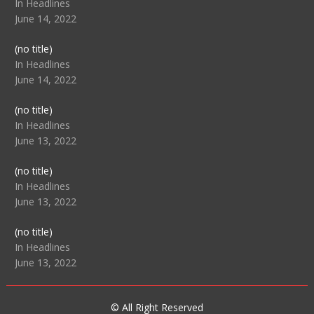
104517
In Headlines
June 14, 2022
Post
(no title)
104512
In Headlines
June 14, 2022
Post
(no title)
104516
In Headlines
June 13, 2022
Post
(no title)
104511
In Headlines
June 13, 2022
Post
(no title)
104515
In Headlines
June 13, 2022
© All Right Reserved