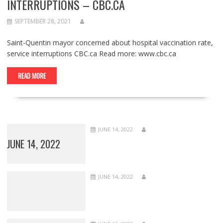
INTERRUPTIONS – CBC.CA
SEPTEMBER 28, 2021
Saint-Quentin mayor concerned about hospital vaccination rate,
service interruptions CBC.ca Read more: www.cbc.ca
READ MORE
JUNE 14, 2022
JUNE 14, 2022
JUNE 14, 2022