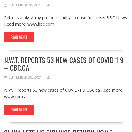
SEPTEMBER 28, 2021
Petrol supply: Army put on standby to ease fuel crisis BBC News
Read more: www.bbc.com
READ MORE
N.W.T. REPORTS 53 NEW CASES OF COVID-1 9
– CBC.CA
SEPTEMBER 28, 2021
N.W.T. reports 53 new cases of COVID-1 9 CBC.ca Read more:
www.cbc.ca
READ MORE