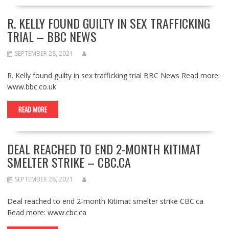
R. KELLY FOUND GUILTY IN SEX TRAFFICKING
TRIAL – BBC NEWS
SEPTEMBER 28, 2021
R. Kelly found guilty in sex trafficking trial BBC News Read more:
www.bbc.co.uk
READ MORE
DEAL REACHED TO END 2-MONTH KITIMAT
SMELTER STRIKE – CBC.CA
SEPTEMBER 28, 2021
Deal reached to end 2-month Kitimat smelter strike CBC.ca
Read more: www.cbc.ca