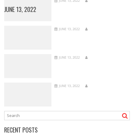
JUNE 13, 2022
JUNE 13, 2022
JUNE 13, 2022
JUNE 13, 2022
JUNE 13, 2022
RECENT POSTS