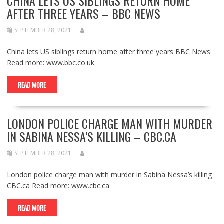
CHINA LETS US SIBLINGS RETURN HOME
AFTER THREE YEARS – BBC NEWS
SEPTEMBER 28, 2021
China lets US siblings return home after three years BBC News
Read more: www.bbc.co.uk
READ MORE
LONDON POLICE CHARGE MAN WITH MURDER
IN SABINA NESSA’S KILLING – CBC.CA
SEPTEMBER 28, 2021
London police charge man with murder in Sabina Nessa’s killing
CBC.ca Read more: www.cbc.ca
READ MORE