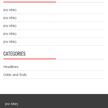
(no title)
(no title)
(no title)
(no title)
(no title)
CATEGORIES
Headlines
Odds and Ends
Post
(no title)