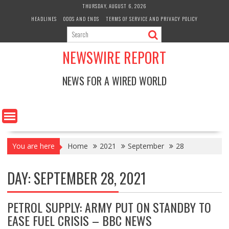
Skip
THURSDAY, AUGUST 6, 2026
to
HEADLINES
ODDS AND ENDS
TERMS OF SERVICE AND PRIVACY POLICY
content
NEWSWIRE REPORT
NEWS FOR A WIRED WORLD
You are here
Home
2021
September
28
DAY:
SEPTEMBER 28, 2021
PETROL SUPPLY: ARMY PUT ON STANDBY TO
EASE FUEL CRISIS – BBC NEWS