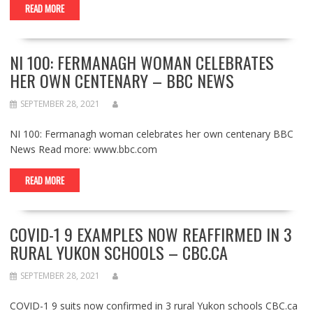
READ MORE
NI 100: FERMANAGH WOMAN CELEBRATES
HER OWN CENTENARY – BBC NEWS
SEPTEMBER 28, 2021
NI 100: Fermanagh woman celebrates her own centenary BBC
News Read more: www.bbc.com
READ MORE
COVID-1 9 EXAMPLES NOW REAFFIRMED IN 3
RURAL YUKON SCHOOLS – CBC.CA
SEPTEMBER 28, 2021
COVID-1 9 suits now confirmed in 3 rural Yukon schools CBC.ca