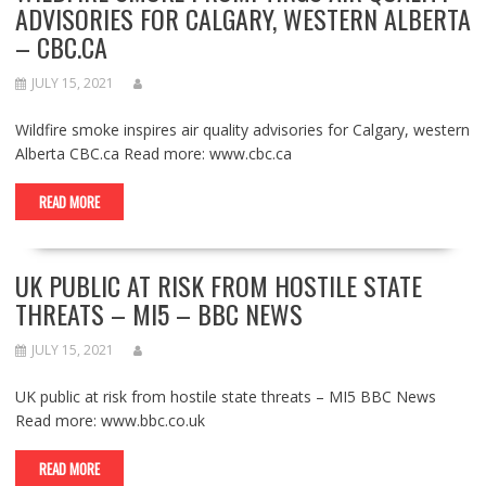
ADVISORIES FOR CALGARY, WESTERN ALBERTA
– CBC.CA
JULY 15, 2021
Wildfire smoke inspires air quality advisories for Calgary, western
Alberta CBC.ca Read more: www.cbc.ca
READ MORE
UK PUBLIC AT RISK FROM HOSTILE STATE
THREATS – MI5 – BBC NEWS
JULY 15, 2021
UK public at risk from hostile state threats – MI5 BBC News
Read more: www.bbc.co.uk
READ MORE