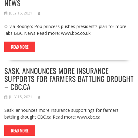
NEWS
JULY 15, 2021
Olivia Rodrigo: Pop princess pushes president’s plan for more
jabs BBC News Read more: www.bbc.co.uk
READ MORE
SASK. ANNOUNCES MORE INSURANCE
SUPPORTS FOR FARMERS BATTLING DROUGHT
– CBC.CA
JULY 15, 2021
Sask. announces more insurance supportings for farmers
battling drought CBC.ca Read more: www.cbc.ca
READ MORE