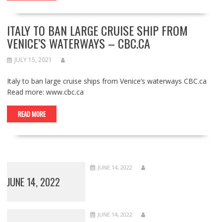
ITALY TO BAN LARGE CRUISE SHIP FROM
VENICE’S WATERWAYS – CBC.CA
JULY 15, 2021
Italy to ban large cruise ships from Venice’s waterways CBC.ca
Read more: www.cbc.ca
READ MORE
JUNE 14, 2022
JUNE 14, 2022
JUNE 14, 2022