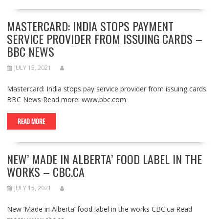
MASTERCARD: INDIA STOPS PAYMENT
SERVICE PROVIDER FROM ISSUING CARDS –
BBC NEWS
JULY 15, 2021
Mastercard: India stops pay service provider from issuing cards
BBC News Read more: www.bbc.com
READ MORE
NEW’ MADE IN ALBERTA’ FOOD LABEL IN THE
WORKS – CBC.CA
JULY 15, 2021
New ‘Made in Alberta’ food label in the works CBC.ca Read