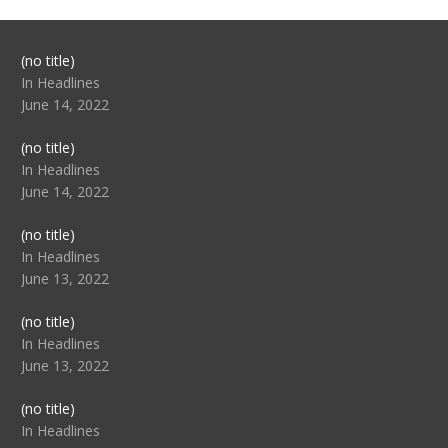
Post
(no title)
104517
In Headlines
June 14, 2022
Post
(no title)
104512
In Headlines
June 14, 2022
Post
(no title)
104516
In Headlines
June 13, 2022
Post
(no title)
104511
In Headlines
June 13, 2022
Post
(no title)
104515
In Headlines