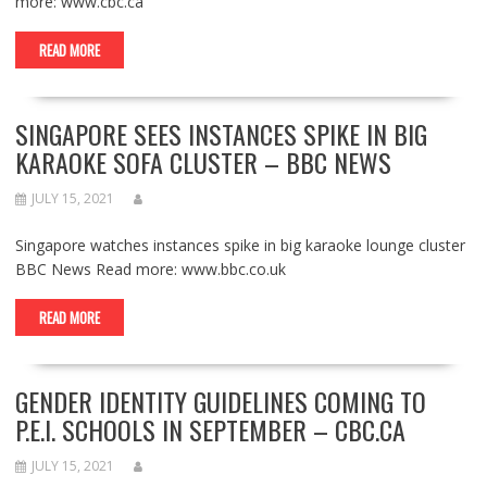
more: www.cbc.ca
READ MORE
SINGAPORE SEES INSTANCES SPIKE IN BIG
KARAOKE SOFA CLUSTER – BBC NEWS
JULY 15, 2021
Singapore watches instances spike in big karaoke lounge cluster
BBC News Read more: www.bbc.co.uk
READ MORE
GENDER IDENTITY GUIDELINES COMING TO
P.E.I. SCHOOLS IN SEPTEMBER – CBC.CA
JULY 15, 2021