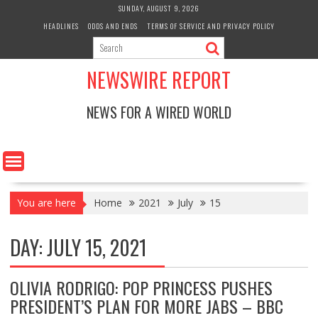
Skip
SUNDAY, AUGUST 9, 2026
to
HEADLINES
ODDS AND ENDS
TERMS OF SERVICE AND PRIVACY POLICY
content
NEWSWIRE REPORT
NEWS FOR A WIRED WORLD
You are here
Home
2021
July
15
DAY:
JULY 15, 2021
OLIVIA RODRIGO: POP PRINCESS PUSHES
PRESIDENT’S PLAN FOR MORE JABS – BBC