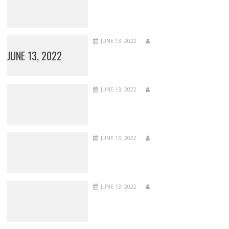
JUNE 13, 2022
JUNE 13, 2022
JUNE 13, 2022
JUNE 13, 2022
JUNE 13, 2022