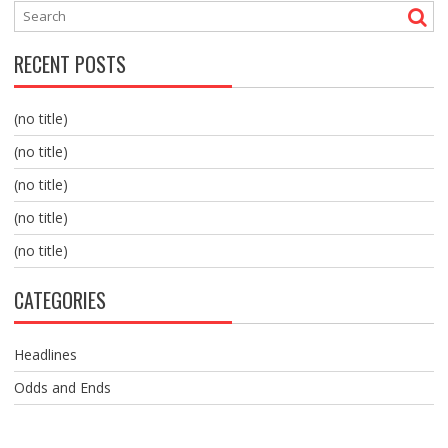
RECENT POSTS
(no title)
(no title)
(no title)
(no title)
(no title)
CATEGORIES
Headlines
Odds and Ends