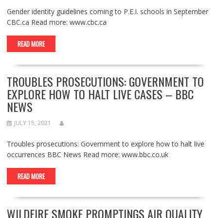
Gender identity guidelines coming to P.E.I. schools in September
CBC.ca Read more: www.cbc.ca
READ MORE
TROUBLES PROSECUTIONS: GOVERNMENT TO
EXPLORE HOW TO HALT LIVE CASES – BBC
NEWS
JULY 15, 2021
Troubles prosecutions: Government to explore how to halt live
occurrences BBC News Read more: www.bbc.co.uk
READ MORE
WILDFIRE SMOKE PROMPTINGS AIR QUALITY