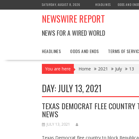
Skip
SATURDAY, AUGUST 8, 2026
HEADLINES
ODDS AND END
to
NEWSWIRE REPORT
content
NEWS FOR A WIRED WORLD
HEADLINES
ODDS AND ENDS
TERMS OF SERVIC
You are here
Home
2021
July
13
DAY:
JULY 13, 2021
TEXAS DEMOCRAT FLEE COUNTRY 
NEWS
JULY 13, 2021
Texas Democrat flee country to block Republi