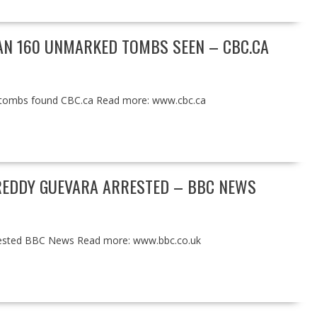
HAN 160 UNMARKED TOMBS SEEN – CBC.CA
d tombs found CBC.ca Read more: www.cbc.ca
FREDDY GUEVARA ARRESTED – BBC NEWS
rrested BBC News Read more: www.bbc.co.uk