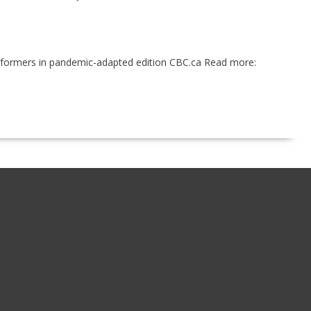
performers in pandemic-adapted edition CBC.ca Read more: