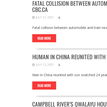
FATAL COLLISION BETWEEN AUTOM
CBC.CA
JULY 13, 2021
Fatal collision between automobile and train n
READ MORE
HUMAN IN CHINA REUNITED WITH
JULY 13, 2021
Man in China reunited with son snatched 24 y
READ MORE
CAMPBELL RIVER’S QWALAYU HOUS