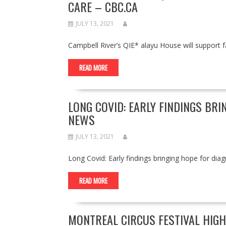
CARE – CBC.CA
JULY 13, 2021
Campbell River’s QIE* alayu House will support 
READ MORE
LONG COVID: EARLY FINDINGS BRI
NEWS
JULY 13, 2021
Long Covid: Early findings bringing hope for d
READ MORE
MONTREAL CIRCUS FESTIVAL HIG