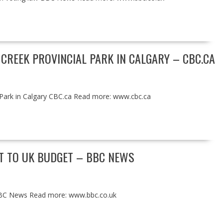
 CREEK PROVINCIAL PARK IN CALGARY – CBC.CA
l Park in Calgary CBC.ca Read more: www.cbc.ca
UT TO UK BUDGET – BBC NEWS
 BBC News Read more: www.bbc.co.uk