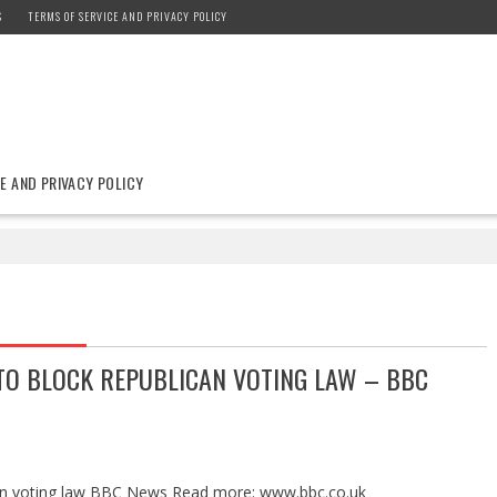
S
TERMS OF SERVICE AND PRIVACY POLICY
E AND PRIVACY POLICY
TO BLOCK REPUBLICAN VOTING LAW – BBC
can voting law BBC News Read more: www.bbc.co.uk