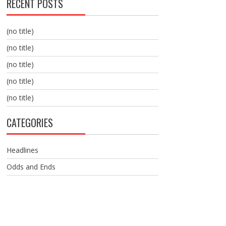
RECENT POSTS
(no title)
(no title)
(no title)
(no title)
(no title)
CATEGORIES
Headlines
Odds and Ends