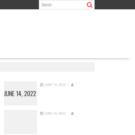
JUNE 14, 2022
JUNE 14, 2022
JUNE 14, 2022