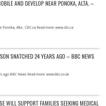
OBILE AND DEVELOP NEAR PONOKA, ALTA. –
ear Ponoka, Alta . CBC.ca Read more: www.cbc.ca
 SON SNATCHED 24 YEARS AGO – BBC NEWS
ears ago BBC News Read more: www.bbc.co.uk
E WILL SUPPORT FAMILIES SEEKING MEDICAL