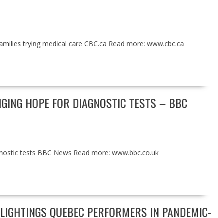
families trying medical care CBC.ca Read more: www.cbc.ca
NGING HOPE FOR DIAGNOSTIC TESTS – BBC
iagnostic tests BBC News Read more: www.bbc.co.uk
HLIGHTINGS QUEBEC PERFORMERS IN PANDEMIC-