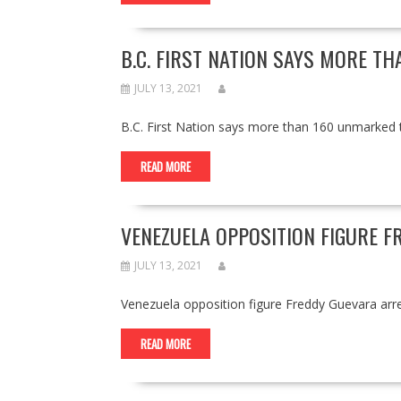
B.C. FIRST NATION SAYS MORE T
JULY 13, 2021
B.C. First Nation says more than 160 unmarke
READ MORE
VENEZUELA OPPOSITION FIGURE 
JULY 13, 2021
Venezuela opposition figure Freddy Guevara a
READ MORE