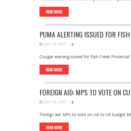
READ MORE
PUMA ALERTING ISSUED FOR FISH
JULY 13, 2021
Cougar warning issued for Fish Creek Provincia
READ MORE
FOREIGN AID: MPS TO VOTE ON C
JULY 13, 2021
Foreign aid: MPs to vote on cut to UK budget
READ MORE