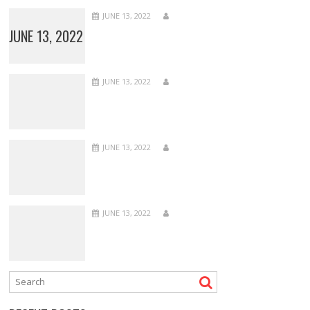
JUNE 13, 2022
JUNE 13, 2022
JUNE 13, 2022
JUNE 13, 2022
JUNE 13, 2022