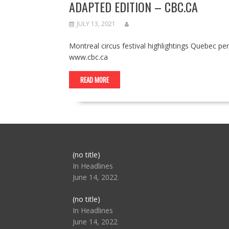
ADAPTED EDITION – CBC.CA
JULY 13, 2021
Montreal circus festival highlightings Quebec 
www.cbc.ca
READ MORE
Post
(no title)
104517
In Headlines
June 14, 2022
Post
(no title)
104512
In Headlines
June 14, 2022