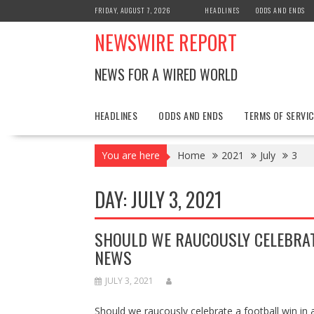
Skip
FRIDAY, AUGUST 7, 2026
HEADLINES
ODDS AND ENDS
to
NEWSWIRE REPORT
content
NEWS FOR A WIRED WORLD
HEADLINES
ODDS AND ENDS
TERMS OF SERVIC
You are here
Home
2021
July
3
DAY:
JULY 3, 2021
SHOULD WE RAUCOUSLY CELEBRAT
NEWS
JULY 3, 2021
Should we raucously celebrate a football win