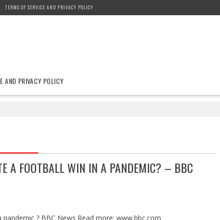
TERMS OF SERVICE AND PRIVACY POLICY
E AND PRIVACY POLICY
E A FOOTBALL WIN IN A PANDEMIC? – BBC
 in a pandemic ? BBC News Read more: www.bbc.com