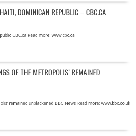
AITI, DOMINICAN REPUBLIC – CBC.CA
Republic CBC.ca Read more: www.cbc.ca
NGS OF THE METROPOLIS’ REMAINED
polis’ remained unblackened BBC News Read more: www.bbc.co.uk