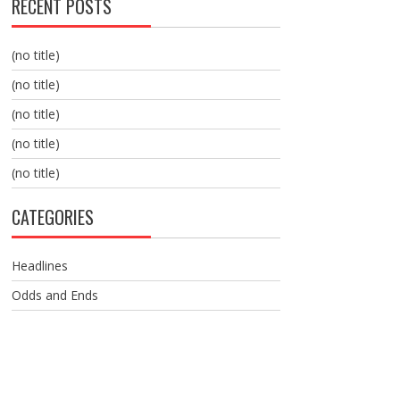
RECENT POSTS
(no title)
(no title)
(no title)
(no title)
(no title)
CATEGORIES
Headlines
Odds and Ends