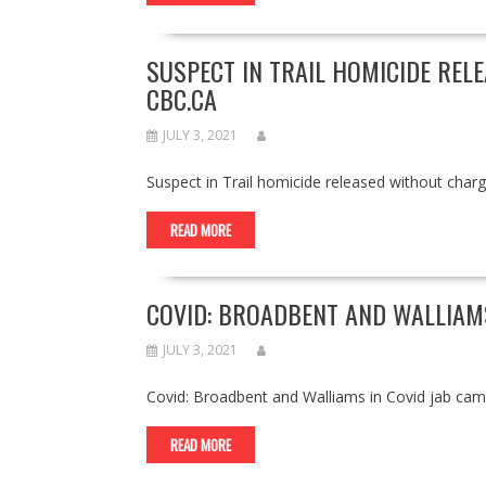
SUSPECT IN TRAIL HOMICIDE REL
CBC.CA
JULY 3, 2021
Suspect in Trail homicide released without cha
READ MORE
COVID: BROADBENT AND WALLIAMS
JULY 3, 2021
Covid: Broadbent and Walliams in Covid jab c
READ MORE