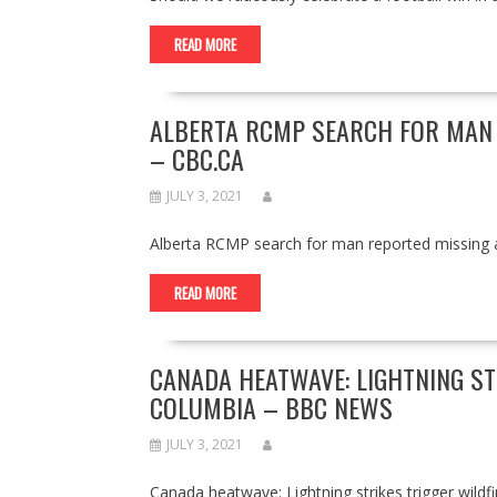
READ MORE
ALBERTA RCMP SEARCH FOR MAN 
– CBC.CA
JULY 3, 2021
Alberta RCMP search for man reported missing 
READ MORE
CANADA HEATWAVE: LIGHTNING STR
COLUMBIA – BBC NEWS
JULY 3, 2021
Canada heatwave: Lightning strikes trigger wil