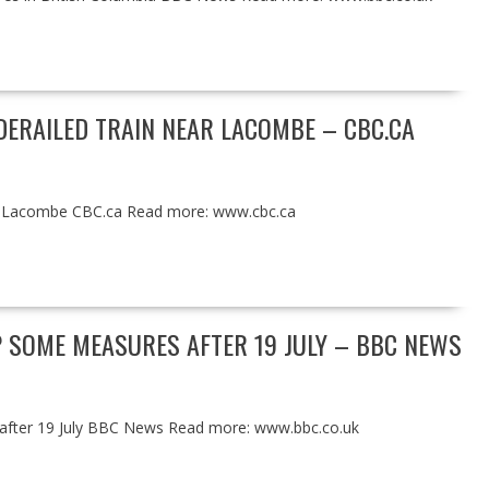
ERAILED TRAIN NEAR LACOMBE – CBC.CA
ar Lacombe CBC.ca Read more: www.cbc.ca
P SOME MEASURES AFTER 19 JULY – BBC NEWS
 after 19 July BBC News Read more: www.bbc.co.uk