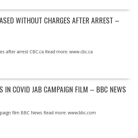
EASED WITHOUT CHARGES AFTER ARREST –
rges after arrest CBC.ca Read more: www.cbc.ca
 IN COVID JAB CAMPAIGN FILM – BBC NEWS
ampaign film BBC News Read more: www.bbc.com