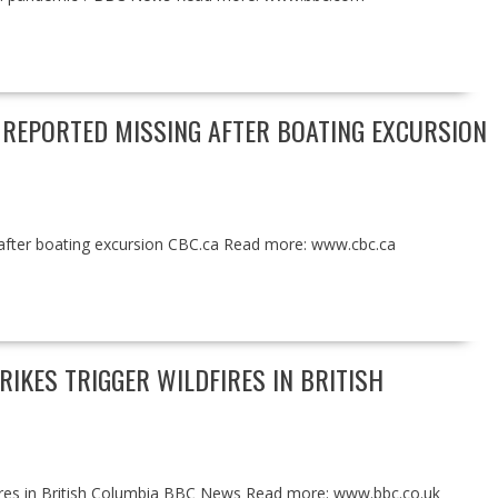
REPORTED MISSING AFTER BOATING EXCURSION
after boating excursion CBC.ca Read more: www.cbc.ca
IKES TRIGGER WILDFIRES IN BRITISH
dfires in British Columbia BBC News Read more: www.bbc.co.uk