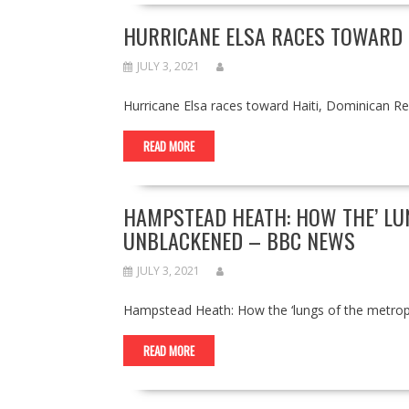
HURRICANE ELSA RACES TOWARD H
JULY 3, 2021
Hurricane Elsa races toward Haiti, Dominican 
READ MORE
HAMPSTEAD HEATH: HOW THE’ LU
UNBLACKENED – BBC NEWS
JULY 3, 2021
Hampstead Heath: How the ‘lungs of the metro
READ MORE