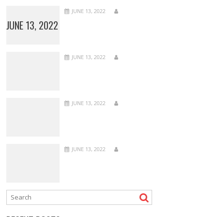
JUNE 13, 2022
JUNE 13, 2022
JUNE 13, 2022
JUNE 13, 2022
JUNE 13, 2022