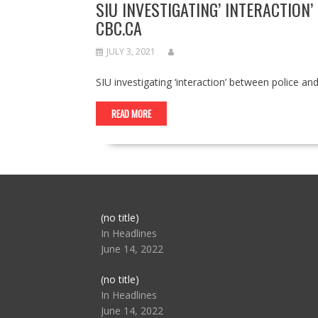
SIU INVESTIGATING’ INTERACTIO
CBC.CA
JULY 3, 2021
SIU investigating ‘interaction’ between police
READ MORE
Post
(no title)
104517
In Headlines
June 14, 2022
Post
(no title)
104512
In Headlines
June 14, 2022