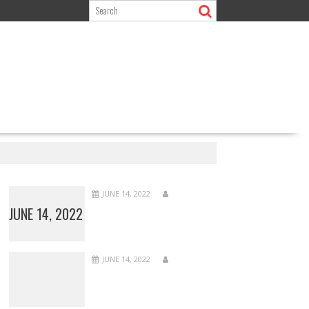
JUNE 14, 2022
JUNE 14, 2022
JUNE 14, 2022