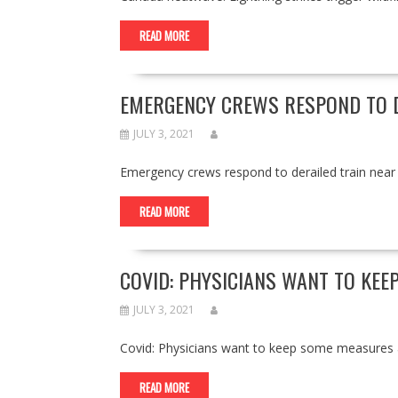
READ MORE
EMERGENCY CREWS RESPOND TO D
JULY 3, 2021
Emergency crews respond to derailed train ne
READ MORE
COVID: PHYSICIANS WANT TO KEE
JULY 3, 2021
Covid: Physicians want to keep some measures
READ MORE