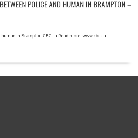
N’ BETWEEN POLICE AND HUMAN IN BRAMPTON –
 and human in Brampton CBC.ca Read more: www.cbc.ca