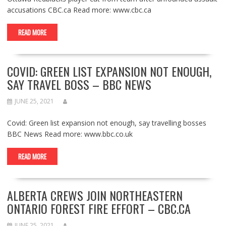
accusations CBC.ca Read more: www.cbc.ca
READ MORE
COVID: GREEN LIST EXPANSION NOT ENOUGH,
SAY TRAVEL BOSS – BBC NEWS
JUNE 25, 2021
Covid: Green list expansion not enough, say travelling bosses
BBC News Read more: www.bbc.co.uk
READ MORE
ALBERTA CREWS JOIN NORTHEASTERN
ONTARIO FOREST FIRE EFFORT – CBC.CA
JUNE 25, 2021