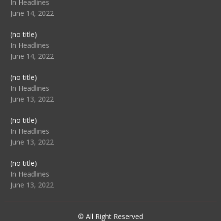
104517
In Headlines
June 14, 2022
Post
(no title)
104512
In Headlines
June 14, 2022
Post
(no title)
104516
In Headlines
June 13, 2022
Post
(no title)
104511
In Headlines
June 13, 2022
Post
(no title)
104515
In Headlines
June 13, 2022
© All Right Reserved