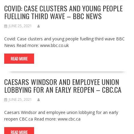
COVID: CASE CLUSTERS AND YOUNG PEOPLE
FUELLING THIRD WAVE – BBC NEWS
JUNE 25, 2021
Covid: Case clusters and young people fuelling third wave BBC
News Read more: www.bbc.co.uk
READ MORE
CAESARS WINDSOR AND EMPLOYEE UNION
LOBBYING FOR AN EARLY REOPEN – CBC.CA
JUNE 25, 2021
Caesars Windsor and employee union lobbying for an early
reopen CBC.ca Read more: www.cbc.ca
READ MORE