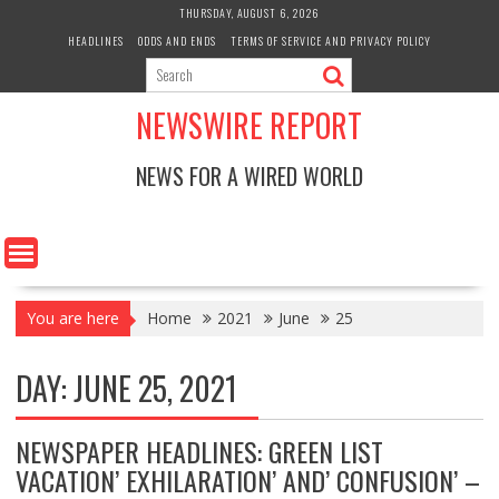
Skip
THURSDAY, AUGUST 6, 2026
to
HEADLINES
ODDS AND ENDS
TERMS OF SERVICE AND PRIVACY POLICY
content
NEWSWIRE REPORT
NEWS FOR A WIRED WORLD
You are here
Home
2021
June
25
DAY:
JUNE 25, 2021
NEWSPAPER HEADLINES: GREEN LIST
VACATION’ EXHILARATION’ AND’ CONFUSION’ –