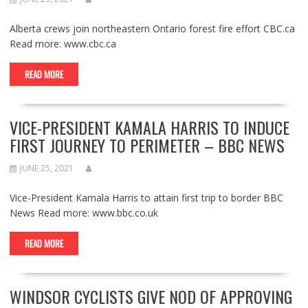
Alberta crews join northeastern Ontario forest fire effort CBC.ca
Read more: www.cbc.ca
READ MORE
VICE-PRESIDENT KAMALA HARRIS TO INDUCE
FIRST JOURNEY TO PERIMETER – BBC NEWS
JUNE 25, 2021
Vice-President Kamala Harris to attain first trip to border BBC
News Read more: www.bbc.co.uk
READ MORE
WINDSOR CYCLISTS GIVE NOD OF APPROVING