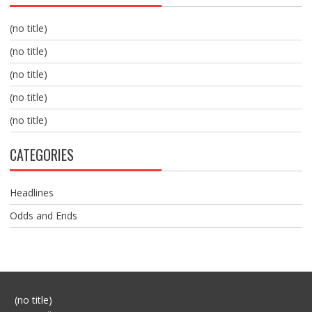
(no title)
(no title)
(no title)
(no title)
(no title)
CATEGORIES
Headlines
Odds and Ends
Post
(no title)