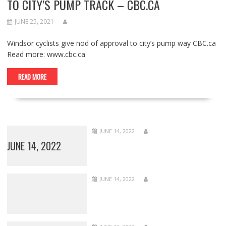
TO CITY’S PUMP TRACK – CBC.CA
JUNE 25, 2021
Windsor cyclists give nod of approval to city’s pump way CBC.ca
Read more: www.cbc.ca
READ MORE
JUNE 14, 2022
JUNE 14, 2022
JUNE 14, 2022