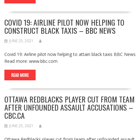
COVID 19: AIRLINE PILOT NOW HELPING TO
CONSTRUCT BLACK TAXIS – BBC NEWS
JUNE 25, 2021
Covid 19: Airline pilot now helping to attain black taxis BBC News
Read more: www.bbc.com
READ MORE
OTTAWA REDBLACKS PLAYER CUT FROM TEAM
AFTER UNFOUNDED ASSAULT ACCUSATIONS –
CBC.CA
JUNE 25, 2021
Ottawa Redblacks player cut from team after unfounded assault