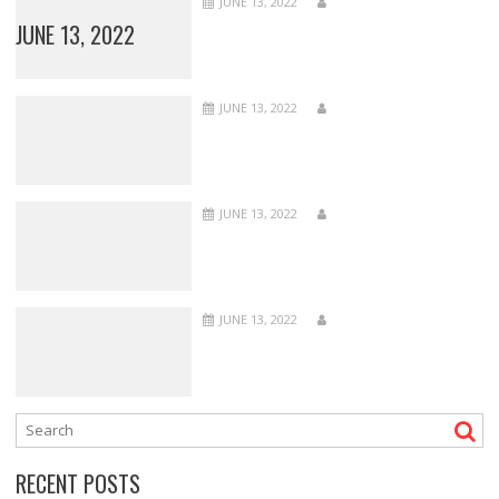
JUNE 13, 2022
JUNE 13, 2022
JUNE 13, 2022
JUNE 13, 2022
JUNE 13, 2022
RECENT POSTS