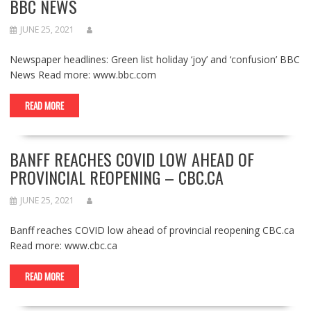
BBC NEWS
JUNE 25, 2021
Newspaper headlines: Green list holiday ‘joy’ and ‘confusion’ BBC
News Read more: www.bbc.com
READ MORE
BANFF REACHES COVID LOW AHEAD OF
PROVINCIAL REOPENING – CBC.CA
JUNE 25, 2021
Banff reaches COVID low ahead of provincial reopening CBC.ca
Read more: www.cbc.ca
READ MORE