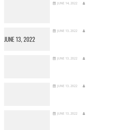
JUNE 14, 2022
JUNE 13, 2022
JUNE 13, 2022
JUNE 13, 2022
JUNE 13, 2022
JUNE 13, 2022