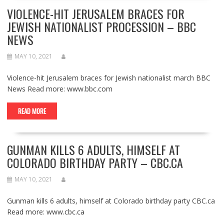
VIOLENCE-HIT JERUSALEM BRACES FOR
JEWISH NATIONALIST PROCESSION – BBC
NEWS
MAY 10, 2021
Violence-hit Jerusalem braces for Jewish nationalist march BBC
News Read more: www.bbc.com
READ MORE
GUNMAN KILLS 6 ADULTS, HIMSELF AT
COLORADO BIRTHDAY PARTY – CBC.CA
MAY 10, 2021
Gunman kills 6 adults, himself at Colorado birthday party CBC.ca
Read more: www.cbc.ca