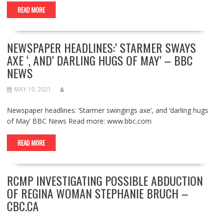
READ MORE
NEWSPAPER HEADLINES:’ STARMER SWAYS
AXE ‘, AND’ DARLING HUGS OF MAY’ – BBC
NEWS
MAY 10, 2021
Newspaper headlines: ‘Starmer swingings axe’, and ‘darling hugs
of May’ BBC News Read more: www.bbc.com
READ MORE
RCMP INVESTIGATING POSSIBLE ABDUCTION
OF REGINA WOMAN STEPHANIE BRUCH –
CBC.CA