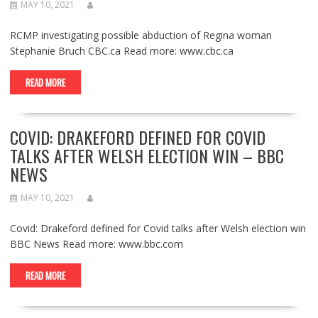
MAY 10, 2021
RCMP investigating possible abduction of Regina woman
Stephanie Bruch CBC.ca Read more: www.cbc.ca
READ MORE
COVID: DRAKEFORD DEFINED FOR COVID
TALKS AFTER WELSH ELECTION WIN – BBC
NEWS
MAY 10, 2021
Covid: Drakeford defined for Covid talks after Welsh election win
BBC News Read more: www.bbc.com
READ MORE