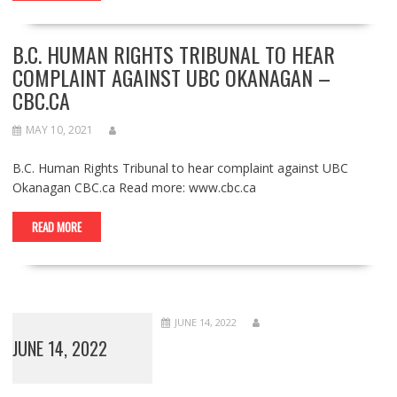
B.C. HUMAN RIGHTS TRIBUNAL TO HEAR
COMPLAINT AGAINST UBC OKANAGAN –
CBC.CA
MAY 10, 2021
B.C. Human Rights Tribunal to hear complaint against UBC
Okanagan CBC.ca Read more: www.cbc.ca
READ MORE
JUNE 14, 2022
JUNE 14, 2022