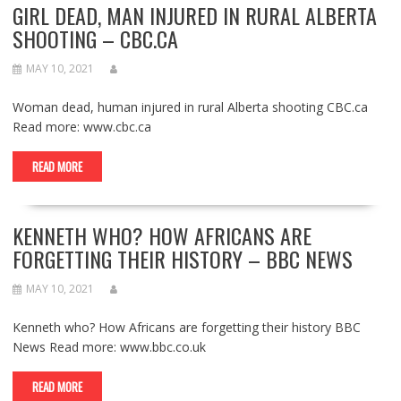
GIRL DEAD, MAN INJURED IN RURAL ALBERTA
SHOOTING – CBC.CA
MAY 10, 2021
Woman dead, human injured in rural Alberta shooting CBC.ca
Read more: www.cbc.ca
READ MORE
KENNETH WHO? HOW AFRICANS ARE
FORGETTING THEIR HISTORY – BBC NEWS
MAY 10, 2021
Kenneth who? How Africans are forgetting their history BBC
News Read more: www.bbc.co.uk
READ MORE