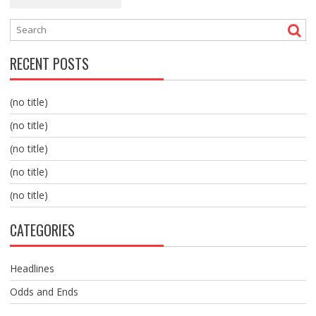
RECENT POSTS
(no title)
(no title)
(no title)
(no title)
(no title)
CATEGORIES
Headlines
Odds and Ends