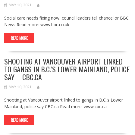
MAY 10, 2021
Social care needs fixing now, council leaders tell chancellor BBC
News Read more: www.bbc.co.uk
READ MORE
SHOOTING AT VANCOUVER AIRPORT LINKED
TO GANGS IN B.C.’S LOWER MAINLAND, POLICE
SAY – CBC.CA
MAY 10, 2021
Shooting at Vancouver airport linked to gangs in B.C.’s Lower
Mainland, police say CBC.ca Read more: www.cbc.ca
READ MORE