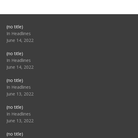
Post
(no title)
104517
In Headlines
June 14, 2022
Post
(no title)
104512
In Headlines
June 14, 2022
Post
(no title)
104516
In Headlines
June 13, 2022
Post
(no title)
104511
In Headlines
June 13, 2022
Post
(no title)