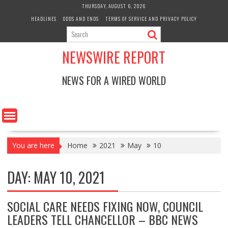
Skip
THURSDAY, AUGUST 6, 2026
to
HEADLINES
ODDS AND ENDS
TERMS OF SERVICE AND PRIVACY POLICY
content
NEWSWIRE REPORT
NEWS FOR A WIRED WORLD
You are here
Home
2021
May
10
DAY:
MAY 10, 2021
SOCIAL CARE NEEDS FIXING NOW, COUNCIL
LEADERS TELL CHANCELLOR – BBC NEWS