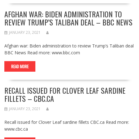
AFGHAN WAR: BIDEN ADMINISTRATION TO
REVIEW TRUMP’S TALIBAN DEAL – BBC NEWS
JANUARY 23, 2021
Afghan war: Biden administration to review Trump’s Taliban deal
BBC News Read more: www.bbc.com
READ MORE
RECALL ISSUED FOR CLOVER LEAF SARDINE
FILLETS – CBC.CA
JANUARY 23, 2021
Recall issued for Clover Leaf sardine fillets CBC.ca Read more:
www.cbc.ca