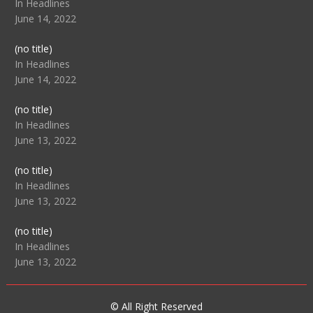
104517
In Headlines
June 14, 2022
Post
(no title)
104512
In Headlines
June 14, 2022
Post
(no title)
104516
In Headlines
June 13, 2022
Post
(no title)
104511
In Headlines
June 13, 2022
Post
(no title)
104515
In Headlines
June 13, 2022
© All Right Reserved