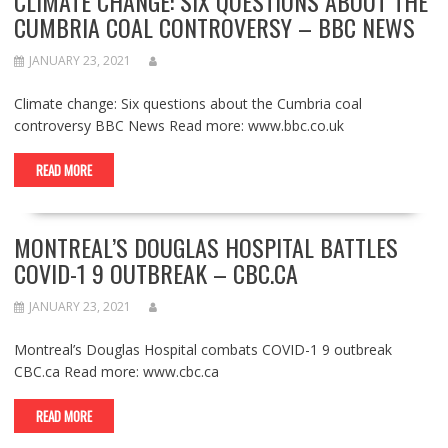
CLIMATE CHANGE: SIX QUESTIONS ABOUT THE
CUMBRIA COAL CONTROVERSY – BBC NEWS
JANUARY 23, 2021
Climate change: Six questions about the Cumbria coal
controversy BBC News Read more: www.bbc.co.uk
READ MORE
MONTREAL’S DOUGLAS HOSPITAL BATTLES
COVID-1 9 OUTBREAK – CBC.CA
JANUARY 23, 2021
Montreal’s Douglas Hospital combats COVID-1 9 outbreak
CBC.ca Read more: www.cbc.ca
READ MORE