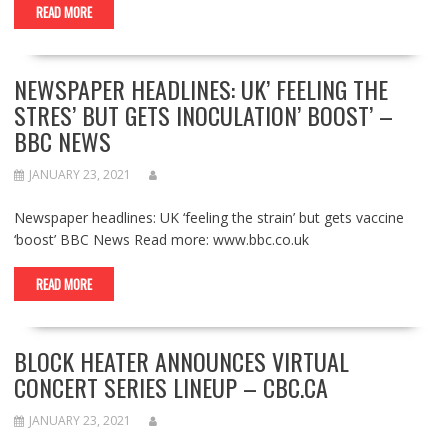
READ MORE
NEWSPAPER HEADLINES: UK’ FEELING THE
STRES’ BUT GETS INOCULATION’ BOOST’ –
BBC NEWS
JANUARY 23, 2021
Newspaper headlines: UK ‘feeling the strain’ but gets vaccine
‘boost’ BBC News Read more: www.bbc.co.uk
READ MORE
BLOCK HEATER ANNOUNCES VIRTUAL
CONCERT SERIES LINEUP – CBC.CA
JANUARY 23, 2021