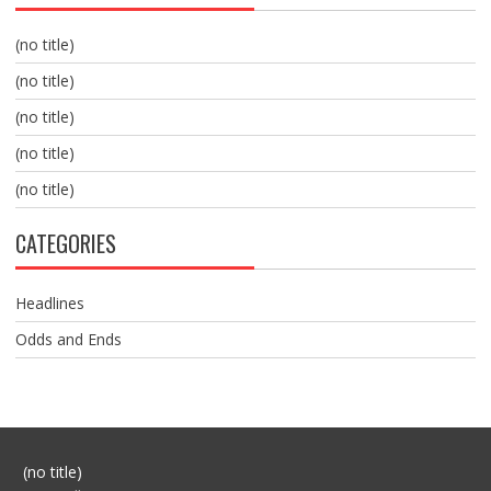
(no title)
(no title)
(no title)
(no title)
(no title)
CATEGORIES
Headlines
Odds and Ends
Post
(no title)