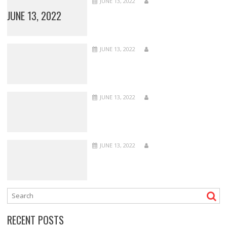
JUNE 13, 2022
JUNE 13, 2022
JUNE 13, 2022
JUNE 13, 2022
JUNE 13, 2022
RECENT POSTS