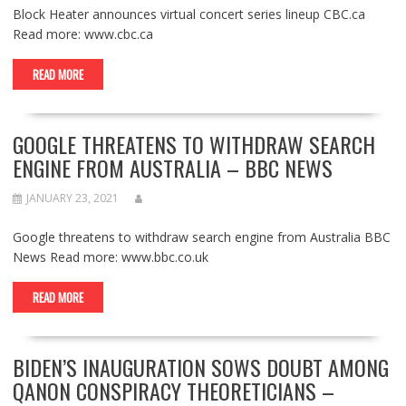
Block Heater announces virtual concert series lineup CBC.ca
Read more: www.cbc.ca
READ MORE
GOOGLE THREATENS TO WITHDRAW SEARCH
ENGINE FROM AUSTRALIA – BBC NEWS
JANUARY 23, 2021
Google threatens to withdraw search engine from Australia BBC
News Read more: www.bbc.co.uk
READ MORE
BIDEN’S INAUGURATION SOWS DOUBT AMONG
QANON CONSPIRACY THEORETICIANS –