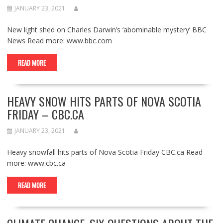
JANUARY 23, 2021
New light shed on Charles Darwin’s ‘abominable mystery’ BBC
News Read more: www.bbc.com
READ MORE
HEAVY SNOW HITS PARTS OF NOVA SCOTIA
FRIDAY – CBC.CA
JANUARY 23, 2021
Heavy snowfall hits parts of Nova Scotia Friday CBC.ca Read
more: www.cbc.ca
READ MORE