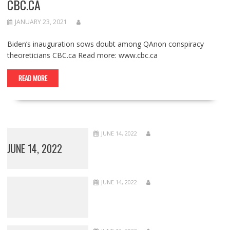
CBC.CA
JANUARY 23, 2021
Biden’s inauguration sows doubt among QAnon conspiracy
theoreticians CBC.ca Read more: www.cbc.ca
READ MORE
JUNE 14, 2022
JUNE 14, 2022
JUNE 14, 2022