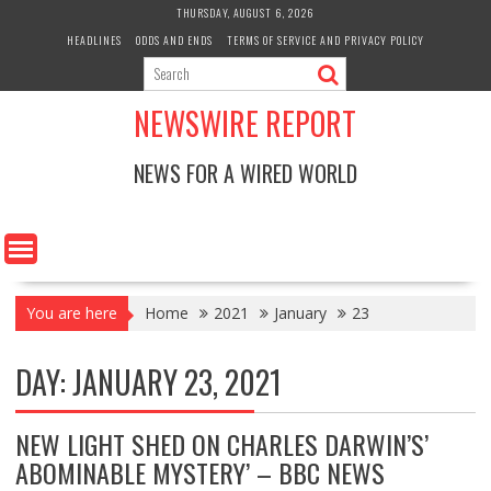
Skip
THURSDAY, AUGUST 6, 2026
to
HEADLINES
ODDS AND ENDS
TERMS OF SERVICE AND PRIVACY POLICY
content
NEWSWIRE REPORT
NEWS FOR A WIRED WORLD
You are here
Home
2021
January
23
DAY:
JANUARY 23, 2021
NEW LIGHT SHED ON CHARLES DARWIN’S’
ABOMINABLE MYSTERY’ – BBC NEWS