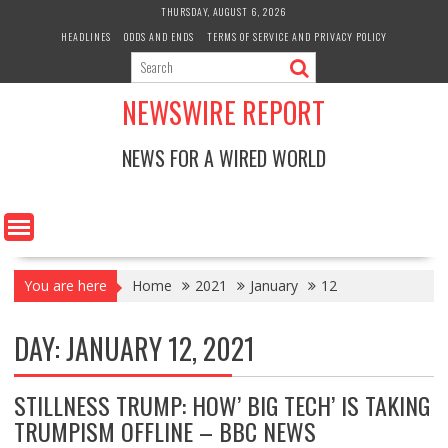
Skip
THURSDAY, AUGUST 6, 2026
to
HEADLINES
ODDS AND ENDS
TERMS OF SERVICE AND PRIVACY POLICY
content
NEWSWIRE REPORT
NEWS FOR A WIRED WORLD
You are here
Home
2021
January
12
DAY:
JANUARY 12, 2021
STILLNESS TRUMP: HOW’ BIG TECH’ IS TAKING
TRUMPISM OFFLINE – BBC NEWS