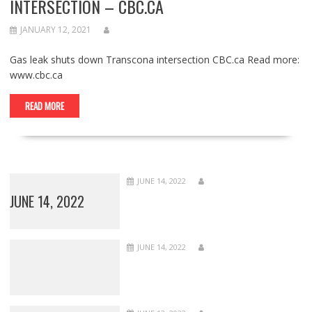
INTERSECTION – CBC.CA
JANUARY 12, 2021
Gas leak shuts down Transcona intersection CBC.ca Read more:
www.cbc.ca
READ MORE
JUNE 14, 2022
JUNE 14, 2022
JUNE 14, 2022