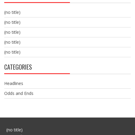
(no title)
(no title)
(no title)
(no title)
(no title)
CATEGORIES
Headlines
Odds and Ends
Post
(no title)