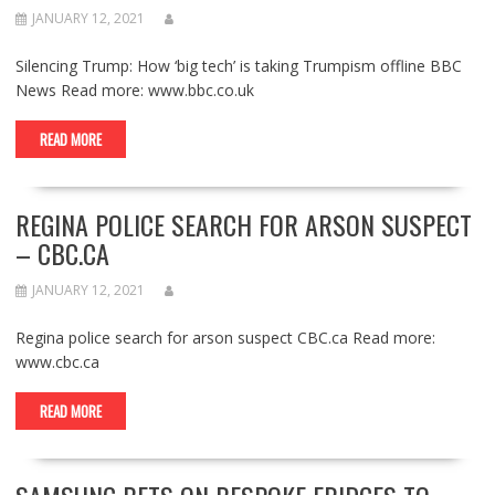
JANUARY 12, 2021
Silencing Trump: How ‘big tech’ is taking Trumpism offline BBC
News Read more: www.bbc.co.uk
READ MORE
REGINA POLICE SEARCH FOR ARSON SUSPECT
– CBC.CA
JANUARY 12, 2021
Regina police search for arson suspect CBC.ca Read more:
www.cbc.ca
READ MORE