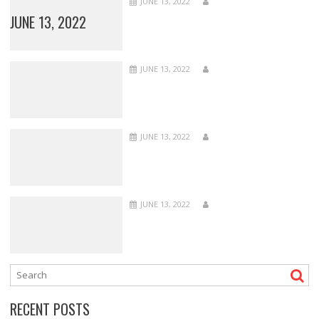
JUNE 13, 2022
JUNE 13, 2022
JUNE 13, 2022
JUNE 13, 2022
JUNE 13, 2022
RECENT POSTS