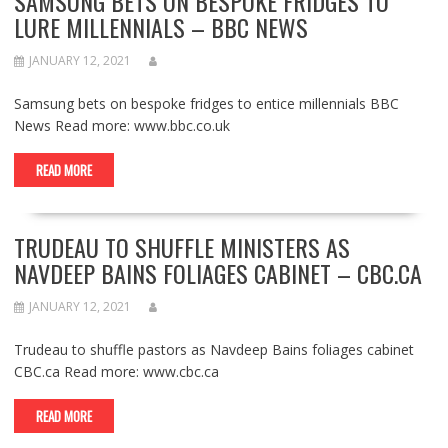
SAMSUNG BETS ON BESPOKE FRIDGES TO
LURE MILLENNIALS – BBC NEWS
JANUARY 12, 2021
Samsung bets on bespoke fridges to entice millennials BBC
News Read more: www.bbc.co.uk
READ MORE
TRUDEAU TO SHUFFLE MINISTERS AS
NAVDEEP BAINS FOLIAGES CABINET – CBC.CA
JANUARY 12, 2021
Trudeau to shuffle pastors as Navdeep Bains foliages cabinet
CBC.ca Read more: www.cbc.ca
READ MORE