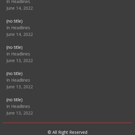
104517
In Headlines
June 14, 2022
Post
(no title)
104512
In Headlines
June 14, 2022
Post
(no title)
104516
In Headlines
June 13, 2022
Post
(no title)
104511
In Headlines
June 13, 2022
Post
(no title)
104515
In Headlines
June 13, 2022
© All Right Reserved