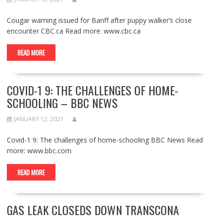
Cougar warning issued for Banff after puppy walker’s close
encounter CBC.ca Read more: www.cbc.ca
READ MORE
COVID-1 9: THE CHALLENGES OF HOME-
SCHOOLING – BBC NEWS
JANUARY 12, 2021
Covid-1 9: The challenges of home-schooling BBC News Read
more: www.bbc.com
READ MORE
GAS LEAK CLOSEDS DOWN TRANSCONA