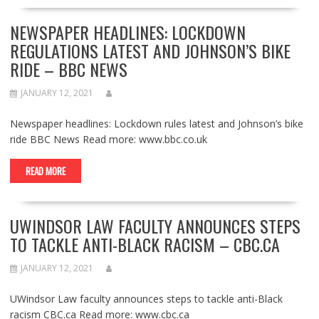
NEWSPAPER HEADLINES: LOCKDOWN
REGULATIONS LATEST AND JOHNSON’S BIKE
RIDE – BBC NEWS
JANUARY 12, 2021
Newspaper headlines: Lockdown rules latest and Johnson’s bike
ride BBC News Read more: www.bbc.co.uk
READ MORE
UWINDSOR LAW FACULTY ANNOUNCES STEPS
TO TACKLE ANTI-BLACK RACISM – CBC.CA
JANUARY 12, 2021
UWindsor Law faculty announces steps to tackle anti-Black
racism CBC.ca Read more: www.cbc.ca