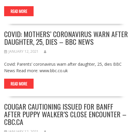
READ MORE
COVID: MOTHERS’ CORONAVIRUS WARN AFTER
DAUGHTER, 25, DIES – BBC NEWS
JANUARY 12, 2021
Covid: Parents’ coronavirus warn after daughter, 25, dies BBC
News Read more: www.bbc.co.uk
READ MORE
COUGAR CAUTIONING ISSUED FOR BANFF
AFTER PUPPY WALKER’S CLOSE ENCOUNTER –
CBC.CA
JANUARY 12, 2021